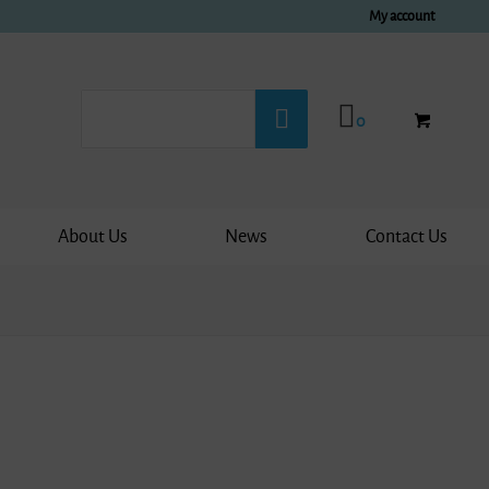
My account
0
About Us
News
Contact Us