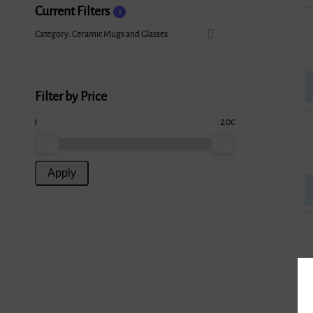
Current Filters
1
Category: Ceramic Mugs and Glasses
Filter by Price
1
200