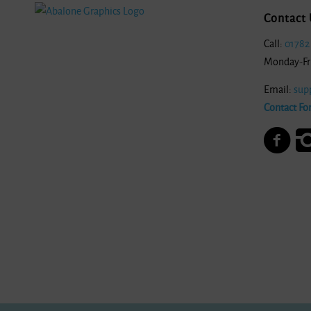
Contact 
Call:
01782
Monday-Fr
Email:
sup
Contact Fo