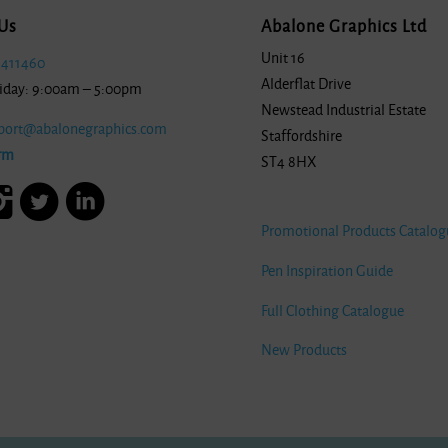
Us
Abalone Graphics Ltd
Unit 16
 411460
Alderflat Drive
iday: 9:00am – 5:00pm
Newstead Industrial Estate
port@abalonegraphics.com
Staffordshire
rm
ST4 8HX
Promotional Products Catalog
Pen Inspiration Guide
Full Clothing Catalogue
New Products