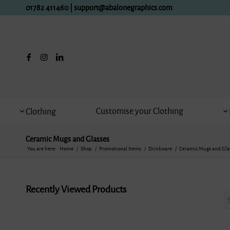
01782 411460
|
support@abalonegraphics.com
Customise your Clothing
Clothing
Ceramic Mugs and Glasses
You are here:
Home
/
Shop
/
Promotional Items
/
Drinkware
/
Ceramic Mugs and Gla
Recently Viewed Products