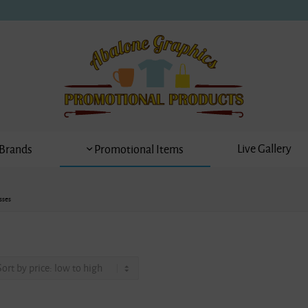
Live Gallery
Brands
Promotional Items
sses