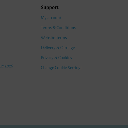
Support
My account
Terms & Conditions
Website Terms
Delivery & Carriage
Privacy & Cookies
ue 2026
Change Cookie Settings