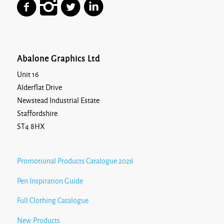
Abalone Graphics Ltd
Unit 16
Alderflat Drive
Newstead Industrial Estate
Staffordshire
ST4 8HX
Promotional Products Catalogue 2026
Pen Inspiration Guide
Full Clothing Catalogue
New Products