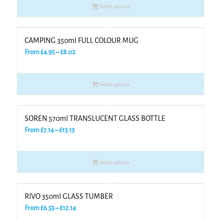
Select options
through
£8.68
CAMPING 350ml FULL COLOUR MUG
Price
From
£
4.95
–
£
8.02
range:
£4.95
Select options
through
£8.02
SOREN 570ml TRANSLUCENT GLASS BOTTLE
Price
From
£
7.14
–
£
13.13
range:
£7.14
Select options
through
£13.13
RIVO 350ml GLASS TUMBER
Price
From
£
6.53
–
£
12.14
range: