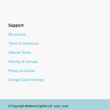
Support
My account
Terms & Conditions
Website Terms
Delivery & Carriage
Privacy & Cookies
Change Cookie Settings
© Copyright Abalone Graphics Ltd - 2022 - 2026