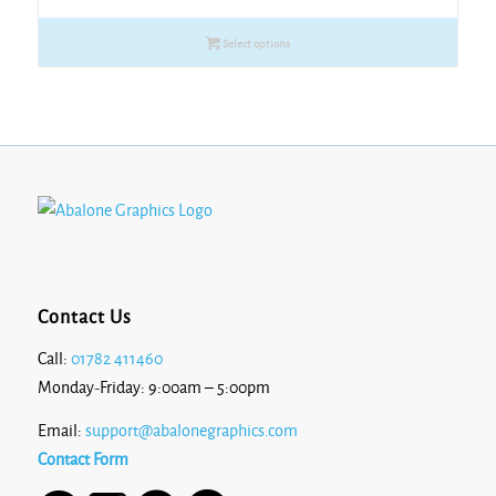
£6.53
Select options
through
£12.14
Contact Us
Call:
01782 411460
Monday-Friday: 9:00am – 5:00pm
Email:
support@abalonegraphics.com
Contact Form