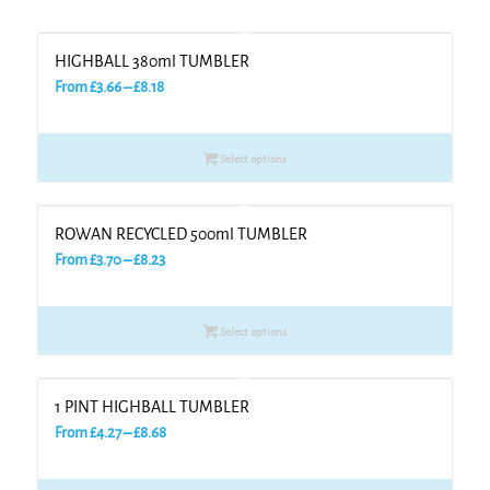
HIGHBALL 380ml TUMBLER
Price
From
£
3.66
–
£
8.18
range:
£3.66
Select options
through
£8.18
ROWAN RECYCLED 500ml TUMBLER
Price
From
£
3.70
–
£
8.23
range:
£3.70
Select options
through
£8.23
1 PINT HIGHBALL TUMBLER
Price
From
£
4.27
–
£
8.68
range:
£4.27