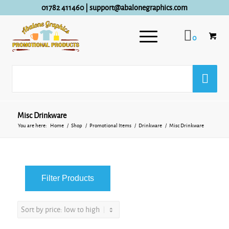
01782 411460
|
support@abalonegraphics.com
0
Misc Drinkware
You are here:
Home
/
Shop
/
Promotional Items
/
Drinkware
/
Misc Drinkware