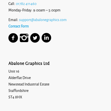
Call:
01782 411460
Monday-Friday: 9:00am – 5:00pm
Email:
support@abalonegraphics.com
Contact Form
Abalone Graphics Ltd
Unit 16
Alderflat Drive
Newstead Industrial Estate
Staffordshire
ST4 8HX