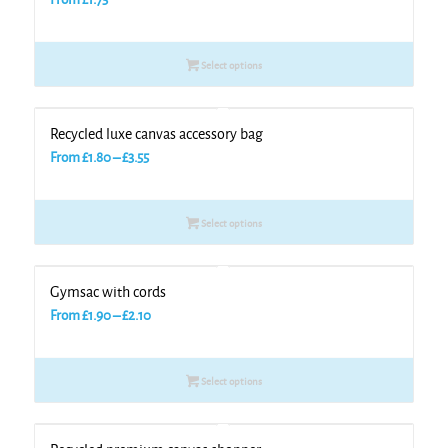
Select options
Recycled luxe canvas accessory bag
Price
From
£
1.80
–
£
3.55
range:
£1.80
Select options
through
£3.55
Gymsac with cords
Price
From
£
1.90
–
£
2.10
range:
£1.90
Select options
through
£2.10