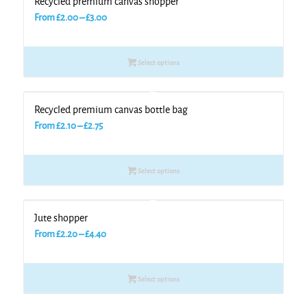
Recycled premium canvas shopper
Price
From
£
2.00
–
£
3.00
range:
£2.00
Select options
through
£3.00
Recycled premium canvas bottle bag
Price
From
£
2.10
–
£
2.75
range:
£2.10
Select options
through
£2.75
Jute shopper
Price
From
£
2.20
–
£
4.40
range:
£2.20
Select options
through
£4.40