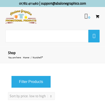
01782 411460
|
support@abalonegraphics.com
0
Shop
You are here:
Home
/
Nutshell®