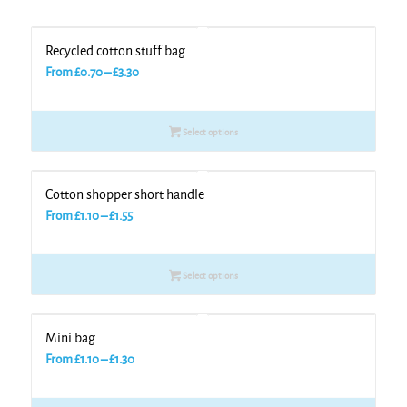
Recycled cotton stuff bag
Price
From
£
0.70
–
£
3.30
range:
£0.70
Select options
through
£3.30
Cotton shopper short handle
Price
From
£
1.10
–
£
1.55
range:
£1.10
Select options
through
£1.55
Mini bag
Price
From
£
1.10
–
£
1.30
range:
£1.10