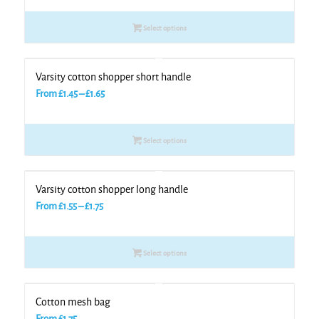
£1.35
Select options
through
£1.75
Varsity cotton shopper short handle
Price
From
£
1.45
–
£
1.65
range:
£1.45
Select options
through
£1.65
Varsity cotton shopper long handle
Price
From
£
1.55
–
£
1.75
range:
£1.55
Select options
through
£1.75
Cotton mesh bag
From
£
1.75