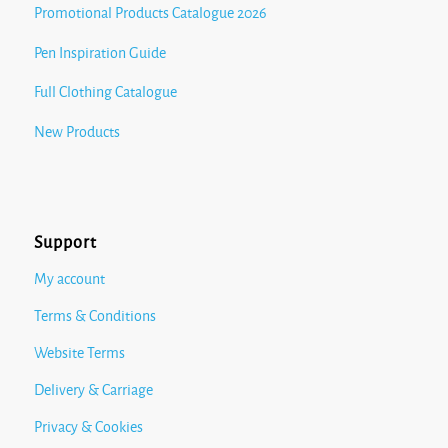
Promotional Products Catalogue 2026
Pen Inspiration Guide
Full Clothing Catalogue
New Products
Support
My account
Terms & Conditions
Website Terms
Delivery & Carriage
Privacy & Cookies