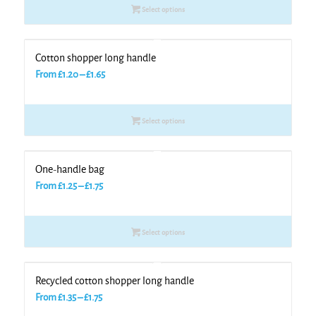
Select options
through
£1.30
Cotton shopper long handle
Price
From
£
1.20
–
£
1.65
range:
£1.20
Select options
through
£1.65
One-handle bag
Price
From
£
1.25
–
£
1.75
range:
£1.25
Select options
through
£1.75
Recycled cotton shopper long handle
Price
From
£
1.35
–
£
1.75
range: