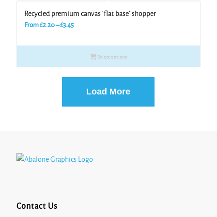
Recycled premium canvas ‘flat base’ shopper
Price
From
£
2.20
–
£
3.45
range:
£2.20
Select options
through
£3.45
Load More
Contact Us