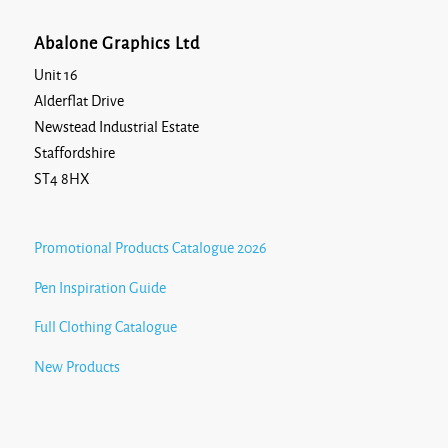
Abalone Graphics Ltd
Unit 16
Alderflat Drive
Newstead Industrial Estate
Staffordshire
ST4 8HX
Promotional Products Catalogue 2026
Pen Inspiration Guide
Full Clothing Catalogue
New Products