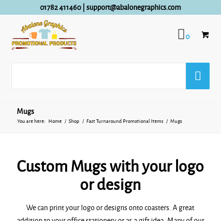
01782 411460
|
support@abalonegraphics.com
0
Mugs
You are here:
Home
/
Shop
/
Fast Turnaround Promotional Items
/
Mugs
Custom Mugs with your logo
or design
We can print your logo or designs onto coasters. A great
addition to your office stationery or as a gift idea. Many of our