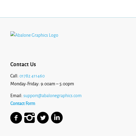
Contact Us
Call:
01782 411460
Monday-Friday: 9:00am – 5:00pm
Email:
support@abalonegraphics.com
Contact Form