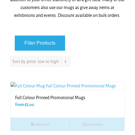
customers also use our mugs as give away items at
exhibitions and events. Discount available on bulk orders.
Full Colour Printed Promotional Mugs
From
£
5.00
Add to cart
Show Details