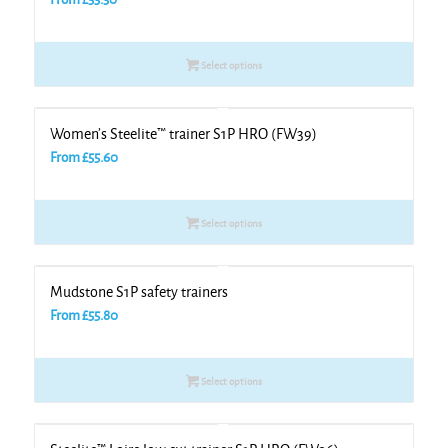
Select options
Women’s Steelite™ trainer S1P HRO (FW39)
From
£
55.60
Select options
Mudstone S1P safety trainers
From
£
55.80
Select options