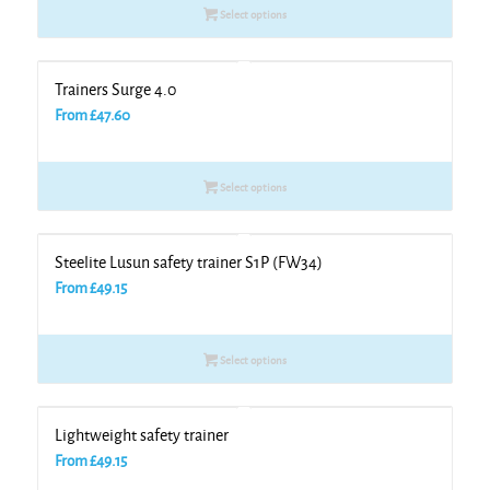
Select options
Trainers Surge 4.0
From
£
47.60
Select options
Steelite Lusun safety trainer S1P (FW34)
From
£
49.15
Select options
Lightweight safety trainer
From
£
49.15