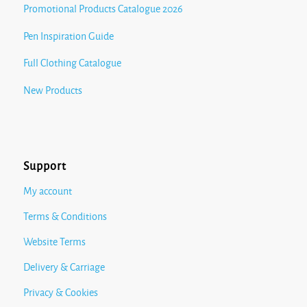
Promotional Products Catalogue 2026
Pen Inspiration Guide
Full Clothing Catalogue
New Products
Support
My account
Terms & Conditions
Website Terms
Delivery & Carriage
Privacy & Cookies