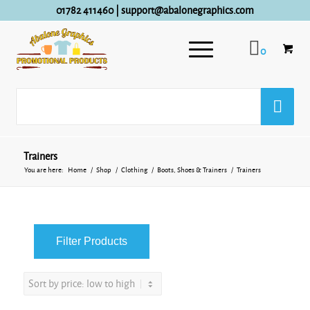
01782 411460
|
support@abalonegraphics.com
0
Trainers
You are here:
Home
/
Shop
/
Clothing
/
Boots, Shoes & Trainers
/
Trainers