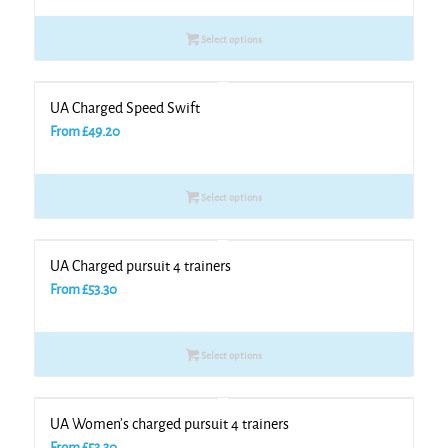
Select options
UA Charged Speed Swift
From
£
49.20
Select options
UA Charged pursuit 4 trainers
From
£
53.30
Select options
UA Women’s charged pursuit 4 trainers
From
£
53.30