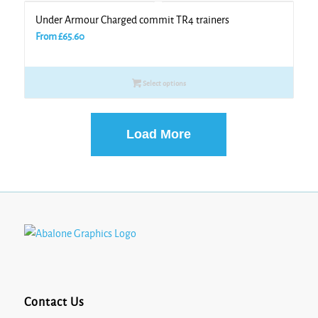
Under Armour Charged commit TR4 trainers
From
£
65.60
Select options
Load More
Contact Us