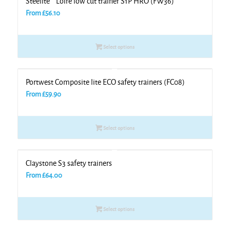
Steelite™ Loire low cut trainer S1P HRO (FW36)
From
£
56.10
Select options
Portwest Composite lite ECO safety trainers (FC08)
From
£
59.90
Select options
Claystone S3 safety trainers
From
£
64.00
Select options