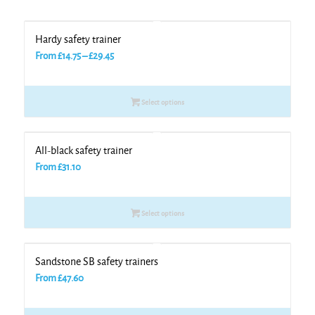
Hardy safety trainer
Price
From
£
14.75
–
£
29.45
range:
£14.75
Select options
through
£29.45
All-black safety trainer
From
£
31.10
Select options
Sandstone SB safety trainers
From
£
47.60