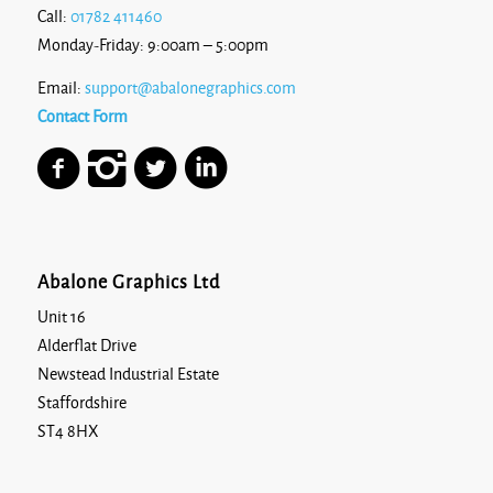
Call:
01782 411460
Monday-Friday: 9:00am – 5:00pm
Email:
support@abalonegraphics.com
Contact Form
Abalone Graphics Ltd
Unit 16
Alderflat Drive
Newstead Industrial Estate
Staffordshire
ST4 8HX