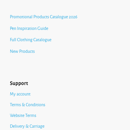
Promotional Products Catalogue 2026
Pen Inspiration Guide
Full Clothing Catalogue
New Products
Support
My account
Terms & Conditions
Website Terms
Delivery & Carriage