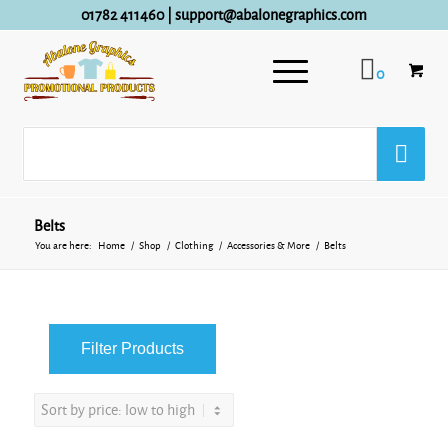
01782 411460
|
support@abalonegraphics.com
0
Belts
You are here:
Home
/
Shop
/
Clothing
/
Accessories & More
/
Belts