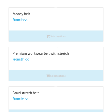
Money belt
From
£
3.55
Select options
Premium workwear belt with stretch
From
£
11.00
Select options
Braid stretch belt
From
£
11.55