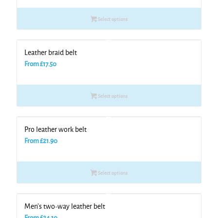
Select options
Leather braid belt
From
£
17.50
Select options
Pro leather work belt
From
£
21.90
Select options
Men’s two-way leather belt
From
£
24.10