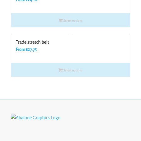
Select options
Trade stretch belt
From
£
27.75
Select options