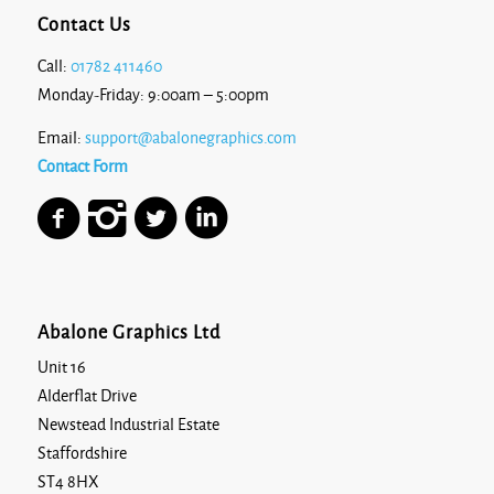
Contact Us
Call:
01782 411460
Monday-Friday: 9:00am – 5:00pm
Email:
support@abalonegraphics.com
Contact Form
Abalone Graphics Ltd
Unit 16
Alderflat Drive
Newstead Industrial Estate
Staffordshire
ST4 8HX