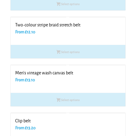
Select options
Two-colour stripe braid stretch belt
From
£
12.10
Select options
Men’s vintage wash canvas belt
From
£
13.10
Select options
Clip belt
From
£
13.20