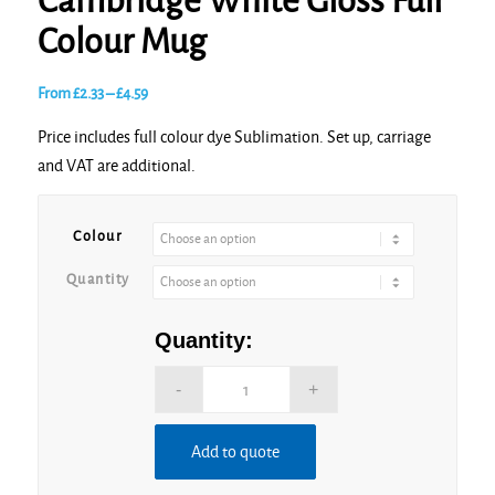
Cambridge White Gloss Full
Colour Mug
Price
From
£
2.33
–
£
4.59
range:
Price includes full colour dye Sublimation. Set up, carriage
£2.33
and VAT are additional.
through
£4.59
Colour
Quantity
Quantity:
Add to quote