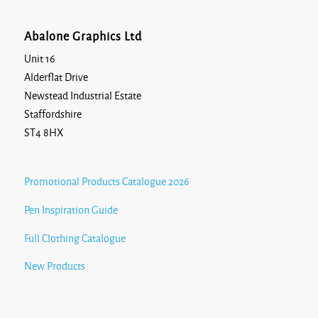
Abalone Graphics Ltd
Unit 16
Alderflat Drive
Newstead Industrial Estate
Staffordshire
ST4 8HX
Promotional Products Catalogue 2026
Pen Inspiration Guide
Full Clothing Catalogue
New Products