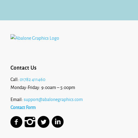
£8.17
Contact Us
Call:
01782 411460
Monday-Friday: 9:00am – 5:00pm
Email:
support@abalonegraphics.com
Contact Form