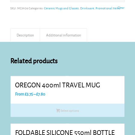
Alternative:
Clear
SKU:
MG9106
Categories:
Ceramic Mugs and Glasses
,
Drinkware
,
Promotional Items
Description
Additional information
Related products
OREGON 400ml TRAVEL MUG
Price
From
£
3.75
–
£
7.80
range:
£3.75
Select options
through
£7.80
FOLDABLE SILICONE 550ml BOTTLE