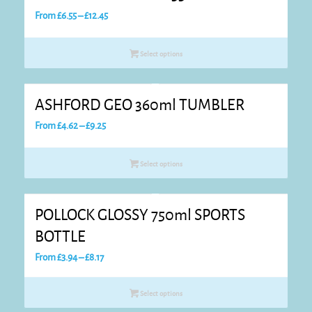
Price
From
£
6.55
–
£
12.45
range:
£6.55
Select options
through
£12.45
ASHFORD GEO 360ml TUMBLER
Price
From
£
4.62
–
£
9.25
range:
£4.62
Select options
through
£9.25
POLLOCK GLOSSY 750ml SPORTS
BOTTLE
Price
From
£
3.94
–
£
8.17
range:
£3.94
Select options
through