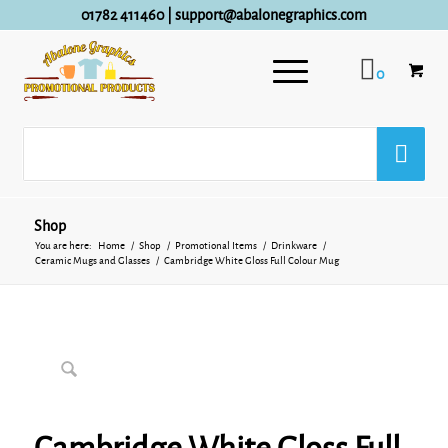
01782 411460
|
support@abalonegraphics.com
0
Shop
You are here:
Home
/
Shop
/
Promotional Items
/
Drinkware
/
Ceramic Mugs and Glasses
/
Cambridge White Gloss Full Colour Mug