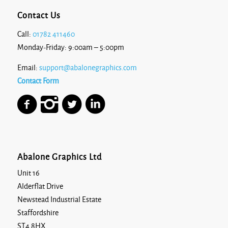
Contact Us
Call:
01782 411460
Monday-Friday: 9:00am – 5:00pm
Email:
support@abalonegraphics.com
Contact Form
Abalone Graphics Ltd
Unit 16
Alderflat Drive
Newstead Industrial Estate
Staffordshire
ST4 8HX