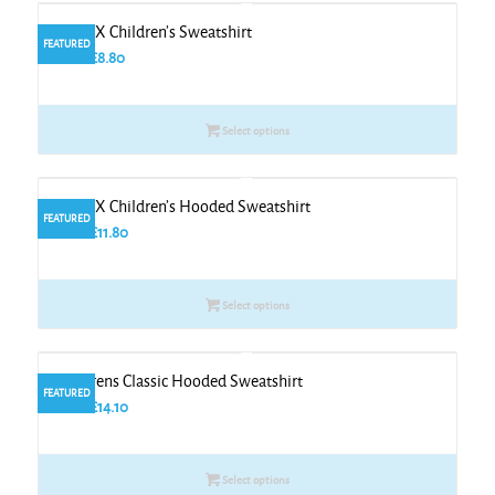
The UX Children’s Sweatshirt
FEATURED
From
£
8.80
Select options
The UX Children’s Hooded Sweatshirt
FEATURED
From
£
11.80
Select options
Childrens Classic Hooded Sweatshirt
FEATURED
From
£
14.10
Select options