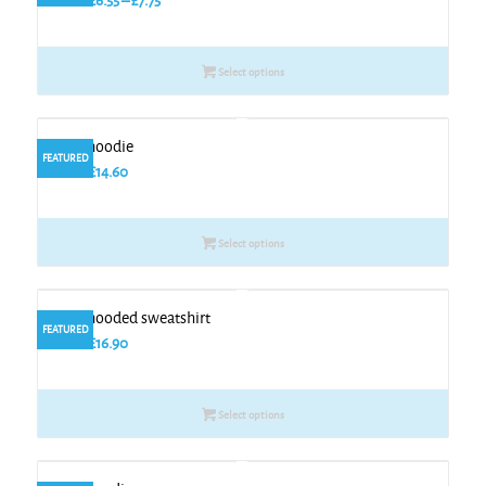
From
£
6.55
–
£
7.75
range:
£6.55
Select options
through
£7.75
Kids hoodie
FEATURED
From
£
14.60
Select options
Kids hooded sweatshirt
FEATURED
From
£
16.90
Select options