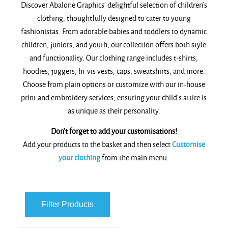
Discover Abalone Graphics’ delightful selection of children’s
clothing, thoughtfully designed to cater to young
fashionistas. From adorable babies and toddlers to dynamic
children, juniors, and youth, our collection offers both style
and functionality. Our clothing range includes t-shirts,
hoodies, joggers, hi-vis vests, caps, sweatshirts, and more.
Choose from plain options or customize with our in-house
print and embroidery services, ensuring your child’s attire is
as unique as their personality.
Don’t forget to add your customisations!
Add your products to the basket and then select
Customise
your clothing
from the main menu.