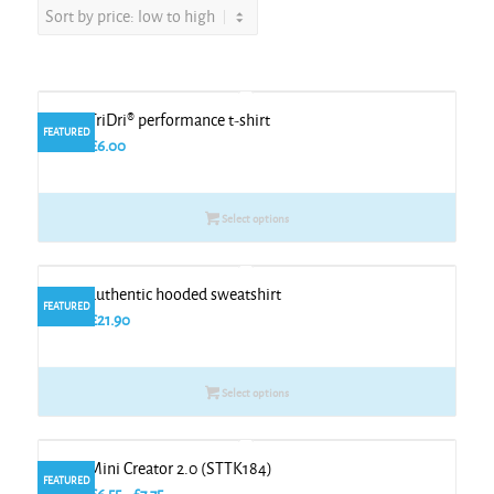
Kids TriDri® performance t-shirt
FEATURED
From
£
6.00
Select options
Kids authentic hooded sweatshirt
FEATURED
From
£
21.90
Select options
Kids Mini Creator 2.0 (STTK184)
FEATURED
Price