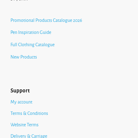
Promotional Products Catalogue 2026
Pen Inspiration Guide
Full Clothing Catalogue
New Products
Support
My account
Terms & Conditions
Website Terms
Delivery & Carriage