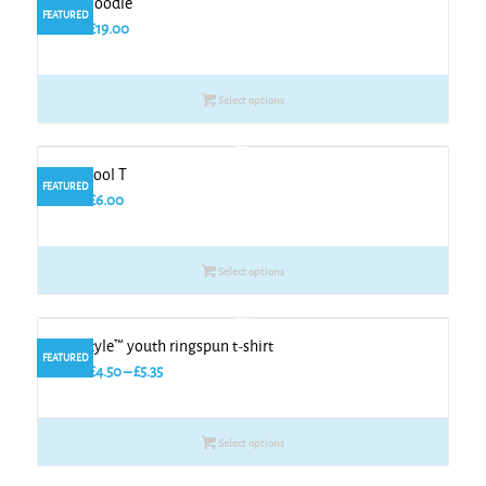
Kids zoodie
FEATURED
From
£
19.00
Select options
Kids cool T
FEATURED
From
£
6.00
Select options
Softstyle™ youth ringspun t-shirt
FEATURED
Price
From
£
4.50
–
£
5.35
range:
£4.50
Select options
through
£5.35