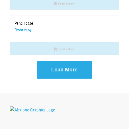
Select options
Pencil case
From
£
1.65
Select options
Load More