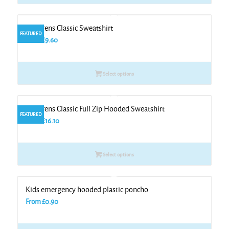
Childrens Classic Sweatshirt
FEATURED
From
£
9.60
Select options
Childrens Classic Full Zip Hooded Sweatshirt
FEATURED
From
£
16.10
Select options
Kids emergency hooded plastic poncho
From
£
0.90