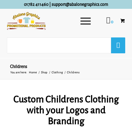
01782 411460
|
support@abalonegraphics.com
0
Childrens
You are here:
Home
/
Shop
/
Clothing
/
Childrens
Custom Childrens Clothing
with your Logos and
Branding