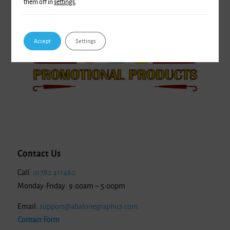
them off in
settings
.
Accept
Settings
Contact Us
Call:
01782 411460
Monday-Friday: 9:00am – 5:00pm
Email:
support@abalonegraphics.com
Contact Form