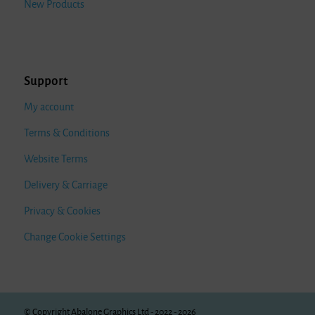
New Products
Support
My account
Terms & Conditions
Website Terms
Delivery & Carriage
Privacy & Cookies
Change Cookie Settings
© Copyright Abalone Graphics Ltd - 2022 - 2026