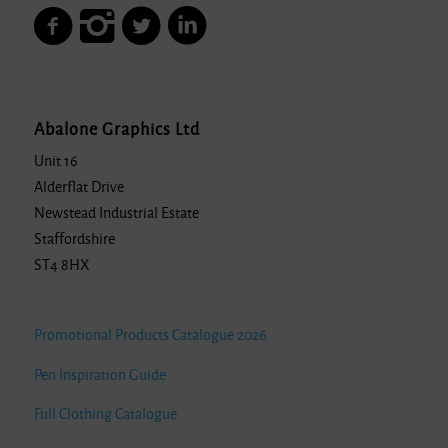
Abalone Graphics Ltd
Unit 16
Alderflat Drive
Newstead Industrial Estate
Staffordshire
ST4 8HX
Promotional Products Catalogue 2026
Pen Inspiration Guide
Full Clothing Catalogue