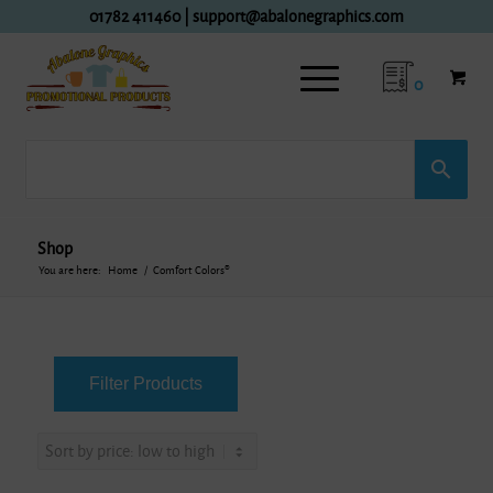
01782 411460
|
support@abalonegraphics.com
0
Shop
You are here:
Home
/
Comfort Colors®