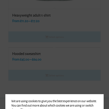
Heavyweight adult t-shirt
Price
From
£
11.20
–
£
17.20
range:
£11.20
Select options
through
£17.20
Hooded sweatshirt
Price
From
£
45.00
–
£
64.00
range:
£45.00
Select options
through
£64.00
We are using cookies to give you the best experience on our website.
You can find out more about which cookies we are using or switch