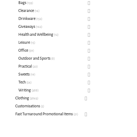
Bags
133
Clearance
16
Drinkware
152
Giveaways
162
Health and Wellbeing
12
Leisure
15
Office
59
Outdoor and Sports
8
Practical
20
Sweets
19
Tech
54
Writing
388
Clothing
3863
Customisations
2
Fast Turnaround Promotional Items
21