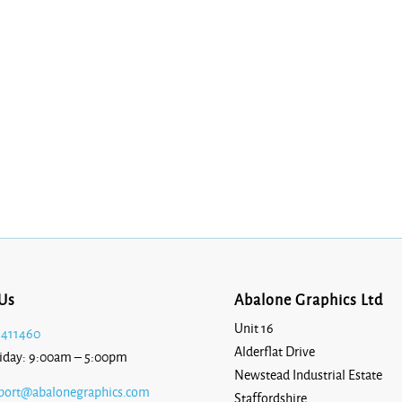
Us
Abalone Graphics Ltd
Unit 16
 411460
Alderflat Drive
iday: 9:00am – 5:00pm
Newstead Industrial Estate
port@abalonegraphics.com
Staffordshire