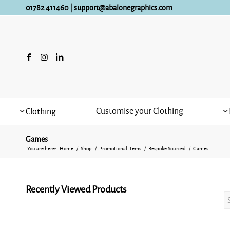
01782 411460
|
support@abalonegraphics.com
Customise your Clothing
Clothing
Games
You are here:
Home
/
Shop
/
Promotional Items
/
Bespoke Sourced
/
Games
Recently Viewed Products