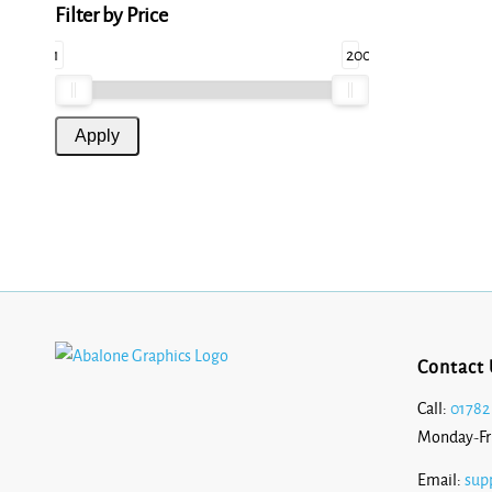
Filter by Price
1
200
Contact 
Call:
01782
Monday-Fr
Email:
sup