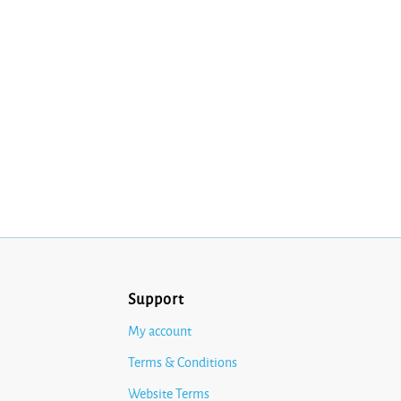
Support
My account
Terms & Conditions
Website Terms