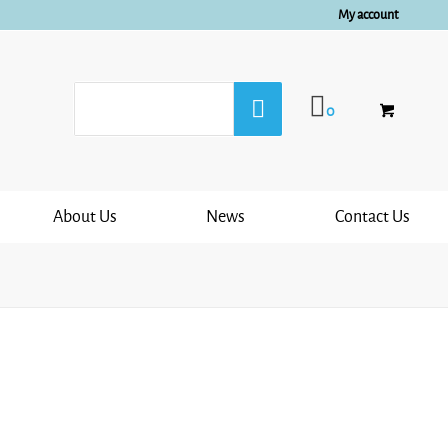
My account
0
About Us
News
Contact Us