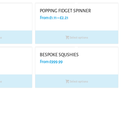
POPPING FIDGET SPINNER
Price
From
£
1.11
–
£
2.21
range:
£1.11
ns
Select options
through
£2.21
BESPOKE SQUSHIES
From
£
999.99
ns
Select options