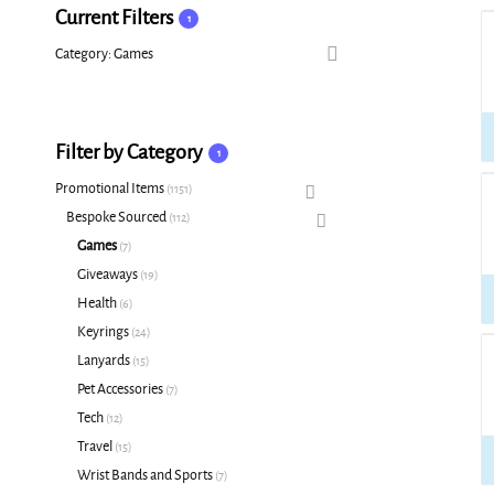
Current Filters
1
Category: Games
Filter by Category
1
Promotional Items
1151
Bespoke Sourced
112
Games
7
Giveaways
19
Health
6
Keyrings
24
Lanyards
15
Pet Accessories
7
Tech
12
Travel
15
Wrist Bands and Sports
7