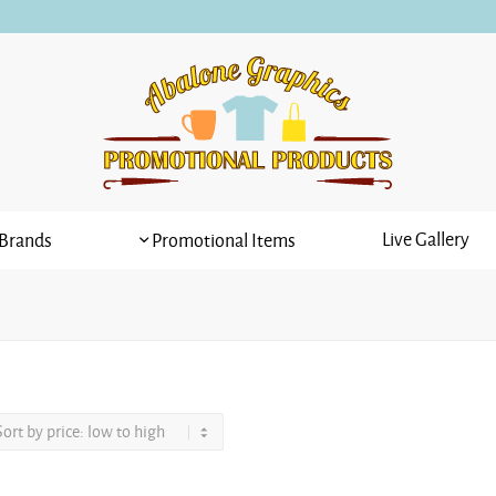
Live Gallery
Brands
Promotional Items