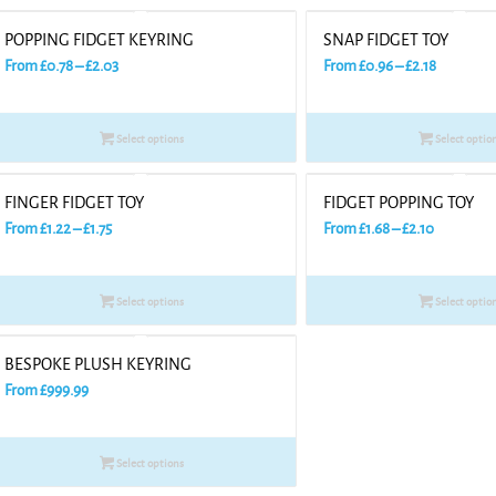
POPPING FIDGET KEYRING
SNAP FIDGET TOY
Price
Price
From
£
0.78
–
£
2.03
From
£
0.96
–
£
2.18
range:
range:
£0.78
£0.96
Select options
Select optio
through
through
£2.03
£2.18
FINGER FIDGET TOY
FIDGET POPPING TOY
Price
Price
From
£
1.22
–
£
1.75
From
£
1.68
–
£
2.10
range:
range:
£1.22
£1.68
Select options
Select optio
through
through
£1.75
£2.10
BESPOKE PLUSH KEYRING
From
£
999.99
Select options