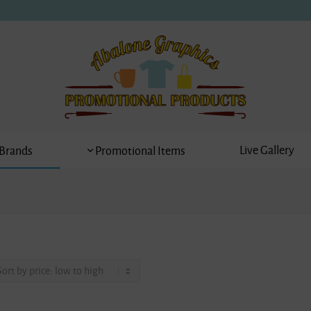
Live Gallery
Brands
Promotional Items