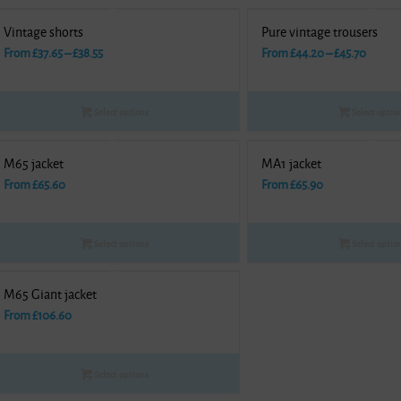
Vintage shorts
Pure vintage trousers
Price
Price
From
£
37.65
–
£
38.55
From
£
44.20
–
£
45.70
range:
range:
£37.65
£44.20
Select options
Select optio
through
throu
£38.55
£45.70
M65 jacket
MA1 jacket
From
£
65.60
From
£
65.90
Select options
Select optio
M65 Giant jacket
From
£
106.60
Select options