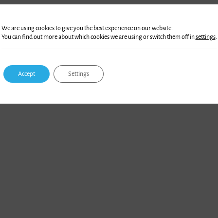
We are using cookies to give you the best experience on our website.
You can find out more about which cookies we are using or switch them off in
settings
.
Accept
Settings