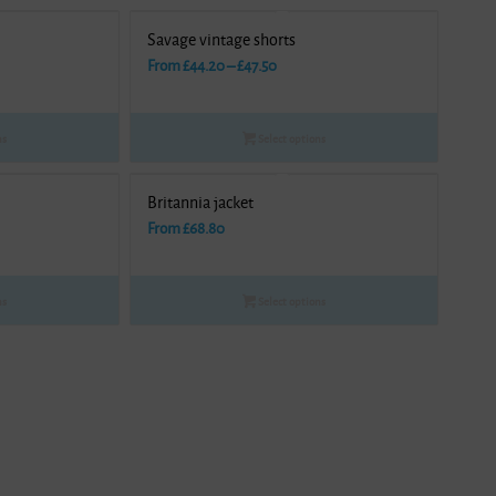
Savage vintage shorts
Price
From
£
44.20
–
£
47.50
range:
£44.20
ns
Select options
gh
through
£47.50
Britannia jacket
From
£
68.80
ns
Select options