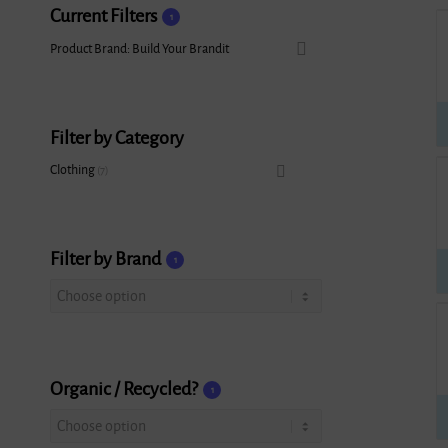
Current Filters
1
Product Brand: Build Your Brandit
Filter by Category
Clothing
7
Filter by Brand
1
Organic / Recycled?
1