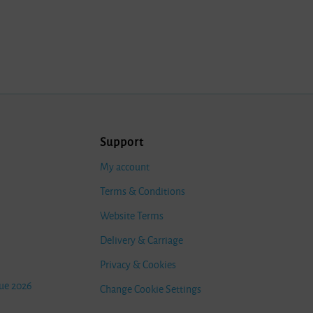
Support
My account
Terms & Conditions
Website Terms
Delivery & Carriage
Privacy & Cookies
ue 2026
Change Cookie Settings