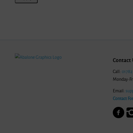
Contact 
Call:
01782
Monday-Fr
Email:
sup
Contact Fo