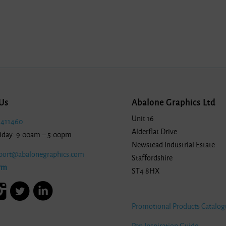
Us
Abalone Graphics Ltd
Unit 16
 411460
Alderflat Drive
iday: 9:00am – 5:00pm
Newstead Industrial Estate
port@abalonegraphics.com
Staffordshire
rm
ST4 8HX
Promotional Products Catalog