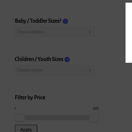
Baby / Toddler Sizes?
1
Children / Youth Sizes
1
Filter by Price
1
200