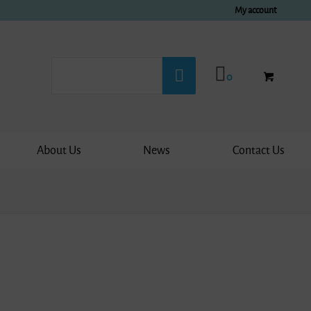
My account
0
About Us
News
Contact Us