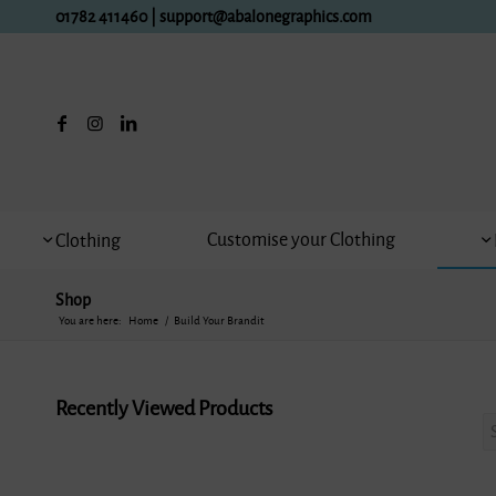
01782 411460
|
support@abalonegraphics.com
Customise your Clothing
Clothing
Shop
You are here:
Home
/
Build Your Brandit
Recently Viewed Products