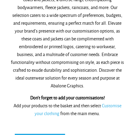
bodywarmers, fleece jackets, raincoats, and more. Our
selection caters to a wide spectrum of preferences, budgets,
and requirements, ensuring a perfect match for all. Elevate
your brand’s presence with our customisation options, as
these coats and jackets can be complimented with
embroidered or printed logos, catering to workwear,
business, and a multitude of customer needs. Embrace
functionality without compromising on style, as each piece is
crafted to exude durability and sophistication. Discover the
ideal outerwear solution for every season and purpose at
Abalone Graphics.
Don’t forget to add your customisations!
Add your products to the basket and then select
Customise
your clothing
from the main menu.