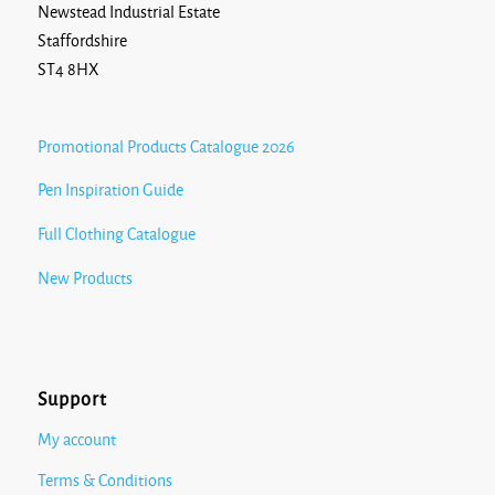
Newstead Industrial Estate
Staffordshire
ST4 8HX
Promotional Products Catalogue 2026
Pen Inspiration Guide
Full Clothing Catalogue
New Products
Support
My account
Terms & Conditions