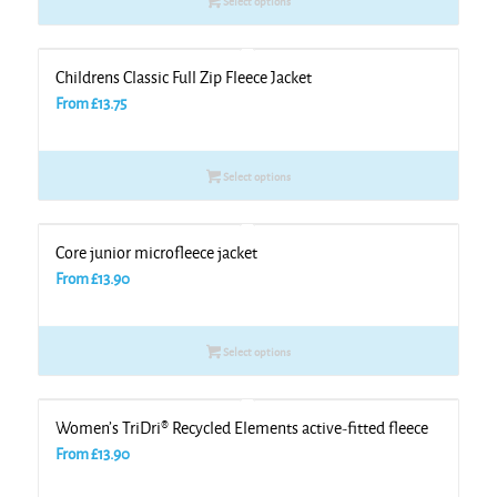
Select options
Childrens Classic Full Zip Fleece Jacket
From
£
13.75
Select options
Core junior microfleece jacket
From
£
13.90
Select options
Women’s TriDri® Recycled Elements active-fitted fleece
From
£
13.90