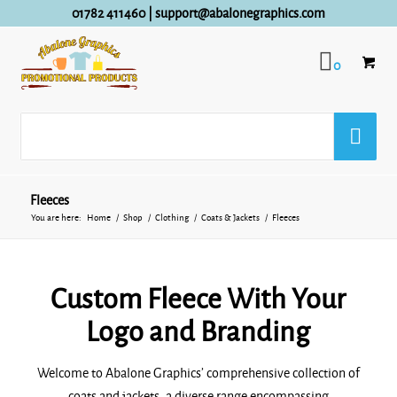
01782 411460
|
support@abalonegraphics.com
0
Fleeces
You are here:
Home
/
Shop
/
Clothing
/
Coats & Jackets
/
Fleeces
Custom Fleece With Your
Logo and Branding
Welcome to Abalone Graphics’ comprehensive collection of
coats and jackets, a diverse range encompassing