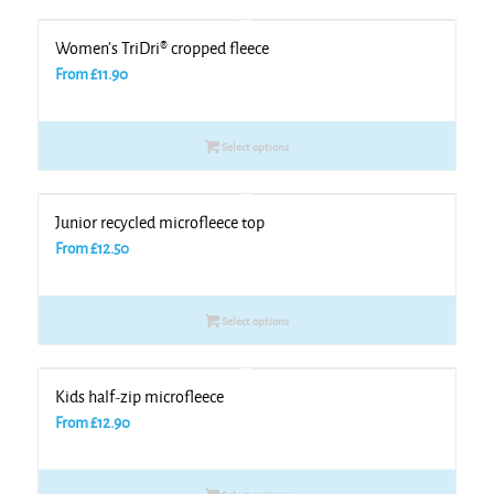
Women’s TriDri® cropped fleece
From
£
11.90
Select options
Junior recycled microfleece top
From
£
12.50
Select options
Kids half-zip microfleece
From
£
12.90