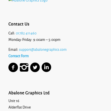
Contact Us
Call:
01782 411460
Monday-Friday: 9:00am – 5:00pm
Email:
support@abalonegraphics.com
Contact Form
Abalone Graphics Ltd
Unit 16
Alderflat Drive