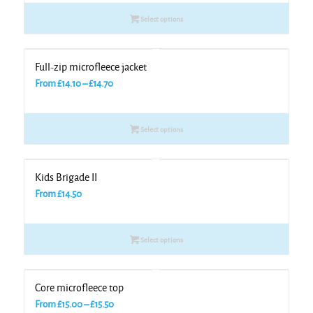
Select options
Full-zip microfleece jacket
Price
From
£
14.10
–
£
14.70
range:
£14.10
Select options
through
£14.70
Kids Brigade II
From
£
14.50
Select options
Core microfleece top
Price
From
£
15.00
–
£
15.50