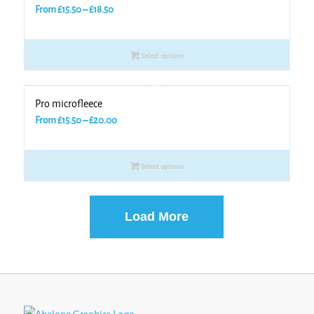
Price
From
£
15.50
–
£
18.50
range:
£15.50
Select options
through
£18.50
Pro microfleece
Price
From
£
15.50
–
£
20.00
range:
£15.50
Select options
through
£20.00
Load More