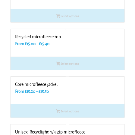
range:
£15.00
Select options
through
£15.50
Recycled microfleece top
Price
From
£
15.00
–
£
15.40
range:
£15.00
Select options
through
£15.40
Core microfleece jacket
Price
From
£
15.20
–
£
15.50
range:
£15.20
Select options
through
£15.50
Unisex ‘Recyclight’ 1/4 zip microfleece