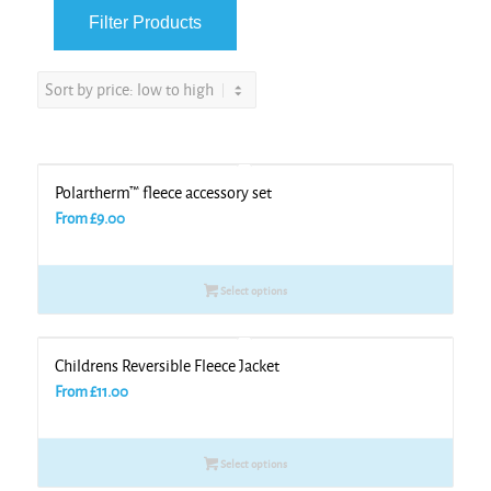
Polartherm™ fleece accessory set
From
£
9.00
Select options
Childrens Reversible Fleece Jacket
From
£
11.00
Select options