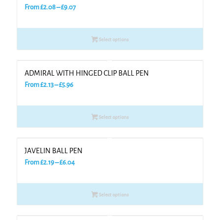
Price
From
£
2.08
–
£
9.07
range:
£2.08
Select options
through
£9.07
ADMIRAL WITH HINGED CLIP BALL PEN
Price
From
£
2.13
–
£
5.96
range:
£2.13
Select options
through
£5.96
JAVELIN BALL PEN
Price
From
£
2.19
–
£
6.04
range:
£2.19
Select options
through
£6.04