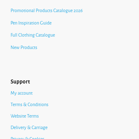
Promotional Products Catalogue 2026
Pen Inspiration Guide
Full Clothing Catalogue
New Products
Support
My account
Terms & Conditions
Website Terms
Delivery & Carriage
Privacy & Cookies