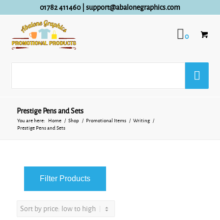
01782 411460
|
support@abalonegraphics.com
0
Prestige Pens and Sets
You are here:
Home
/
Shop
/
Promotional Items
/
Writing
/
Prestige Pens and Sets