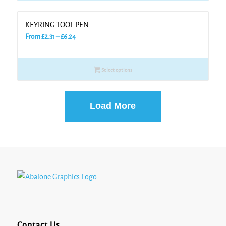
£5.30
KEYRING TOOL PEN
Price
From
£
2.31
–
£
6.24
range:
£2.31
Select options
through
£6.24
Load More
Contact Us