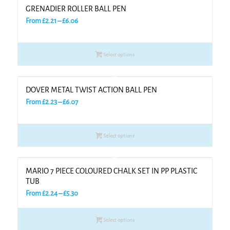
GRENADIER ROLLER BALL PEN
Price
From
£
2.21
–
£
6.06
range:
£2.21
Select options
through
£6.06
DOVER METAL TWIST ACTION BALL PEN
Price
From
£
2.23
–
£
6.07
range:
£2.23
Select options
through
£6.07
MARIO 7 PIECE COLOURED CHALK SET IN PP PLASTIC
TUB
Price
From
£
2.24
–
£
5.30
range:
£2.24
Select options
through