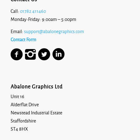
Call:
01782 411460
Monday-Friday: 9:00am – 5:00pm
Email:
support@abalonegraphics.com
Contact Form
Abalone Graphics Ltd
Unit 16
Alderflat Drive
Newstead Industrial Estate
Staffordshire
ST4 8HX