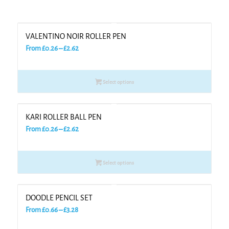
VALENTINO NOIR ROLLER PEN
Price
From
£
0.26
–
£
2.62
range:
£0.26
Select options
through
£2.62
KARI ROLLER BALL PEN
Price
From
£
0.26
–
£
2.62
range:
£0.26
Select options
through
£2.62
DOODLE PENCIL SET
Price
From
£
0.66
–
£
3.28
range: