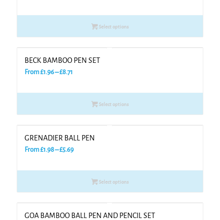
range:
£1.17
Select options
through
£4.26
BECK BAMBOO PEN SET
Price
From
£
1.96
–
£
8.71
range:
£1.96
Select options
through
£8.71
GRENADIER BALL PEN
Price
From
£
1.98
–
£
5.69
range:
£1.98
Select options
through
£5.69
GOA BAMBOO BALL PEN AND PENCIL SET