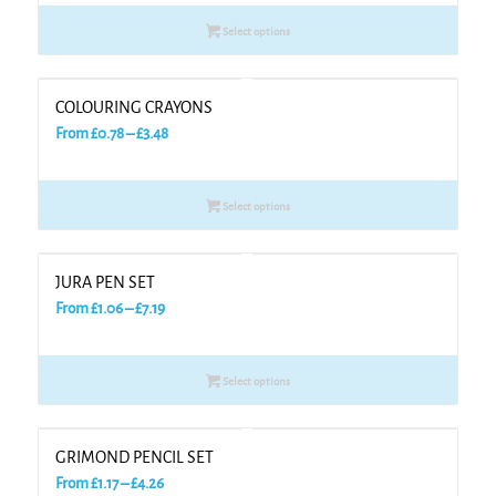
£0.66
Select options
through
£3.28
COLOURING CRAYONS
Price
From
£
0.78
–
£
3.48
range:
£0.78
Select options
through
£3.48
JURA PEN SET
Price
From
£
1.06
–
£
7.19
range:
£1.06
Select options
through
£7.19
GRIMOND PENCIL SET
Price
From
£
1.17
–
£
4.26