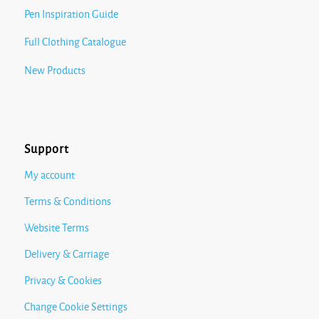
Pen Inspiration Guide
Full Clothing Catalogue
New Products
Support
My account
Terms & Conditions
Website Terms
Delivery & Carriage
Privacy & Cookies
Change Cookie Settings