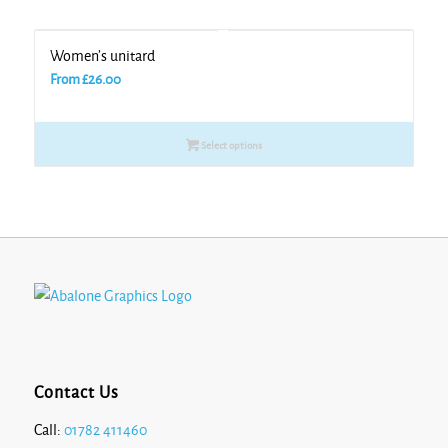
Women’s unitard
From
£
26.00
Select options
Contact Us
Call:
01782 411460