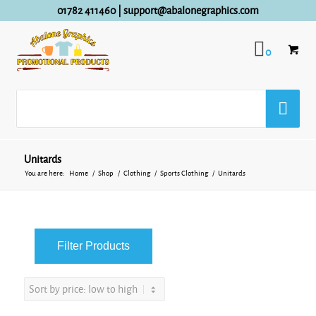
01782 411460
|
support@abalonegraphics.com
0
Unitards
You are here:
Home
/
Shop
/
Clothing
/
Sports Clothing
/
Unitards