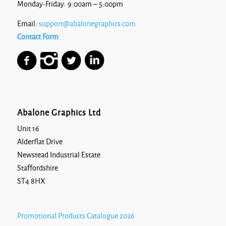
Monday-Friday: 9:00am – 5:00pm
Email:
support@abalonegraphics.com
Contact Form
Abalone Graphics Ltd
Unit 16
Alderflat Drive
Newstead Industrial Estate
Staffordshire
ST4 8HX
Promotional Products Catalogue 2026