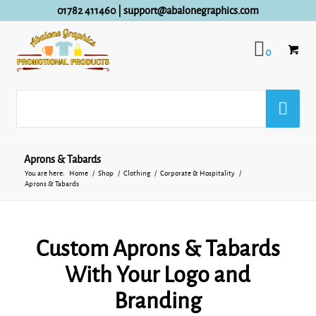
01782 411460
|
support@abalonegraphics.com
0
Aprons & Tabards
You are here:
Home
/
Shop
/
Clothing
/
Corporate & Hospitality
/
Aprons & Tabards
Custom Aprons & Tabards
With Your Logo and
Branding