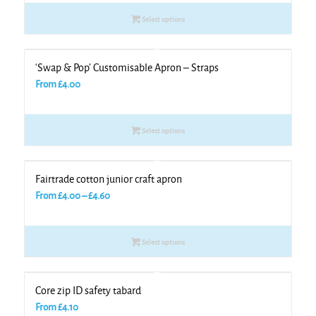
Select options
‘Swap & Pop’ Customisable Apron – Straps
From
£
4.00
Select options
Fairtrade cotton junior craft apron
Price
From
£
4.00
–
£
4.60
range:
£4.00
Select options
through
£4.60
Core zip ID safety tabard
From
£
4.10