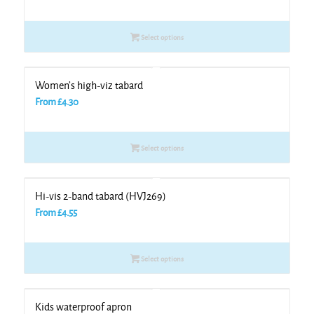
Select options
Women’s high-viz tabard
From
£
4.30
Select options
Hi-vis 2-band tabard (HVJ269)
From
£
4.55
Select options
Kids waterproof apron