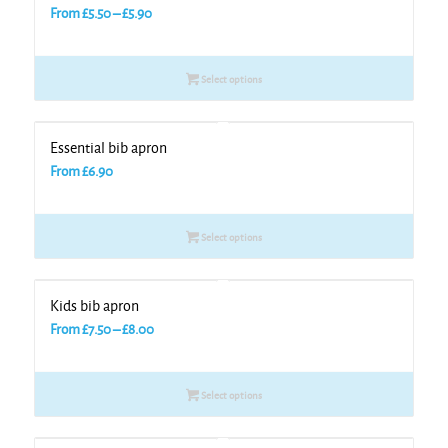
Price
From
£
5.50
–
£
5.90
range:
£5.50
Select options
through
£5.90
Essential bib apron
From
£
6.90
Select options
Kids bib apron
Price
From
£
7.50
–
£
8.00
range:
£7.50
Select options
through
£8.00