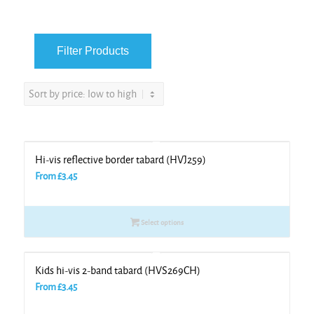
Hi-vis reflective border tabard (HVJ259)
From
£
3.45
Select options
Kids hi-vis 2-band tabard (HVS269CH)
From
£
3.45