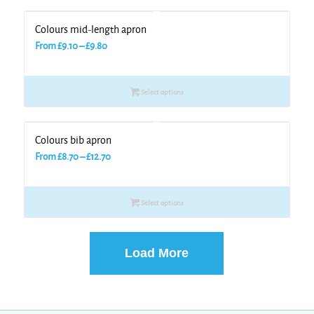
Colours mid-length apron
Price
From
£
9.10
–
£
9.80
range:
£9.10
Select options
through
£9.80
Colours bib apron
Price
From
£
8.70
–
£
12.70
range:
£8.70
Select options
through
£12.70
Load More