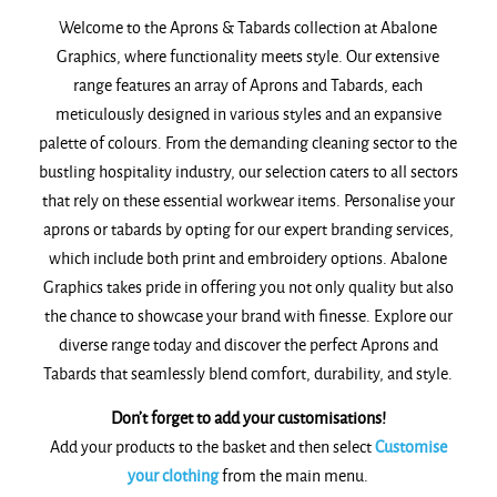
Welcome to the Aprons & Tabards collection at Abalone
Graphics, where functionality meets style. Our extensive
range features an array of Aprons and Tabards, each
meticulously designed in various styles and an expansive
palette of colours. From the demanding cleaning sector to the
bustling hospitality industry, our selection caters to all sectors
that rely on these essential workwear items. Personalise your
aprons or tabards by opting for our expert branding services,
which include both print and embroidery options. Abalone
Graphics takes pride in offering you not only quality but also
the chance to showcase your brand with finesse. Explore our
diverse range today and discover the perfect Aprons and
Tabards that seamlessly blend comfort, durability, and style.
Don’t forget to add your customisations!
Add your products to the basket and then select
Customise
your clothing
from the main menu.