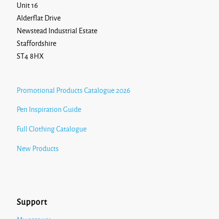
Unit 16
Alderflat Drive
Newstead Industrial Estate
Staffordshire
ST4 8HX
Promotional Products Catalogue 2026
Pen Inspiration Guide
Full Clothing Catalogue
New Products
Support