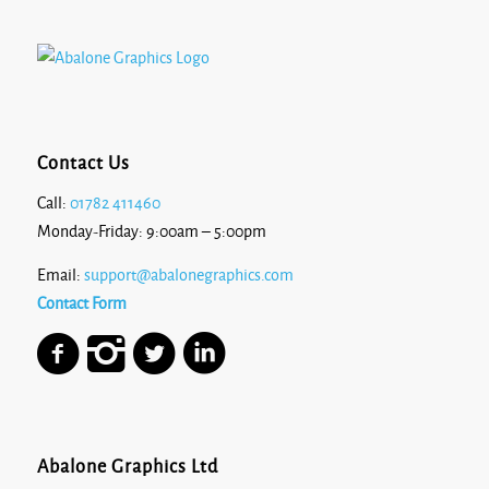
Contact Us
Call:
01782 411460
Monday-Friday: 9:00am – 5:00pm
Email:
support@abalonegraphics.com
Contact Form
Abalone Graphics Ltd