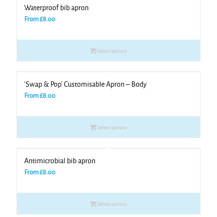
Waterproof bib apron
From
£
8.00
Select options
‘Swap & Pop’ Customisable Apron – Body
From
£
8.00
Select options
Antimicrobial bib apron
From
£
8.00
Select options