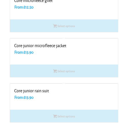
Core microfleece gilet
From
£
12.50
Select options
Core junior microfleece jacket
From
£
13.90
Select options
Core junior rain suit
From
£
13.90
Select options