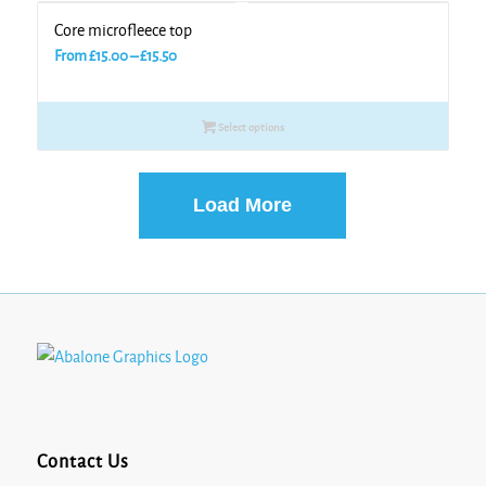
Core microfleece top
Price
From
£
15.00
–
£
15.50
range:
£15.00
Select options
through
£15.50
Load More
Contact Us