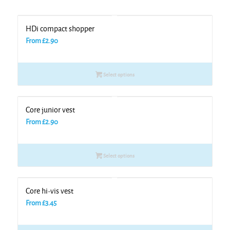
HDi compact shopper
From
£
2.90
Select options
Core junior vest
From
£
2.90
Select options
Core hi-vis vest
From
£
3.45