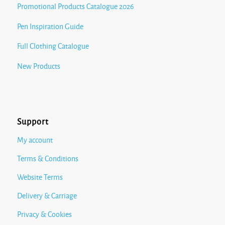
Promotional Products Catalogue 2026
Pen Inspiration Guide
Full Clothing Catalogue
New Products
Support
My account
Terms & Conditions
Website Terms
Delivery & Carriage
Privacy & Cookies