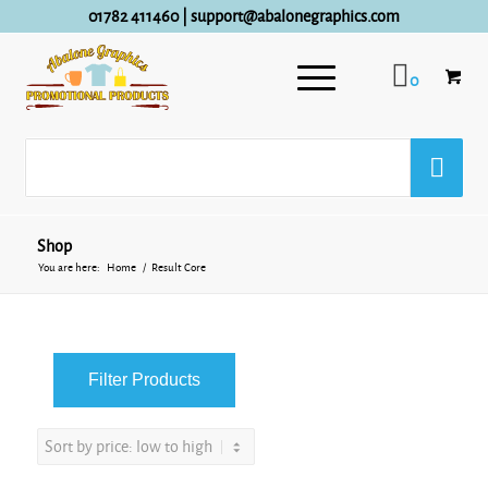
01782 411460
|
support@abalonegraphics.com
0
Shop
You are here:
Home
/
Result Core