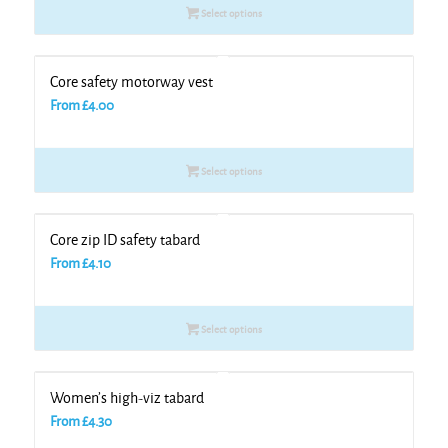
Select options
Core safety motorway vest
From
£
4.00
Select options
Core zip ID safety tabard
From
£
4.10
Select options
Women’s high-viz tabard
From
£
4.30