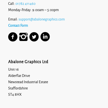
Call:
01782 411460
Monday-Friday: 9:00am – 5:00pm
Email:
support@abalonegraphics.com
Contact Form
Abalone Graphics Ltd
Unit 16
Alderflat Drive
Newstead Industrial Estate
Staffordshire
ST4 8HX