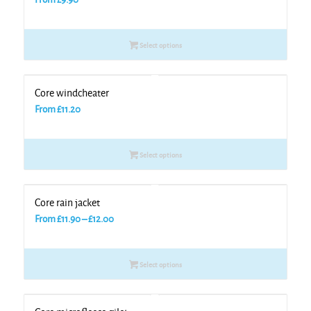
Select options
Core windcheater
From
£
11.20
Select options
Core rain jacket
Price
From
£
11.90
–
£
12.00
range:
£11.90
Select options
through
£12.00