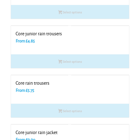
Select options
Core junior rain trousers
From
£
4.85
Select options
Core rain trousers
From
£
5.75
Select options
Core junior rain jacket
From
£
9.90