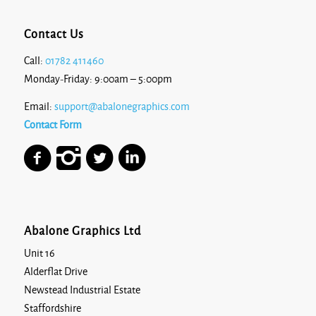
Contact Us
Call:
01782 411460
Monday-Friday: 9:00am – 5:00pm
Email:
support@abalonegraphics.com
Contact Form
Abalone Graphics Ltd
Unit 16
Alderflat Drive
Newstead Industrial Estate
Staffordshire