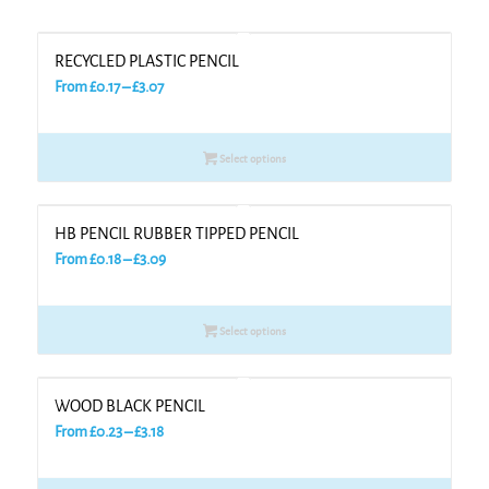
RECYCLED PLASTIC PENCIL
Price
From
£
0.17
–
£
3.07
range:
£0.17
Select options
through
£3.07
HB PENCIL RUBBER TIPPED PENCIL
Price
From
£
0.18
–
£
3.09
range:
£0.18
Select options
through
£3.09
WOOD BLACK PENCIL
Price
From
£
0.23
–
£
3.18
range:
£0.23