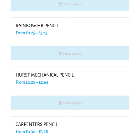
Select options
through
£3.18
RAINBOW HB PENCIL
Price
From
£
0.25
–
£
3.23
range:
£0.25
Select options
through
£3.23
HURST MECHANICAL PENCIL
Price
From
£
0.28
–
£
2.64
range:
£0.28
Select options
through
£2.64
CARPENTERS PENCIL
Price
From
£
0.30
–
£
3.28
range: