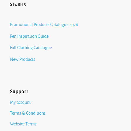
ST4 8HX
Promotional Products Catalogue 2026
Pen Inspiration Guide
Full Clothing Catalogue
New Products
Support
My account
Terms & Conditions
Website Terms