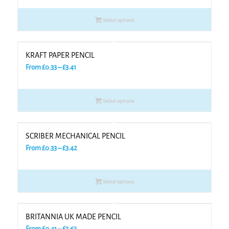
£0.30
Select options
through
£3.28
KRAFT PAPER PENCIL
Price
From
£
0.33
–
£
3.41
range:
£0.33
Select options
through
£3.41
SCRIBER MECHANICAL PENCIL
Price
From
£
0.33
–
£
3.42
range:
£0.33
Select options
through
£3.42
BRITANNIA UK MADE PENCIL
Price
From
£
0.41
–
£
3.63