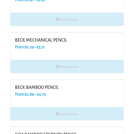
range:
£0.41
Select options
through
£3.63
BECK MECHANICAL PENCIL
Price
From
£
0.79
–
£
3.71
range:
£0.79
Select options
through
£3.71
BECK BAMBOO PENCIL
Price
From
£
0.89
–
£
4.70
range:
£0.89
Select options
through
£4.70