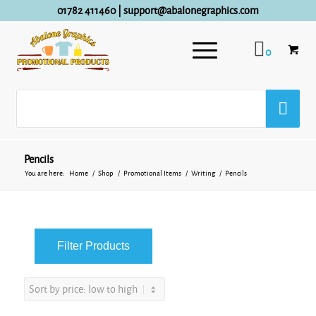
01782 411460
|
support@abalonegraphics.com
0
Pencils
You are here:
Home
/
Shop
/
Promotional Items
/
Writing
/
Pencils