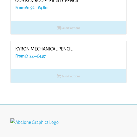
GOA BAMBOO ETERNITY PENCIL
Price
From
£
0.92
–
£
4.80
range:
£0.92
Select options
through
£4.80
KYRON MECHANICAL PENCIL
Price
From
£
1.22
–
£
4.37
range:
£1.22
Select options
through
£4.37