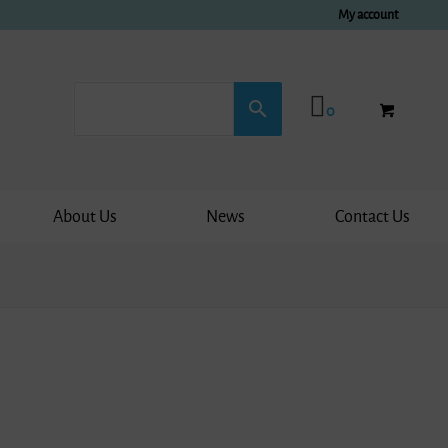
My account
0
About Us
News
Contact Us