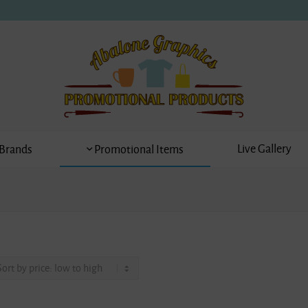
Live Gallery
Brands
Promotional Items