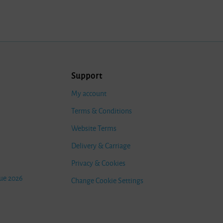
Support
My account
Terms & Conditions
Website Terms
Delivery & Carriage
Privacy & Cookies
ue 2026
Change Cookie Settings