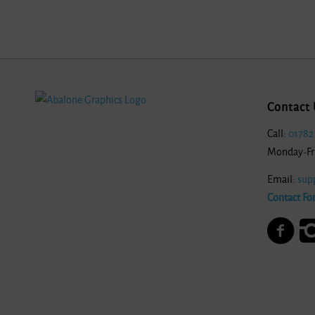
Contact 
Call:
01782
Monday-Fr
Email:
sup
Contact Fo