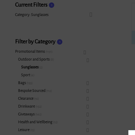
Current Filters
1
Category: Sunglasses
Filter by Category
1
Promotional Items
1151
Outdoor and Sports
8
Sunglasses
2
Sport
6
Bags
133
Bespoke Sourced
112
Clearance
16
Drinkware
152
Giveaways
162
Health and Wellbeing
12
Leisure
15