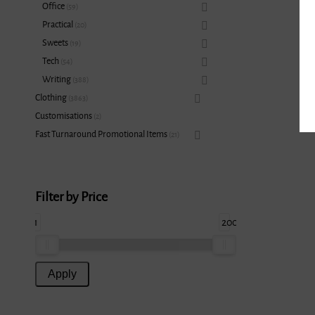
Office
59
Practical
20
Sweets
19
Tech
54
Writing
388
Clothing
3863
Customisations
2
Fast Turnaround Promotional Items
21
Filter by Price
1
200