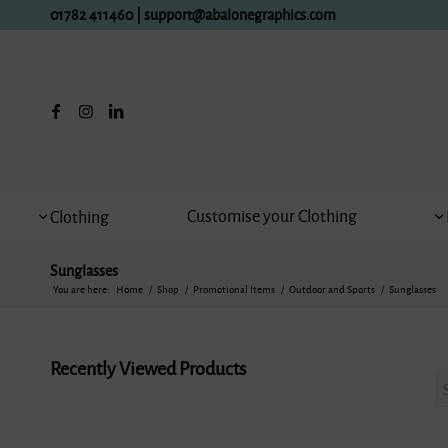
01782 411460
|
support@abalonegraphics.com
Customise your Clothing
Clothing
Sunglasses
You are here:
Home
/
Shop
/
Promotional Items
/
Outdoor and Sports
/
Sunglasses
Recently Viewed Products