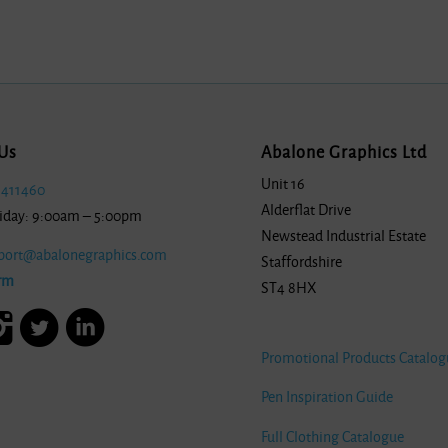
Us
Abalone Graphics Ltd
Unit 16
 411460
Alderflat Drive
iday: 9:00am – 5:00pm
Newstead Industrial Estate
port@abalonegraphics.com
Staffordshire
rm
ST4 8HX
Promotional Products Catalog
Pen Inspiration Guide
Full Clothing Catalogue