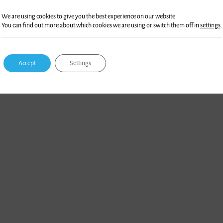
We are using cookies to give you the best experience on our website.
You can find out more about which cookies we are using or switch them off in
settings
.
Accept
Settings