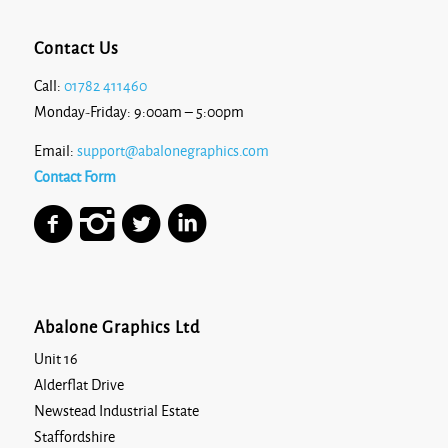
Contact Us
Call:
01782 411460
Monday-Friday: 9:00am – 5:00pm
Email:
support@abalonegraphics.com
Contact Form
Abalone Graphics Ltd
Unit 16
Alderflat Drive
Newstead Industrial Estate
Staffordshire