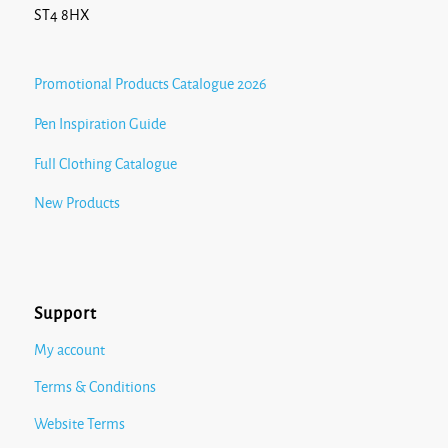
ST4 8HX
Promotional Products Catalogue 2026
Pen Inspiration Guide
Full Clothing Catalogue
New Products
Support
My account
Terms & Conditions
Website Terms