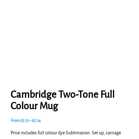
Cambridge Two-Tone Full
Colour Mug
Price
From
£
3.15
–
£
5.74
range:
Price includes full colour dye Sublimation. Set up, carriage
£3.15