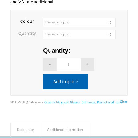
and VAT are additional.
through
£5.74
Colour
Quantity
Quantity:
Add to quote
Clear
SKU:
MG9115
Categories:
Ceramic Mugs and Glasses
,
Drinkware
,
Promotional Items
Description
Additional information