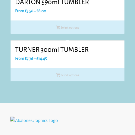
DARTON 590ml TUMBLER
Price
From
£
3.56
–
£
8.00
range:
£3.56
Select options
through
£8.00
TURNER 300ml TUMBLER
Price
From
£
7.76
–
£
14.45
range:
£7.76
Select options
through
£14.45