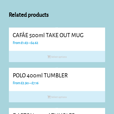
Related products
CAFÂE 500ml TAKE OUT MUG
Price
From
£
1.63
–
£
4.62
range:
£1.63
Select options
through
£4.62
POLO 400ml TUMBLER
Price
From
£
2.90
–
£
7.16
range:
£2.90
Select options
through
£7.16