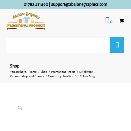
01782 411460
|
support@abalonegraphics.com
0
Shop
You are here:
Home
/
Shop
/
Promotional Items
/
Drinkware
/
Ceramic Mugs and Glasses
/
Cambridge Two-Tone Full Colour Mug