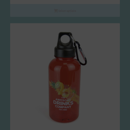
range:
£2.90
Select options
through
£7.16