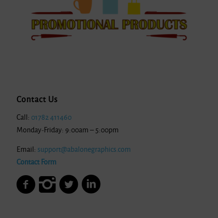
Contact Us
Call:
01782 411460
Monday-Friday: 9:00am – 5:00pm
Email:
support@abalonegraphics.com
Contact Form