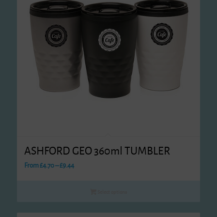
ASHFORD GEO 360ml TUMBLER
Price
From
£
4.70
–
£
9.44
range:
£4.70
Select options
through
£9.44