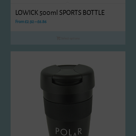
LOWICK 500ml SPORTS BOTTLE
Price
From
£
2.92
–
£
6.86
range:
£2.92
Select options
through
£6.86