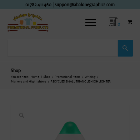
01782 411460
|
support@abalonegraphics.com
0
Shop
You are here:
Home
/
Shop
/
Promotional Items
/
Writing
/
Markers and Highlighters
/
RECYCLED SMALL TRIANGLE HIGHLIGHTER