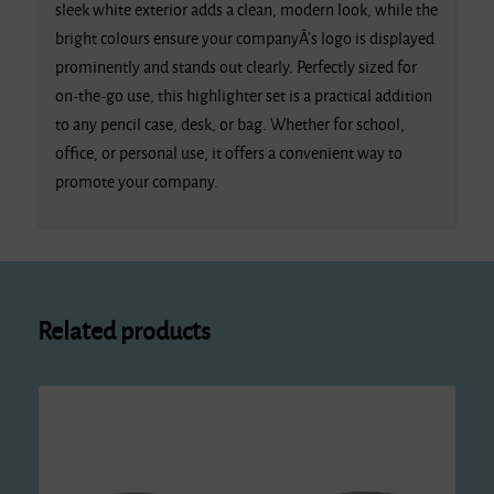
sleek white exterior adds a clean, modern look, while the
bright colours ensure your companyÂ’s logo is displayed
prominently and stands out clearly. Perfectly sized for
on-the-go use, this highlighter set is a practical addition
to any pencil case, desk, or bag. Whether for school,
office, or personal use, it offers a convenient way to
promote your company.
Related products