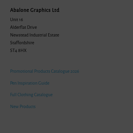
Abalone Graphics Ltd
Unit 16
Alderflat Drive
Newstead Industrial Estate
Staffordshire
ST4 8HX
Promotional Products Catalogue 2026
Pen Inspiration Guide
Full Clothing Catalogue
New Products