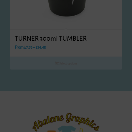
TURNER 300ml TUMBLER
Price
From
£
7.76
–
£
14.45
range:
£7.76
Select options
through
£14.45