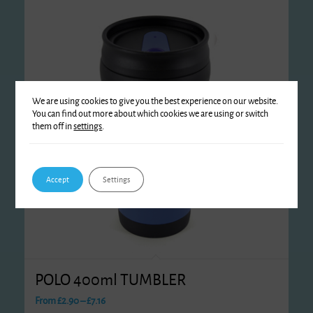
We are using cookies to give you the best experience on our website.
You can find out more about which cookies we are using or switch
them off in
settings
.
Accept
Settings
POLO 400ml TUMBLER
Price
From
£
2.90
–
£
7.16