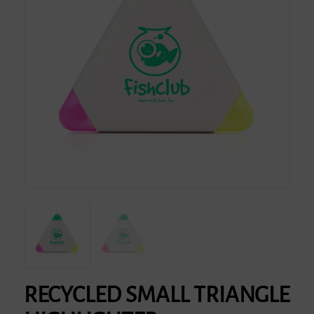
RECYCLED SMALL TRIANGLE