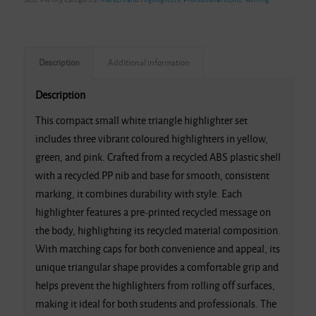
Description
Additional information
Description
This compact small white triangle highlighter set
includes three vibrant coloured highlighters in yellow,
green, and pink. Crafted from a recycled ABS plastic shell
with a recycled PP nib and base for smooth, consistent
marking, it combines durability with style. Each
highlighter features a pre-printed recycled message on
the body, highlighting its recycled material composition.
With matching caps for both convenience and appeal, its
unique triangular shape provides a comfortable grip and
helps prevent the highlighters from rolling off surfaces,
making it ideal for both students and professionals. The