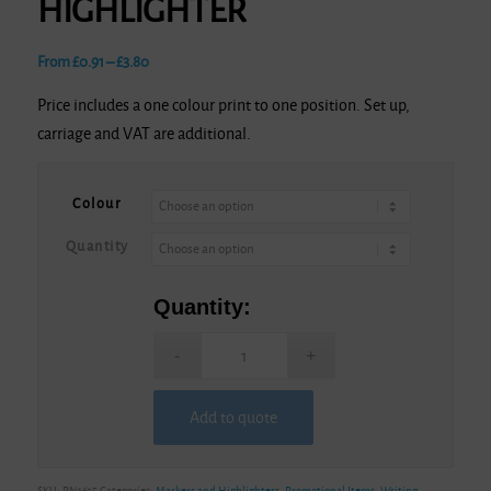
HIGHLIGHTER
Price
From
£
0.91
–
£
3.80
range:
Price includes a one colour print to one position. Set up,
£0.91
carriage and VAT are additional.
through
£3.80
Colour
Quantity
Quantity:
Add to quote
Alternative:
SKU:
PN1615
Categories:
Markers and Highlighters
,
Promotional Items
,
Writing