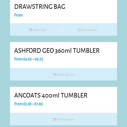
DRAWSTRING BAG
From
Read more
Show Details
ASHFORD GEO 360ml TUMBLER
Price
From
£
4.62
–
£
9.25
range:
£4.62
Select options
through
£9.25
ANCOATS 400ml TUMBLER
Price
From
£
3.38
–
£
7.69
range:
£3.38
Select options
through