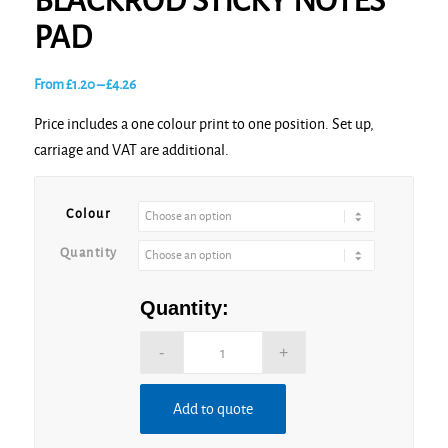
BLACKROD STICKY NOTES
PAD
Price
From
£
1.20
–
£
4.26
range:
Price includes a one colour print to one position. Set up,
£1.20
carriage and VAT are additional.
through
£4.26
Colour
Quantity
Quantity:
Add to quote