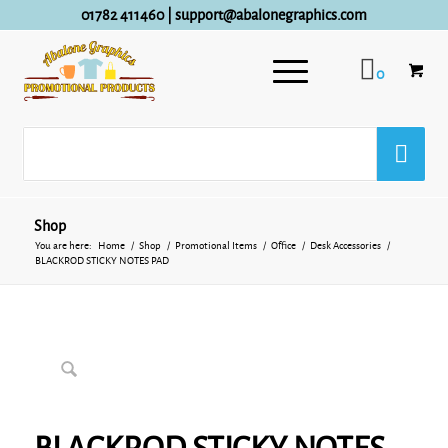
01782 411460
|
support@abalonegraphics.com
0
Shop
You are here:
Home
/
Shop
/
Promotional Items
/
Office
/
Desk Accessories
/
BLACKROD STICKY NOTES PAD