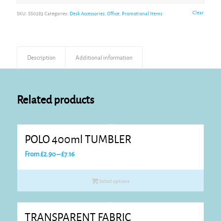
Alternative:
Clear
SKU:
SS0283
Categories:
Desk Accessories
,
Office
,
Promotional Items
Description
Additional information
Related products
POLO 400ml TUMBLER
Price
From
£
2.90
–
£
7.16
range:
£2.90
Select options
through
£7.16
TRANSPARENT FABRIC