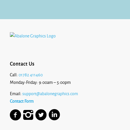
£7.69
Contact Us
Call:
01782 411460
Monday-Friday: 9:00am – 5:00pm
Email:
support@abalonegraphics.com
Contact Form