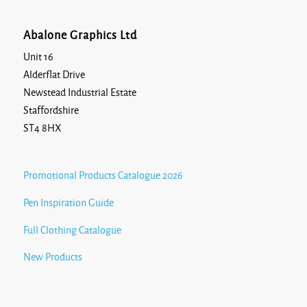
Abalone Graphics Ltd
Unit 16
Alderflat Drive
Newstead Industrial Estate
Staffordshire
ST4 8HX
Promotional Products Catalogue 2026
Pen Inspiration Guide
Full Clothing Catalogue
New Products