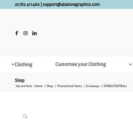
01782 411460
|
support@abalonegraphics.com
Customise your Clothing
Clothing
Shop
You are here:
Home
/
Shop
/
Promotional Items
/
Giveaways
/
STRESS FOOTBALL