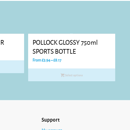
ER
POLLOCK GLOSSY 750ml
SPORTS BOTTLE
Price
From
£
3.94
–
£
8.17
range:
£3.94
Select options
through
£8.17
Support