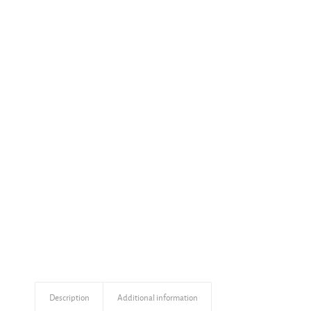
Description
Additional information