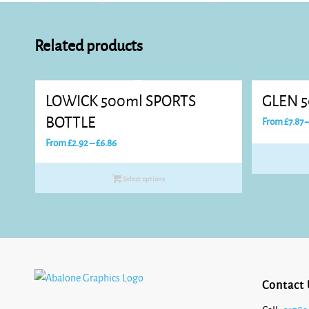
Related products
LOWICK 500ml SPORTS
GLEN 5
BOTTLE
From
£
7.87
Price
From
£
2.92
–
£
6.86
range:
£2.92
Select options
through
£6.86
Contact 