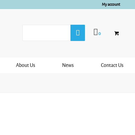
My account
0
About Us
News
Contact Us