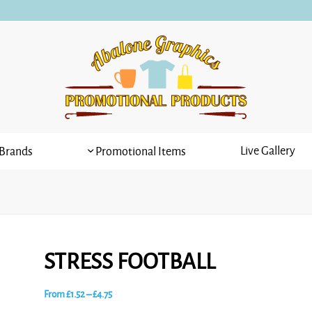
Live Gallery
Brands
Promotional Items
STRESS FOOTBALL
Price
From
£
1.52
–
£
4.75
range: