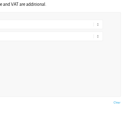
ge and VAT are additional.
Clear