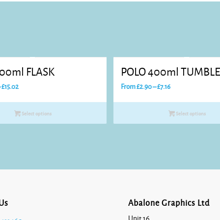
00ml FLASK
POLO 400ml TUMBL
Price
Price
–
£
15.02
From
£
2.90
–
£
7.16
range:
range:
£7.87
£2.90
Select options
Select options
through
through
£15.02
£7.16
Us
Abalone Graphics Ltd
Unit 16