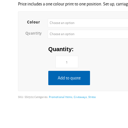
Price includes a one colour print to one position. Set up, carria
£1.52
through
£4.75
Colour
Quantity
Quantity:
Add to quote
SKU:
SS0502
Categories:
Promotional Items
,
Giveaways
,
Stress