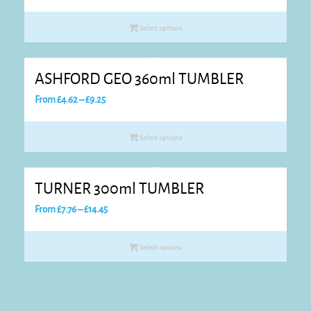
range:
£4.70
Select options
through
£9.44
ASHFORD GEO 360ml TUMBLER
Price
From
£
4.62
–
£
9.25
range:
£4.62
Select options
through
£9.25
TURNER 300ml TUMBLER
Price
From
£
7.76
–
£
14.45
range:
£7.76
Select options
through
£14.45