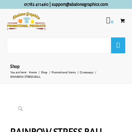
01782 411460
|
support@abalonegraphics.com
0
Shop
You are here:
Home
/
Shop
/
Promotional Items
/
Giveaways
/
RAINBOW STRESS BALL