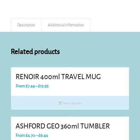
Description
Additional information
Related products
RENOIR 400ml TRAVEL MUG
Price
From
£
7.44
–
£
13.95
range:
£7.44
Select options
through
£13.95
ASHFORD GEO 360ml TUMBLER
Price
From
£
4.70
–
£
9.44