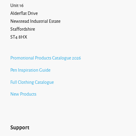
Unit 16
Alderflat Drive
Newstead Industrial Estate
Staffordshire
ST4 8HX
Promotional Products Catalogue 2026
Pen Inspiration Guide
Full Clothing Catalogue
New Products
Support