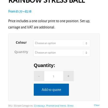
RAINBOW STRESS BALL
Price
From
£
1.77
–
£
5.18
range:
Price includes a one colour print to one position. Set up,
£1.77
carriage and VAT are additional.
through
£5.18
Colour
Quantity
Quantity:
Add to quote
Alternative:
Clear
SKU:
SS0669
Categories:
Giveaways
,
Promotional Items
,
Stress