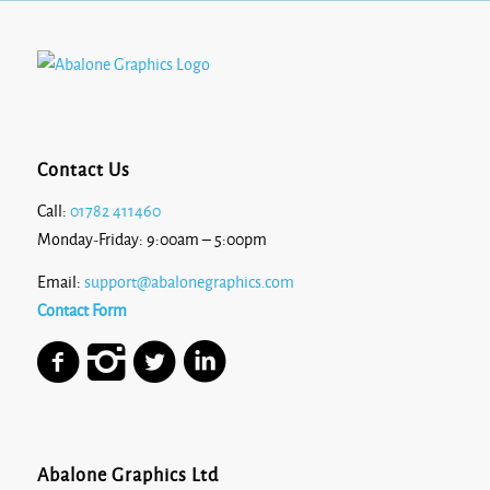
Contact Us
Call:
01782 411460
Monday-Friday: 9:00am – 5:00pm
Email:
support@abalonegraphics.com
Contact Form
Abalone Graphics Ltd