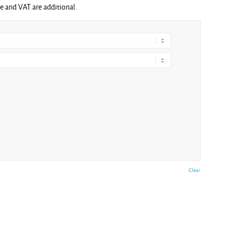
ge and VAT are additional.
Clear