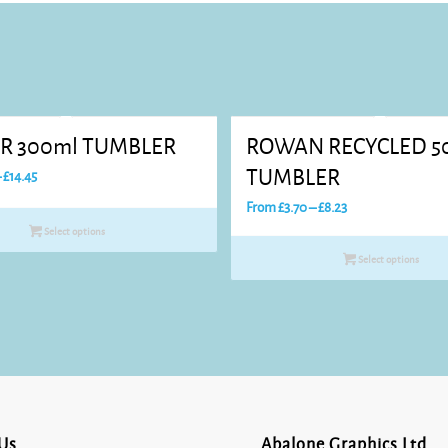
R 300ml TUMBLER
ROWAN RECYCLED 5
Price
TUMBLER
–
£
14.45
range:
Price
From
£
3.70
–
£
8.23
£7.76
range:
Select options
through
£3.70
Select options
£14.45
through
£8.23
Us
Abalone Graphics Ltd