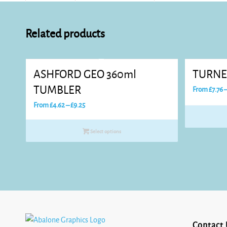
Related products
ASHFORD GEO 360ml
TURNE
TUMBLER
From
£
7.76
Price
From
£
4.62
–
£
9.25
range:
£4.62
Select options
through
£9.25
Contact 