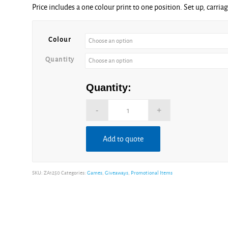
Price includes a one colour print to one position. Set up, carria
£1.19
through
£4.22
Colour
Quantity
Quantity:
Add to quote
Alternative:
SKU:
ZA1250
Categories:
Games
,
Giveaways
,
Promotional Items