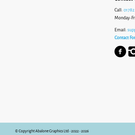
Call:
01782
Monday-Fr
Email:
sup
Contact Fo
© Copyright Abalone Graphics Ltd - 2022 - 2026