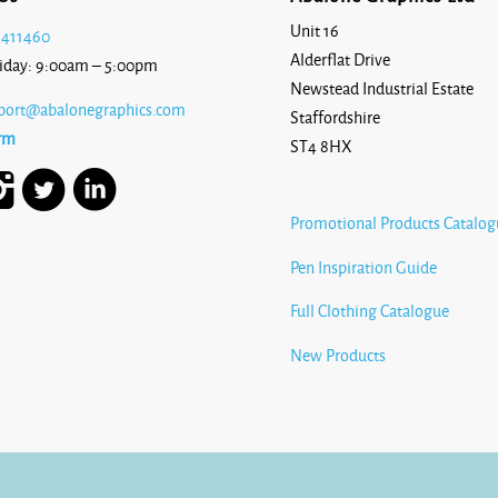
Unit 16
 411460
Alderflat Drive
iday: 9:00am – 5:00pm
Newstead Industrial Estate
port@abalonegraphics.com
Staffordshire
rm
ST4 8HX
Promotional Products Catalog
Pen Inspiration Guide
Full Clothing Catalogue
New Products