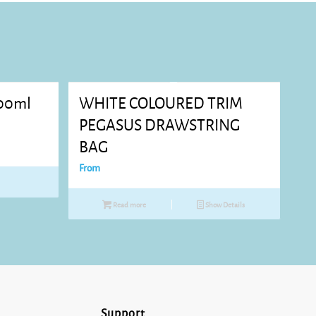
00ml
WHITE COLOURED TRIM
PEGASUS DRAWSTRING
BAG
From
Read more
Show Details
Support