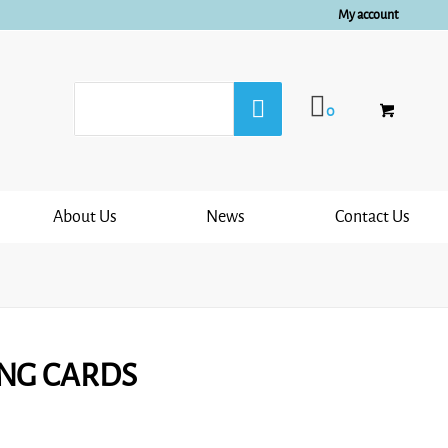
My account
0
About Us
News
Contact Us
ING CARDS