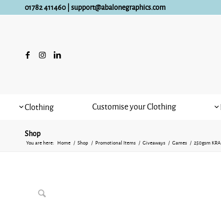
01782 411460
|
support@abalonegraphics.com
Customise your Clothing
Clothing
Shop
You are here:
Home
/
Shop
/
Promotional Items
/
Giveaways
/
Games
/
250gsm KRA