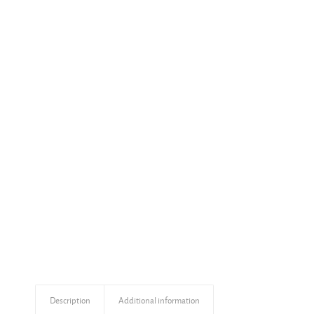
Description
Additional information