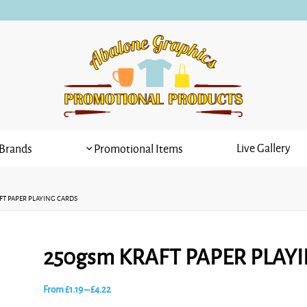
Live Gallery
Brands
Promotional Items
FT PAPER PLAYING CARDS
250gsm KRAFT PAPER PLAY
Price
From
£
1.19
–
£
4.22
range: