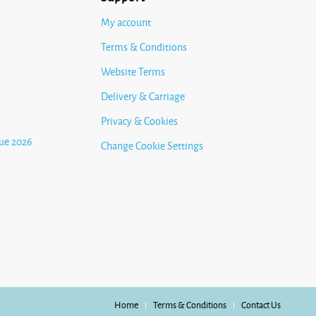
My account
Terms & Conditions
Website Terms
Delivery & Carriage
Privacy & Cookies
ue 2026
Change Cookie Settings
Home
Terms & Conditions
Contact Us