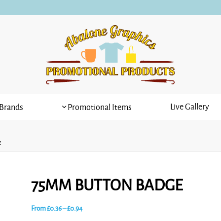
Live Gallery
Brands
Promotional Items
E
75MM BUTTON BADGE
Price
From
£
0.36
–
£
0.94
range: