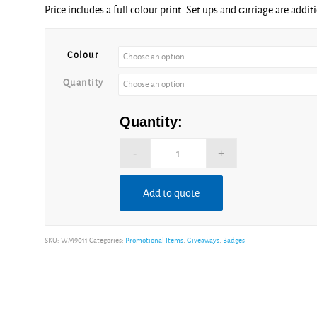
Price includes a full colour print. Set ups and carriage are addit
£0.36
through
£0.94
Colour
Quantity
Quantity:
Add to quote
Alternative:
SKU:
WM9011
Categories:
Promotional Items
,
Giveaways
,
Badges