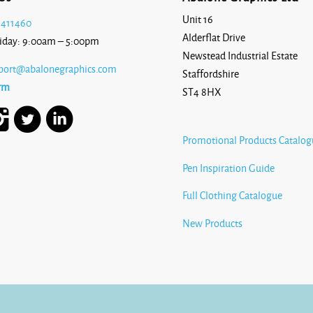
Unit 16
 411460
Alderflat Drive
iday: 9:00am – 5:00pm
Newstead Industrial Estate
port@abalonegraphics.com
Staffordshire
rm
ST4 8HX
Promotional Products Catalog
Pen Inspiration Guide
Full Clothing Catalogue
New Products