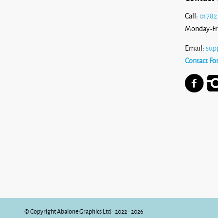
Call:
01782
Monday-Fr
Email:
sup
Contact Fo
© Copyright Abalone Graphics Ltd - 2022 - 2026