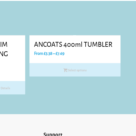
RIM
ANCOATS 400ml TUMBLER
ING
Price
From
£
3.38
–
£
7.69
range:
£3.38
Select options
through
£7.69
Details
Support