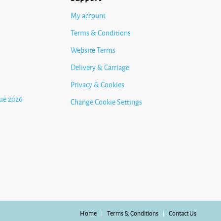
My account
Terms & Conditions
Website Terms
Delivery & Carriage
Privacy & Cookies
ue 2026
Change Cookie Settings
Home
Terms & Conditions
Contact Us