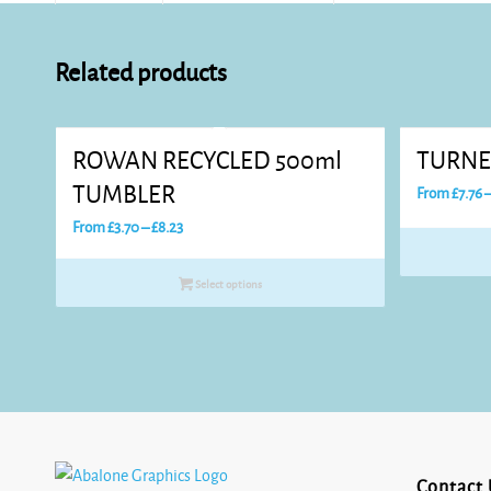
Related products
ROWAN RECYCLED 500ml
TURNE
TUMBLER
From
£
7.76
Price
From
£
3.70
–
£
8.23
range:
£3.70
Select options
through
£8.23
Contact 