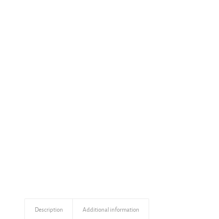
Description
Additional information