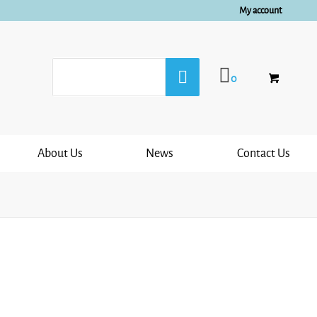
My account
0
About Us
News
Contact Us