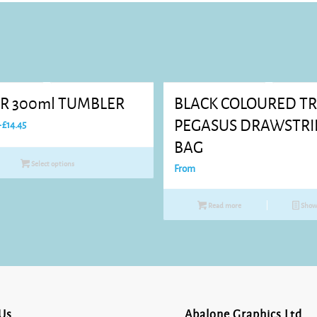
R 300ml TUMBLER
BLACK COLOURED T
Price
PEGASUS DRAWSTR
–
£
14.45
range:
BAG
£7.76
Select options
From
through
£14.45
Read more
Show 
Us
Abalone Graphics Ltd