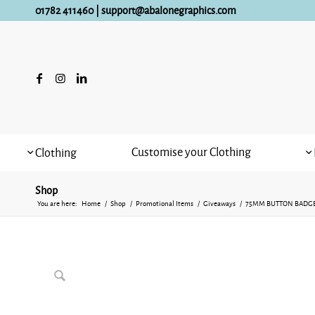
01782 411460
|
support@abalonegraphics.com
Customise your Clothing
Clothing
Shop
You are here:
Home
/
Shop
/
Promotional Items
/
Giveaways
/
75MM BUTTON BADG