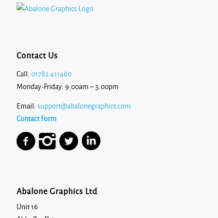
Contact Us
Call:
01782 411460
Monday-Friday: 9:00am – 5:00pm
Email:
support@abalonegraphics.com
Contact Form
Abalone Graphics Ltd
Unit 16