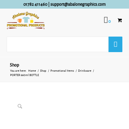
01782 411460
|
support@abalonegraphics.com
0
Shop
You are here:
Home
/
Shop
/
Promotional Items
/
Drinkware
/
PORTER 660ml BOTTLE