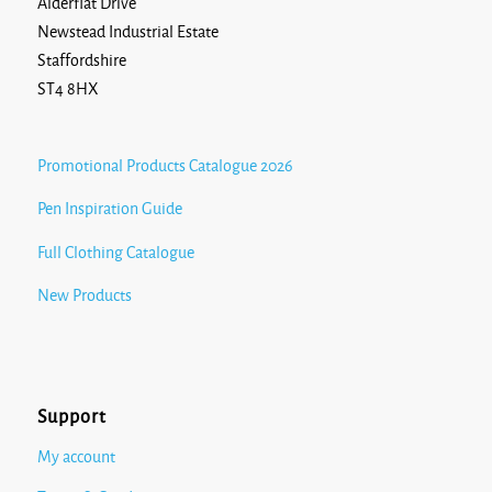
Alderflat Drive
Newstead Industrial Estate
Staffordshire
ST4 8HX
Promotional Products Catalogue 2026
Pen Inspiration Guide
Full Clothing Catalogue
New Products
Support
My account