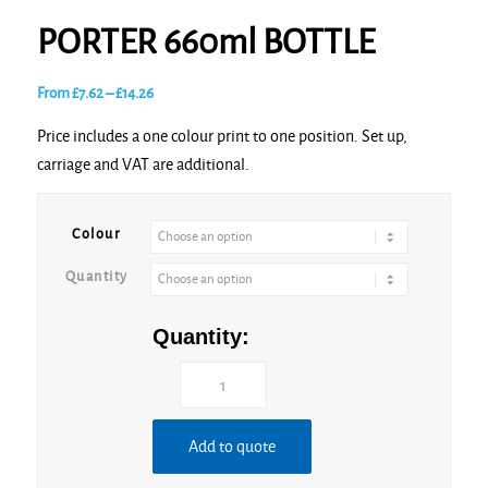
PORTER 660ml BOTTLE
Price
From
£
7.62
–
£
14.26
range:
Price includes a one colour print to one position. Set up,
£7.62
carriage and VAT are additional.
through
£14.26
Colour
Quantity
Quantity:
Add to quote