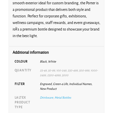
smooth exterior ideal for custom branding, the Porter is
a promotional product that delivers both style and
function. Perfect for corporate gifts, exhibitions,
wellness campaigns, staff rewards, and event giveaways,
itÂ’s a premium bottle designed to showcase your brand
in the best light.
Additional information
COLOUR
Black, White
QUANTITY
25-49, 50-99, 100-249, 250-499, 500-999, 1000-
2499, 2500-4999, 5000
FILTER
Engraved, Green 4 Life, Individual Names,
New Product
LALTEX
Drinkware
,
Metal Bottles
PRODUCT
TYPE