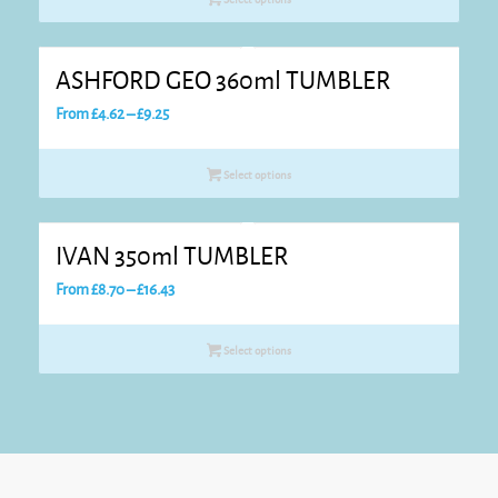
through
£14.45
ASHFORD GEO 360ml TUMBLER
Price
From
£
4.62
–
£
9.25
range:
£4.62
Select options
through
£9.25
IVAN 350ml TUMBLER
Price
From
£
8.70
–
£
16.43
range:
£8.70
Select options
through
£16.43