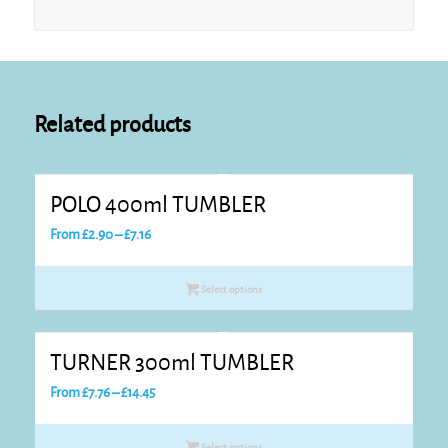
Related products
POLO 400ml TUMBLER
Price
From
£
2.90
–
£
7.16
range:
£2.90
Select options
through
£7.16
TURNER 300ml TUMBLER
Price
From
£
7.76
–
£
14.45
range:
£7.76
Select options