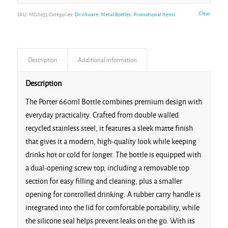
Clear
SKU:
MG0635
Categories:
Drinkware
,
Metal Bottles
,
Promotional Items
Description
Additional information
Description
The Porter 660ml Bottle combines premium design with
everyday practicality. Crafted from double walled
recycled stainless steel, it features a sleek matte finish
that gives it a modern, high-quality look while keeping
drinks hot or cold for longer. The bottle is equipped with
a dual-opening screw top, including a removable top
section for easy filling and cleaning, plus a smaller
opening for controlled drinking. A rubber carry handle is
integrated into the lid for comfortable portability, while
the silicone seal helps prevent leaks on the go. With its