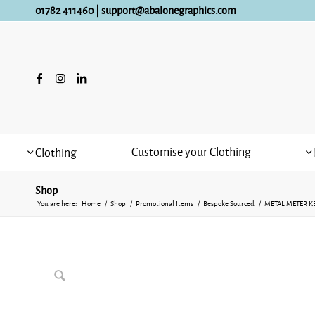
01782 411460
|
support@abalonegraphics.com
Customise your Clothing
Clothing
Shop
You are here:
Home
/
Shop
/
Promotional Items
/
Bespoke Sourced
/
METAL METER K