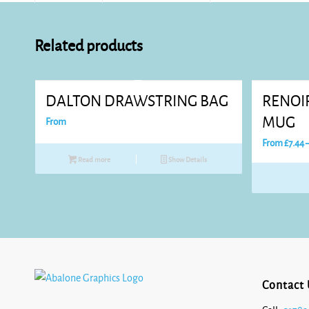
Related products
DALTON DRAWSTRING BAG
RENOI
MUG
From
From
£
7.44
Read more
Show Details
Contact 