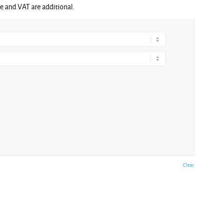
ge and VAT are additional.
Clear