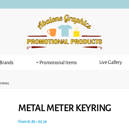
Live Gallery
Brands
Promotional Items
EYRING
METAL METER KEYRING
Price
From
£
1.85
–
£
2.76
range: