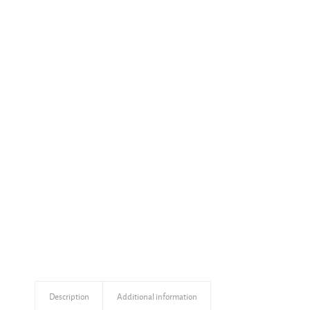
Description
Additional information