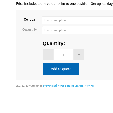
Price includes a one colour print to one position. Set up, carria
£1.85
through
£2.76
Colour
Quantity
Quantity:
Add to quote
Alternative:
SKU:
ZZ1207
Categories:
Promotional Items
,
Bespoke Sourced
,
Keyrings