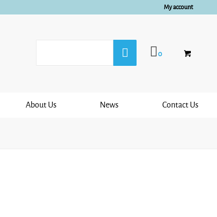
My account
0
About Us
News
Contact Us