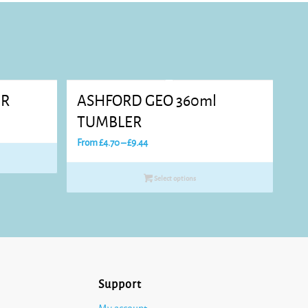
ER
ASHFORD GEO 360ml
TUMBLER
Price
From
£
4.70
–
£
9.44
range:
£4.70
Select options
through
£9.44
Support