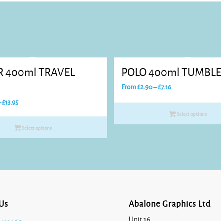
R 400ml TRAVEL
POLO 400ml TUMBL
Price
From
£
2.90
–
£
7.16
range:
Price
–
£
13.95
£2.90
range:
Select options
through
£7.44
Select options
£7.16
through
£13.95
Us
Abalone Graphics Ltd
Unit 16