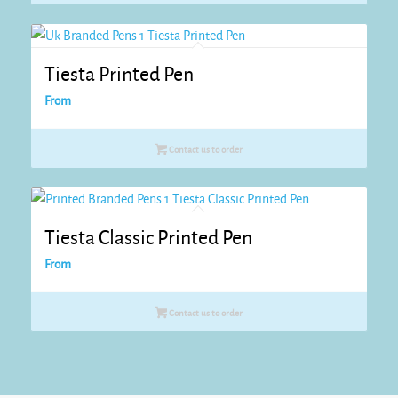
Tiesta Printed Pen
From
Contact us to order
Tiesta Classic Printed Pen
From
Contact us to order