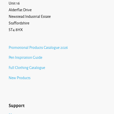
Unit 16
Alderflat Drive
Newstead Industrial Estate
Staffordshire
ST4 8HX
Promotional Products Catalogue 2026
Pen Inspiration Guide
Full Clothing Catalogue
New Products
Support