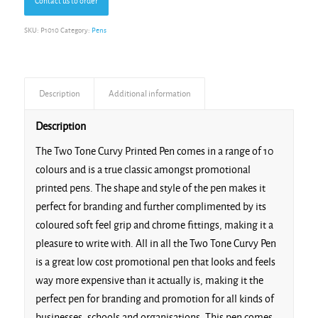
Contact us to order
SKU:
P1010
Category:
Pens
Description
Additional information
Description
The Two Tone Curvy Printed Pen comes in a range of 10
colours and is a true classic amongst promotional
printed pens. The shape and style of the pen makes it
perfect for branding and further complimented by its
coloured soft feel grip and chrome fittings, making it a
pleasure to write with. All in all the Two Tone Curvy Pen
is a great low cost promotional pen that looks and feels
way more expensive than it actually is, making it the
perfect pen for branding and promotion for all kinds of
businesses, schools and organisations. This pen comes