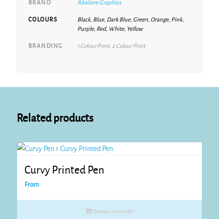
BRAND
Abalone Graphics
COLOURS
Black, Blue, Dark Blue, Green, Orange, Pink,
Purple, Red, White, Yellow
BRANDING
1 Colour Print, 2 Colour Print
Related products
Curvy Printed Pen
From
Contact us to order