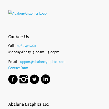
Contact Us
Call:
01782 411460
Monday-Friday: 9:00am – 5:00pm
Email:
support@abalonegraphics.com
Contact Form
Abalone Graphics Ltd