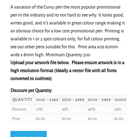
A variation of the Curvy pen the most popular promotional
pen in the industry and its not hard to see why. It looks good,
writes good, and it’s available in great colour range making it
an obvious choice for a low cost promotional pen. Printing is
available in 1 or 2 spot colours only, for full colour printing,
see our other pens suitable for this. Print area size 60mm
wide x 8mm high. Minimum Quantity 500
Upload your artwork file below. Please ensure artwork is in a
high resolution format (Ideally a vector file with all fonts
converted to outlines).
Discount per Quantity
QUANTITY
1000 - 2499
2500 - 4999
5000 - 9999
10000 +
Discount
27%
35%
40%
45%
Price
£
0.00
£
0.00
£
0.00
£
0.00