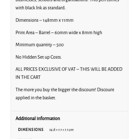
with black Ink as standard.
Dimensions – 148mm x 11mm
Print Area – Barrel – 60mm wide x 8mm high
Minimum quantity – 500
No Hidden Set up Costs.
ALL PRICES EXCLUSIVE OF VAT – THIS WILL BE ADDED
IN THE CART
The more you buy the bigger the discount! Discount
applied in the basket.
Additional information
DIMENSIONS
14.8 × 1.1 × 1.1 cm