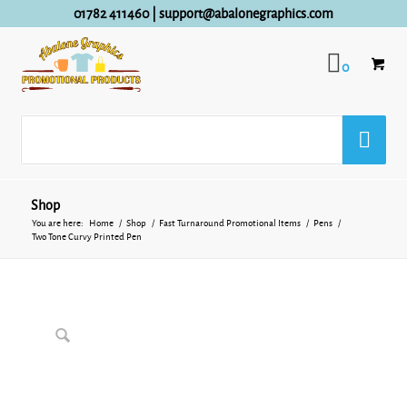
01782 411460
|
support@abalonegraphics.com
0
Shop
You are here:
Home
/
Shop
/
Fast Turnaround Promotional Items
/
Pens
/
Two Tone Curvy Printed Pen