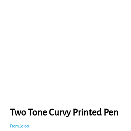
Two Tone Curvy Printed Pen
From
£
0.00