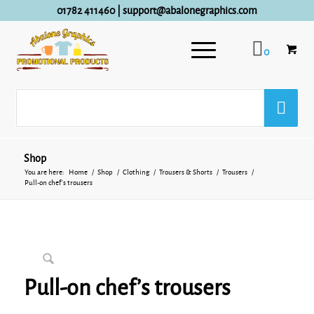
01782 411460
|
support@abalonegraphics.com
0
Shop
You are here:
Home
/
Shop
/
Clothing
/
Trousers & Shorts
/
Trousers
/
Pull-on chef’s trousers
Pull-on chef’s trousers