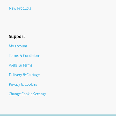
New Products
Support
My account
Terms & Conditions
Website Terms
Delivery & Carriage
Privacy & Cookies
Change Cookie Settings