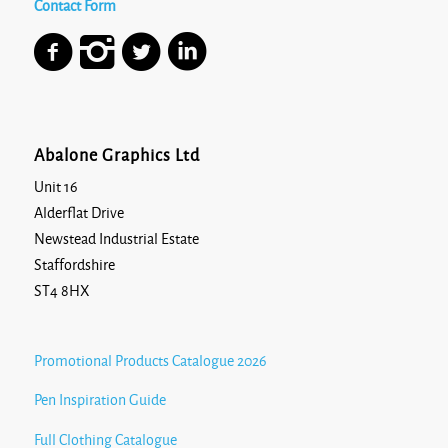
Contact Form
Abalone Graphics Ltd
Unit 16
Alderflat Drive
Newstead Industrial Estate
Staffordshire
ST4 8HX
Promotional Products Catalogue 2026
Pen Inspiration Guide
Full Clothing Catalogue