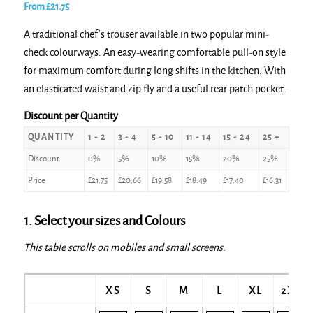
From
£
21.75
A traditional chef’s trouser available in two popular mini-
check colourways. An easy-wearing comfortable pull-on style
for maximum comfort during long shifts in the kitchen. With
an elasticated waist and zip fly and a useful rear patch pocket.
Discount per Quantity
QUANTITY
1 - 2
3 - 4
5 - 10
11 - 14
15 - 24
25 +
Discount
0%
5%
10%
15%
20%
25%
Price
£
21.75
£
20.66
£
19.58
£
18.49
£
17.40
£
16.31
1. Select your sizes and Colours
This table scrolls on mobiles and small screens.
XS
S
M
L
XL
2XL