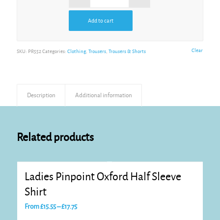
Add to cart
Alternative:
Clear
SKU:
PR552
Categories:
Clothing
,
Trousers
,
Trousers & Shorts
Description
Additional information
Related products
Ladies Pinpoint Oxford Half Sleeve
Shirt
Price
From
£
15.55
–
£
17.75
range: