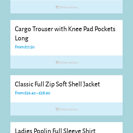
£15.55
Select options
through
£17.75
Cargo Trouser with Knee Pad Pockets
Long
From
£
17.50
Select options
Classic Full Zip Soft Shell Jacket
Price
From
£
26.40
–
£
28.60
range:
£26.40
Select options
through
£28.60
Ladies Poplin Full Sleeve Shirt