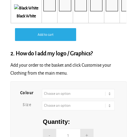
Black White
Add to cart
2. How do I add my logo / Graphics?
Add your order to the basket and click Customise your
Clothing from the main menu.
Alternative:
Colour
Size
Quantity: