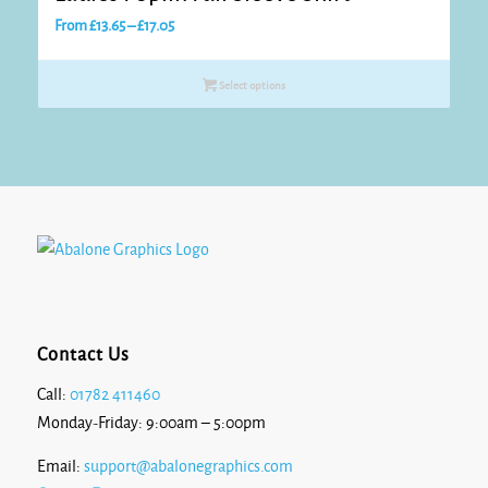
Price
From
£
13.65
–
£
17.05
range:
£13.65
Select options
through
£17.05
Contact Us
Call:
01782 411460
Monday-Friday: 9:00am – 5:00pm
Email:
support@abalonegraphics.com