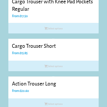
Cargo Trouser with Knee Pad Pockets
Regular
From
£
17.50
Select options
Cargo Trouser Short
From
£
15.85
Select options
Action Trouser Long
From
£
20.60
Select options