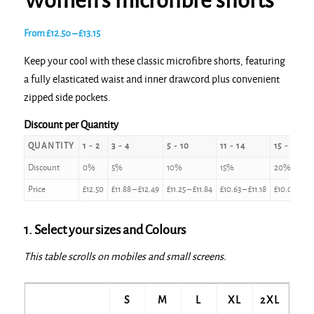
Women’s microfibre shorts
Price
From
£
12.50
–
£
13.15
range:
Keep your cool with these classic microfibre shorts, featuring
£12.50
a fully elasticated waist and inner drawcord plus convenient
through
zipped side pockets.
£13.15
Discount per Quantity
QUANTITY
1 - 2
3 - 4
5 - 10
11 - 14
15 - 24
Discount
0%
5%
10%
15%
20%
Price
£
12.50
£
11.88
–
£
12.49
£
11.25
–
£
11.84
£
10.63
–
£
11.18
£
10.00
–
£
1
1. Select your sizes and Colours
This table scrolls on mobiles and small screens.
S
M
L
XL
2XL