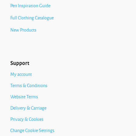
Pen Inspiration Guide
Full Clothing Catalogue
New Products
Support
My account
Terms & Conditions
Website Terms
Delivery & Carriage
Privacy & Cookies
Change Cookie Settings