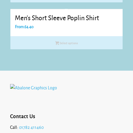
Men’s Short Sleeve Poplin Shirt
From
£
4.40
Select options
Contact Us
Call:
01782 411460