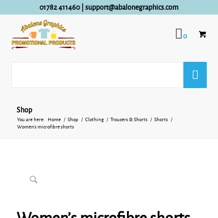
01782 411460
|
support@abalonegraphics.com
0
Shop
You are here:
Home
/
Shop
/
Clothing
/
Trousers & Shorts
/
Shorts
/
Women’s microfibre shorts