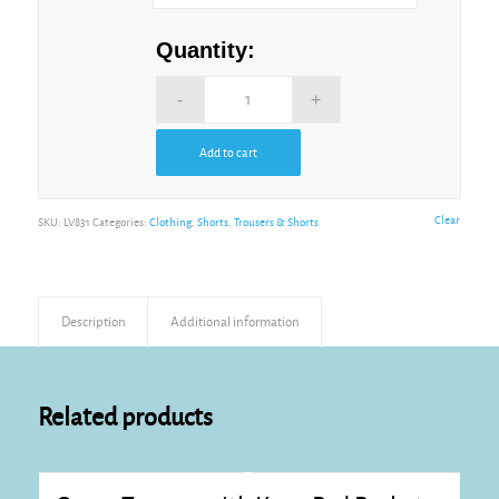
Quantity:
Add to cart
Alternative:
Clear
SKU:
LV831
Categories:
Clothing
,
Shorts
,
Trousers & Shorts
Description
Additional information
Related products