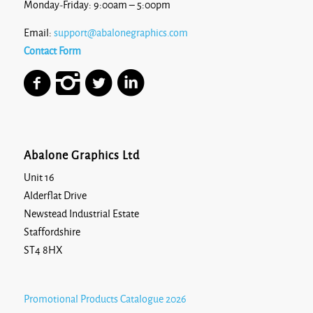
Monday-Friday: 9:00am – 5:00pm
Email:
support@abalonegraphics.com
Contact Form
Abalone Graphics Ltd
Unit 16
Alderflat Drive
Newstead Industrial Estate
Staffordshire
ST4 8HX
Promotional Products Catalogue 2026