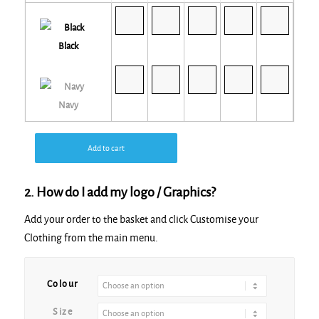
Black
Navy
Add to cart
2. How do I add my logo / Graphics?
Add your order to the basket and click Customise your
Clothing from the main menu.
Alternative:
Colour
Size