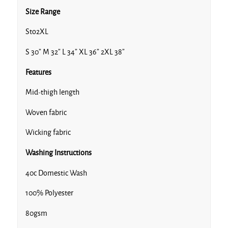
Size Range
Sto2XL
S 30” M 32” L 34” XL 36” 2XL 38”
Features
Mid-thigh length
Woven fabric
Wicking fabric
Washing Instructions
40c Domestic Wash
100% Polyester
80gsm