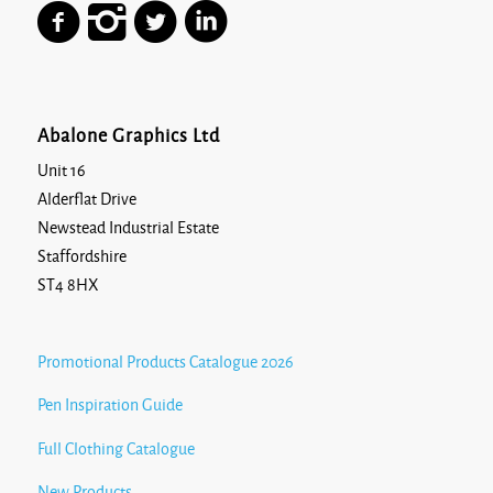
Abalone Graphics Ltd
Unit 16
Alderflat Drive
Newstead Industrial Estate
Staffordshire
ST4 8HX
Promotional Products Catalogue 2026
Pen Inspiration Guide
Full Clothing Catalogue
New Products