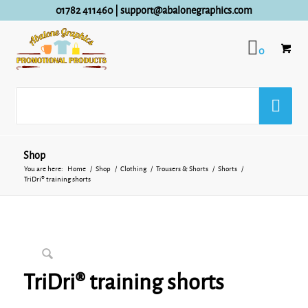
01782 411460
|
support@abalonegraphics.com
0
Shop
You are here:
Home
/
Shop
/
Clothing
/
Trousers & Shorts
/
Shorts
/
TriDri® training shorts
TriDri® training shorts