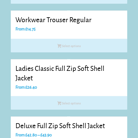
through
£28.60
Workwear Trouser Regular
From
£
14.75
Select options
Ladies Classic Full Zip Soft Shell
Jacket
From
£
26.40
Select options
Deluxe Full Zip Soft Shell Jacket
Price
From
£
42.80
–
£
43.90