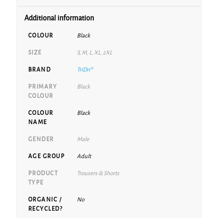
Additional information
COLOUR
Black
SIZE
S, M, L, XL, 2XL
BRAND
TriDri®
PRIMARY
Black
COLOUR
COLOUR
Black
NAME
GENDER
Male
AGE GROUP
Adult
PRODUCT
Trousers & Shorts
TYPE
ORGANIC /
No
RECYCLED?