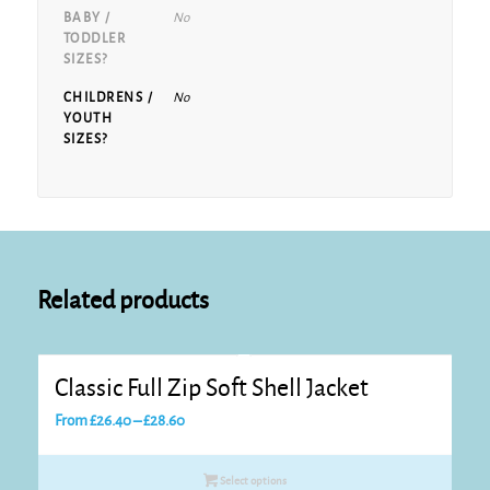
BABY /
No
TODDLER
SIZES?
CHILDRENS /
No
YOUTH
SIZES?
Related products
Classic Full Zip Soft Shell Jacket
Price
From
£
26.40
–
£
28.60
range:
£26.40
Select options