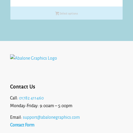
range:
£42.80
Select options
through
£43.90
Contact Us
Call:
01782 411460
Monday-Friday: 9:00am – 5:00pm
Email:
support@abalonegraphics.com
Contact Form