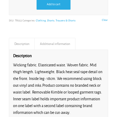
Add to cart
Clear
SKU:
TR052
Categories:
Clothing
,
Shorts
,
Trousers & Shorts
Description
Additional information
Description
Wicking fabric. Elasticated waist. Woven fabric. Mid
thigh length. Lightweight. Black heat seal tape detail on
the front. Inside leg- 18cm. We recommend using block
out vinyl and inks.Product contains no branded neck or
waist label. Removable Kimble or looped garment tags.
Inner seam label holds important product information
on one label with a second label containing brand
information which can be cut-away.