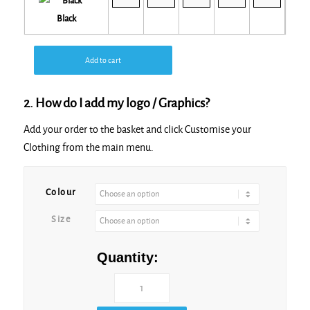
Black
Add to cart
2. How do I add my logo / Graphics?
Add your order to the basket and click Customise your
Clothing from the main menu.
Colour
Size
Quantity: