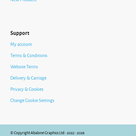
Support
My account
Terms & Conditions
Website Terms
Delivery & Carriage
Privacy & Cookies
Change Cookie Settings
© Copyright Abalone Graphics Ltd - 2022 - 2026