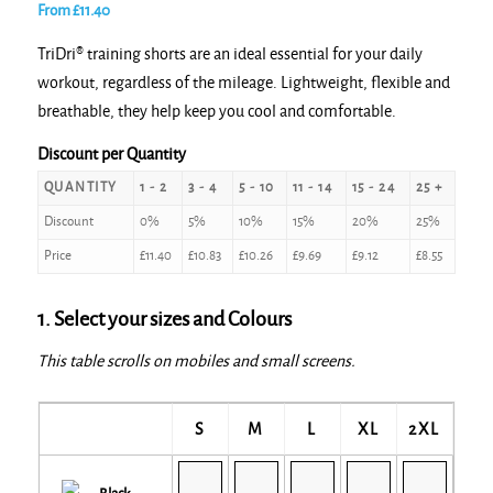
From
£
11.40
TriDri® training shorts are an ideal essential for your daily
workout, regardless of the mileage. Lightweight, flexible and
breathable, they help keep you cool and comfortable.
Discount per Quantity
QUANTITY
1 - 2
3 - 4
5 - 10
11 - 14
15 - 24
25 +
Discount
0%
5%
10%
15%
20%
25%
Price
£
11.40
£
10.83
£
10.26
£
9.69
£
9.12
£
8.55
1. Select your sizes and Colours
This table scrolls on mobiles and small screens.
S
M
L
XL
2XL