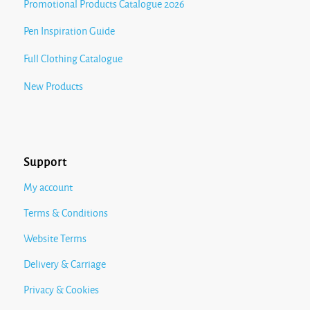
Promotional Products Catalogue 2026
Pen Inspiration Guide
Full Clothing Catalogue
New Products
Support
My account
Terms & Conditions
Website Terms
Delivery & Carriage
Privacy & Cookies