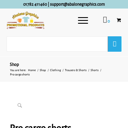
01782 411460
|
support@abalonegraphics.com
0
Shop
You are here:
Home
/
Shop
/
Clothing
/
Trousers & Shorts
/
Shorts
/
Pro cargo shorts