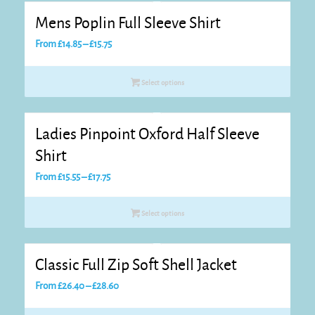
Mens Poplin Full Sleeve Shirt
Price
From
£
14.85
–
£
15.75
range:
£14.85
Select options
through
£15.75
Ladies Pinpoint Oxford Half Sleeve
Shirt
Price
From
£
15.55
–
£
17.75
range:
£15.55
Select options
through
£17.75
Classic Full Zip Soft Shell Jacket
Price
From
£
26.40
–
£
28.60
range: