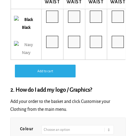
WAIST
WAIST
WAIST
WAIST
W
Black
Navy
Add to cart
2. How do I add my logo / Graphics?
Add your order to the basket and click Customise your
Clothing from the main menu.
Alternative:
Colour