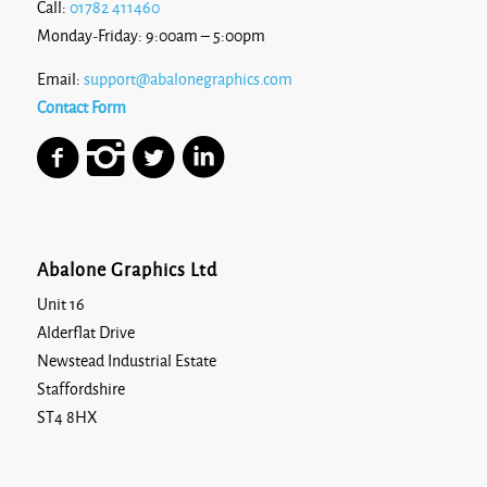
Call:
01782 411460
Monday-Friday: 9:00am – 5:00pm
Email:
support@abalonegraphics.com
Contact Form
Abalone Graphics Ltd
Unit 16
Alderflat Drive
Newstead Industrial Estate
Staffordshire
ST4 8HX