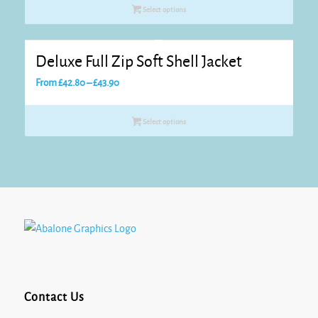
£26.40
Select options
through
£28.60
Deluxe Full Zip Soft Shell Jacket
Price
From
£
42.80
–
£
43.90
range:
£42.80
Select options
through
£43.90
Contact Us