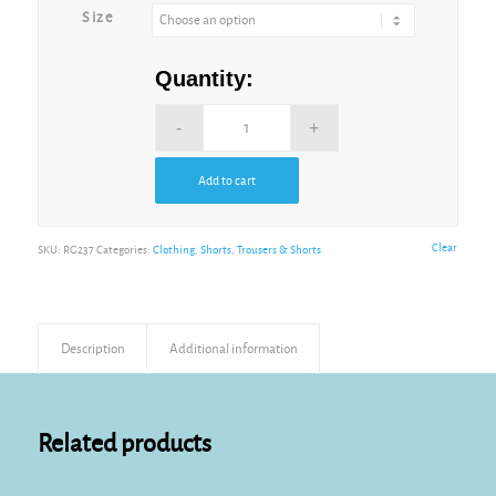
Size
Quantity:
Add to cart
Alternative:
Clear
SKU:
RG237
Categories:
Clothing
,
Shorts
,
Trousers & Shorts
Description
Additional information
Related products