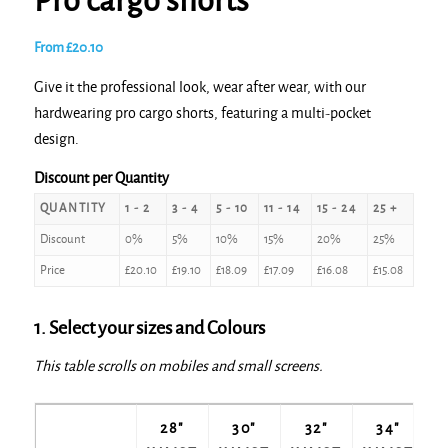
Pro cargo shorts
From
£
20.10
Give it the professional look, wear after wear, with our
hardwearing pro cargo shorts, featuring a multi-pocket
design.
Discount per Quantity
QUANTITY
1 - 2
3 - 4
5 - 10
11 - 14
15 - 24
25 +
Discount
0%
5%
10%
15%
20%
25%
Price
£
20.10
£
19.10
£
18.09
£
17.09
£
16.08
£
15.08
1. Select your sizes and Colours
This table scrolls on mobiles and small screens.
28"
30"
32"
34"