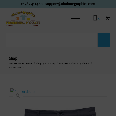
01782 411460
|
support@abalonegraphics.com
0
Shop
You are here:
Home
/
Shop
/
Clothing
/
Trousers & Shorts
/
Shorts
/
Action shorts