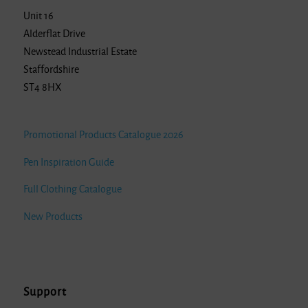
Unit 16
Alderflat Drive
Newstead Industrial Estate
Staffordshire
ST4 8HX
Promotional Products Catalogue 2026
Pen Inspiration Guide
Full Clothing Catalogue
New Products
Support