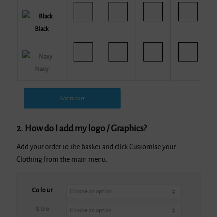
Black
Navy
Add to cart
2. How do I add my logo / Graphics?
Add your order to the basket and click Customise your
Clothing from the main menu.
Alternative:
Colour
Size