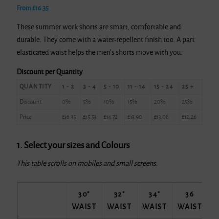
From
£
16.35
These summer work shorts are smart, comfortable and
durable. They come with a water-repellent finish too. A part
elasticated waist helps the men’s shorts move with you.
Discount per Quantity
QUANTITY
1 - 2
3 - 4
5 - 10
11 - 14
15 - 24
25 +
Discount
0%
5%
10%
15%
20%
25%
Price
£
16.35
£
15.53
£
14.72
£
13.90
£
13.08
£
12.26
1. Select your sizes and Colours
This table scrolls on mobiles and small screens.
30"
32"
34"
36
WAIST
WAIST
WAIST
WAIST
W