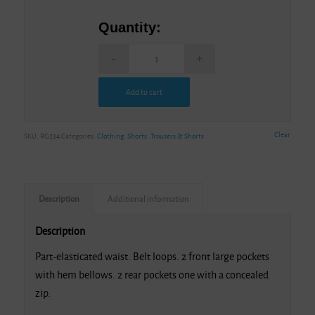
Quantity:
Add to cart
Alternative:
Clear
SKU:
RG234
Categories:
Clothing
,
Shorts
,
Trousers & Shorts
Description
Additional information
Description
Part-elasticated waist. Belt loops. 2 front large pockets
with hem bellows. 2 rear pockets one with a concealed
zip.