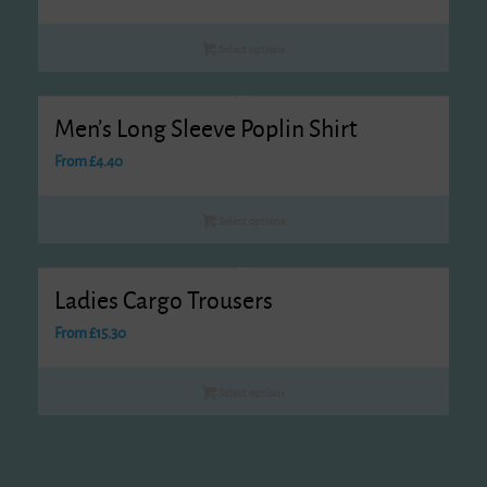
Select options
Men’s Long Sleeve Poplin Shirt
From
£
4.40
Select options
Ladies Cargo Trousers
From
£
15.30
Select options