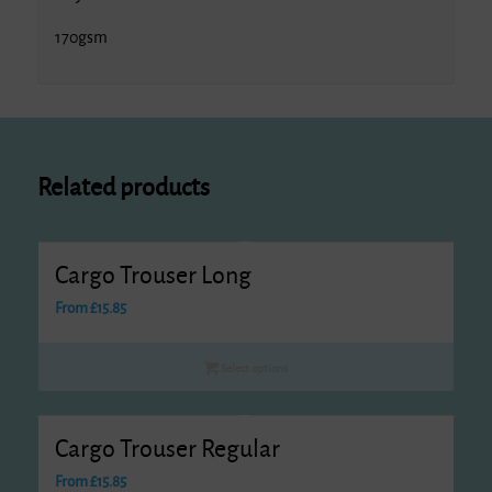
170gsm
Related products
Cargo Trouser Long
From
£
15.85
Select options
Cargo Trouser Regular
From
£
15.85