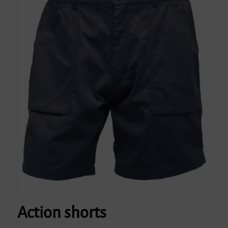
Action shorts