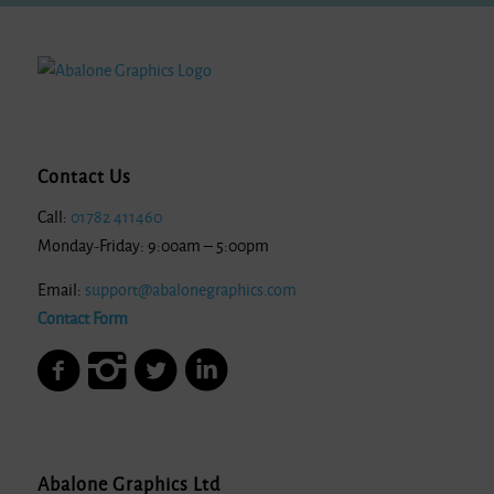
Contact Us
Call:
01782 411460
Monday-Friday: 9:00am – 5:00pm
Email:
support@abalonegraphics.com
Contact Form
Abalone Graphics Ltd