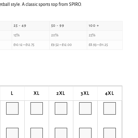
tball style. A classic sports top from SPIRO.
25 - 49
50 - 99
100 +
15%
20%
25%
£
10.12
–
£
12.75
£
9.52
–
£
12.00
£
8.93
–
£
11.25
L
XL
2XL
3XL
4XL