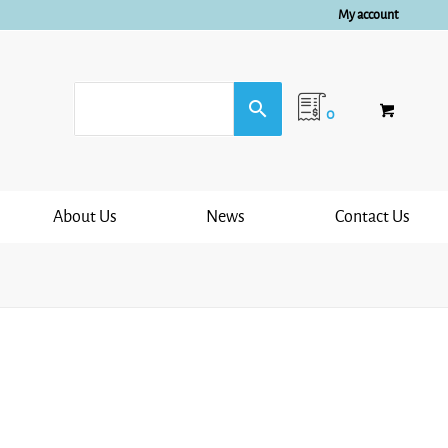
My account
0
About Us
News
Contact Us