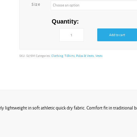
Size
Quantity:
Add to cart
Alternative:
SKU:
S278M
Categories:
Clothing
,
T-Shirts, Polos & Vests
,
Vests
y lightweight in soft athletic quick dry fabric. Comfort fit in traditiona