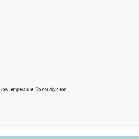
 low temperature. Do not dry clean.