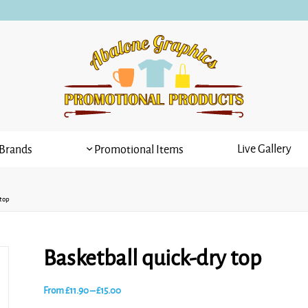
Live Gallery
Brands
Promotional Items
 top
Basketball quick-dry top
Price
From
£
11.90
–
£
15.00
range: