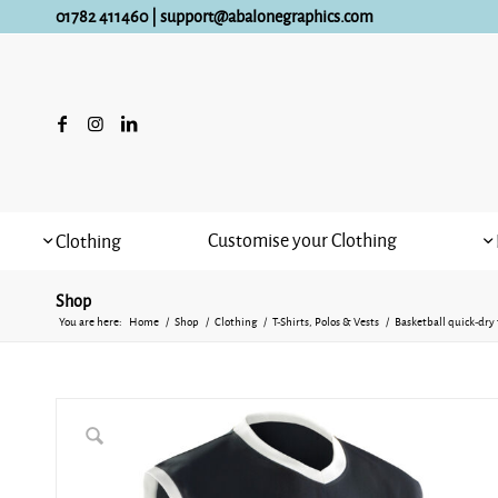
01782 411460
|
support@abalonegraphics.com
Customise your Clothing
Clothing
Shop
You are here:
Home
/
Shop
/
Clothing
/
T-Shirts, Polos & Vests
/
Basketball quick-dry