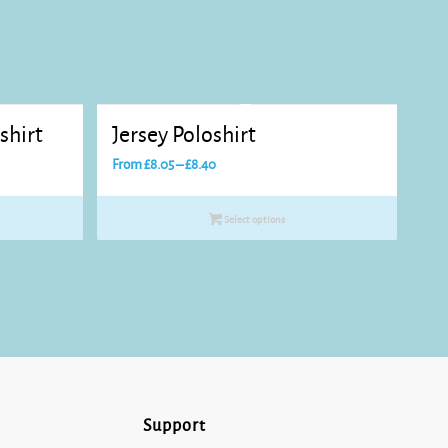
shirt
Jersey Poloshirt
Price
From
£
8.05
–
£
8.40
range:
£8.05
Select options
through
£8.40
Support