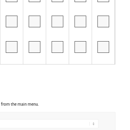
ng from the main menu.