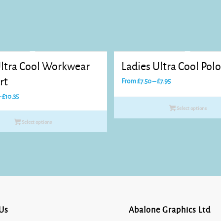
ltra Cool Workwear
Ladies Ultra Cool Polo
rt
Price
From
£
7.50
–
£
7.95
range:
Price
–
£
10.35
£7.50
range:
Select options
through
£7.70
Select options
£7.95
through
£10.35
Us
Abalone Graphics Ltd