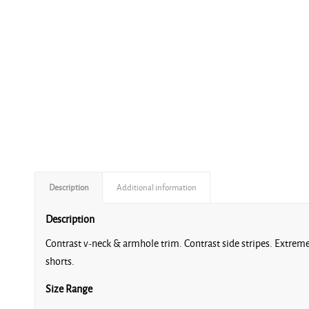
Description
Additional information
Description
Contrast v-neck & armhole trim. Contrast side stripes. Extremel
shorts.
Size Range