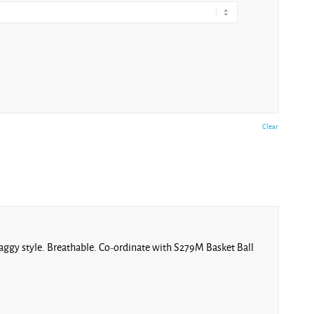
Clear
l baggy style. Breathable. Co-ordinate with S279M Basket Ball