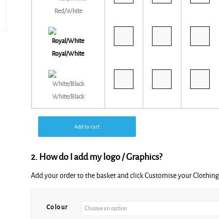
Red/White
Royal/White
White/Black
Add to cart
2. How do I add my logo / Graphics?
Add your order to the basket and click Customise your Clothi
Alternative:
Colour