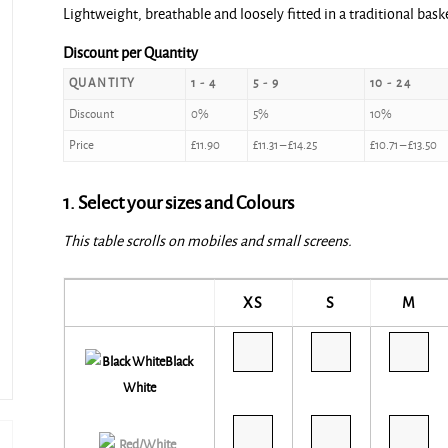
Lightweight, breathable and loosely fitted in a traditional baske
£11.90
through
Discount per Quantity
£15.00
QUANTITY
1 - 4
5 - 9
10 - 24
Discount
0%
5%
10%
Price
£
11.90
£
11.31
–
£
14.25
£
10.71
–
£
13.50
1. Select your sizes and Colours
This table scrolls on mobiles and small screens.
XS
S
M
Black
White