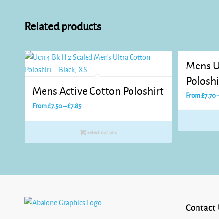
Related products
Mens U
Poloshi
Mens Active Cotton Poloshirt
From
£
7.70
Price
From
£
7.50
–
£
7.85
range:
£7.50
Select options
through
£7.85
Contact 