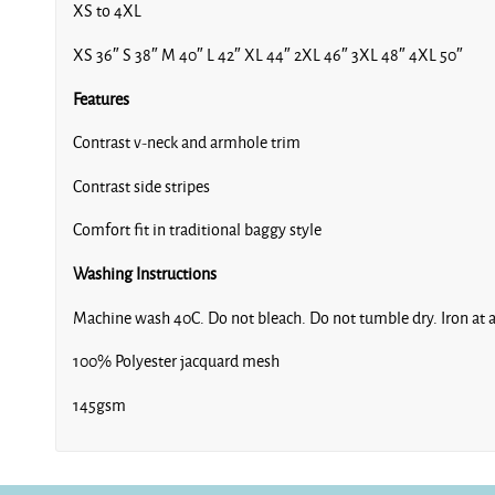
XS to 4XL
XS 36″ S 38″ M 40″ L 42″ XL 44″ 2XL 46″ 3XL 48″ 4XL 50″
Features
Contrast v-neck and armhole trim
Contrast side stripes
Comfort fit in traditional baggy style
Washing Instructions
Machine wash 40C. Do not bleach. Do not tumble dry. Iron at a
100% Polyester jacquard mesh
145gsm