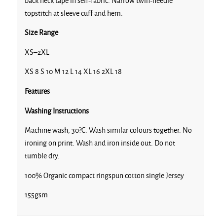
back neck tape in self-fabric. Narrow twin-needle
Eco Heather
topstitch at sleeve cuff and hem.
Size Range
XS–2XL
Fiesta
XS 8 S 10 M 12 L 14 XL 16 2XL 18
Features
Washing Instructions
Machine wash, 30?C. Wash similar colours together. No
French Navy
ironing on print. Wash and iron inside out. Do not
tumble dry.
100% Organic compact ringspun cotton single Jersey
155gsm
Heather Grey