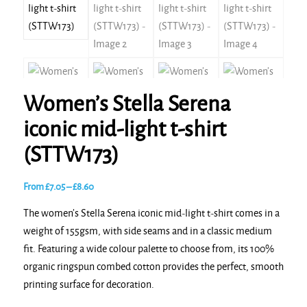
Women’s Stella Serena
iconic mid-light t-shirt
(STTW173)
Price
From
£
7.05
–
£
8.60
range:
The women’s Stella Serena iconic mid-light t-shirt comes in a
£7.05
weight of 155gsm, with side seams and in a classic medium
through
fit. Featuring a wide colour palette to choose from, its 100%
£8.60
organic ringspun combed cotton provides the perfect, smooth
printing surface for decoration.