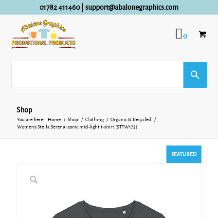
01782 411460
|
support@abalonegraphics.com
0
Shop
You are here:
Home
/
Shop
/
Clothing
/
Organic & Recycled
/
Women’s Stella Serena iconic mid-light t-shirt (STTW173)
FEATURED