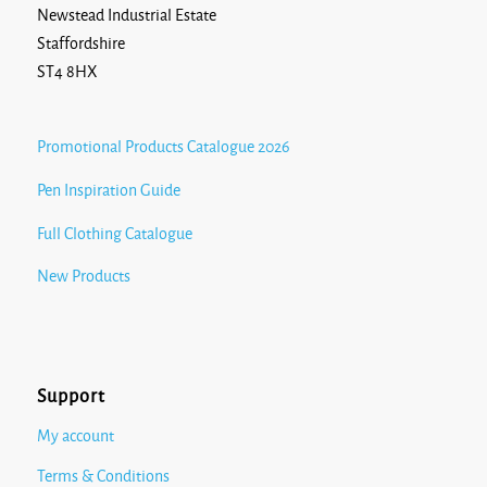
Newstead Industrial Estate
Staffordshire
ST4 8HX
Promotional Products Catalogue 2026
Pen Inspiration Guide
Full Clothing Catalogue
New Products
Support
My account
Terms & Conditions