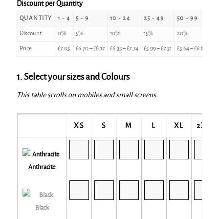
Discount per Quantity
QUANTITY
1 - 4
5 - 9
10 - 24
25 - 49
50 - 99
10
Discount
0%
5%
10%
15%
20%
2
Price
£
7.05
£
6.70
–
£
8.17
£
6.35
–
£
7.74
£
5.99
–
£
7.31
£
5.64
–
£
6.88
£
5
1. Select your sizes and Colours
This table scrolls on mobiles and small screens.
XS
S
M
L
XL
2XL
Anthracite
Black