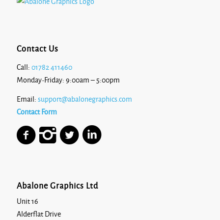
Stargazer
Contact Us
Call:
01782 411460
Monday-Friday: 9:00am – 5:00pm
White
Email:
support@abalonegraphics.com
Contact Form
Abalone Graphics Ltd
Unit 16
Alderflat Drive