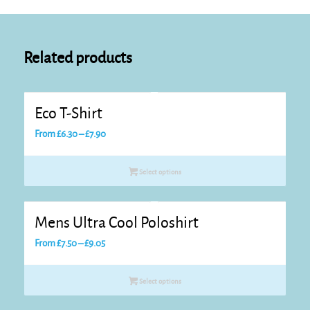
Related products
Heritage
Brown
Eco T-Shirt
Price
From
£
6.30
–
£
7.90
range:
£6.30
Select options
Khaki
through
£7.90
Mens Ultra Cool Poloshirt
Price
From
£
7.50
–
£
9.05
range:
Lavender
£7.50
Select options
through
£9.05