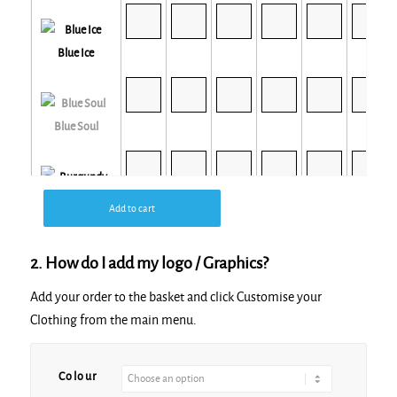
Blue Ice
Blue Soul
Burgundy
Add to cart
2. How do I add my logo / Graphics?
Add your order to the basket and click Customise your
Clothing from the main menu.
Butter
Colour