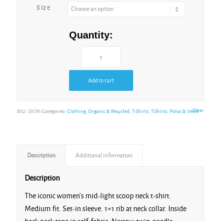
Size
Caribbean Blue
Quantity:
Add to cart
Cotton Pink
Clear
SKU:
SX781
Categories:
Clothing
,
Organic & Recycled
,
T-Shirts
,
T-Shirts, Polos & Vests
Description
Additional information
Dusk
Description
The iconic women’s mid-light scoop neck t-shirt.
Medium fit. Set-in sleeve. 1×1 rib at neck collar. Inside