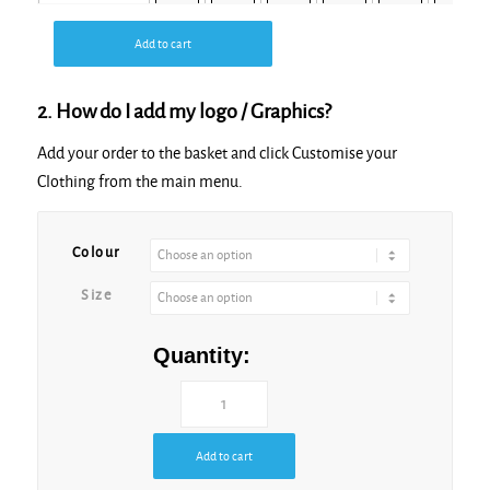
Add to cart
Olive
2. How do I add my logo / Graphics?
Add your order to the basket and click Customise your
Clothing from the main menu.
Sand
Colour
Size
White
Quantity:
Add to cart