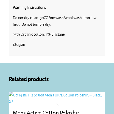
Washing Instructions
Do not dry clean. 30CC fine wash/wool wash. Iron low
heat. Do not tumble dry.
95% Organic cotton, 5% Elastane
180gsm
Related products
Mens Active Cotton Poloshirt