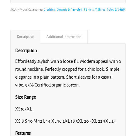
Clear
SKU:
NM006
Categories:
Clothing
,
Organic & Recycled
,
T-Shirts
,
T-Shirts, Polos & Vests
Description
Additional information
Description
Effortlessly stylish with a loose fit. Modern appeal with a
round neckline. Perfectly cropped for a chic look. Simple
elegance in a plain pattern. Short sleeves for a casual
vibe. 95% Certified organic cotton.
Size Range
XSto5XL
XS 8 S 10 M 12 L 14 XL 16 2XL 18 3XL 20 4XL 22 5XL 24
Features