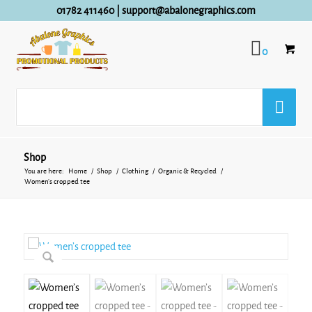
01782 411460
|
support@abalonegraphics.com
0
Shop
You are here:
Home
/
Shop
/
Clothing
/
Organic & Recycled
/
Women’s cropped tee