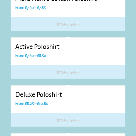
Price
From
£
7.50
–
£
7.85
range:
£7.50
Select options
through
£7.85
Active Poloshirt
Price
From
£
7.30
–
£
8.50
range:
£7.30
Select options
through
£8.50
Deluxe Poloshirt
Price
From
£
8.25
–
£
10.80
range:
£8.25
Select options
through
£10.80