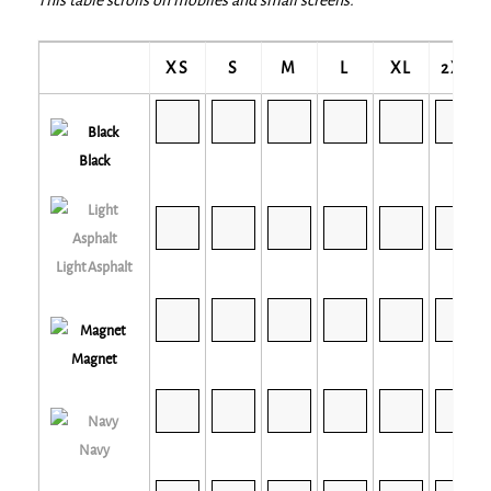
XS
S
M
L
XL
2XL
Black
Light Asphalt
Magnet
Navy