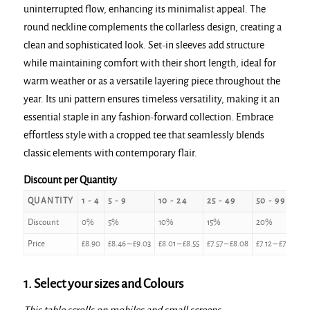
uninterrupted flow, enhancing its minimalist appeal. The
round neckline complements the collarless design, creating a
clean and sophisticated look. Set-in sleeves add structure
while maintaining comfort with their short length, ideal for
warm weather or as a versatile layering piece throughout the
year. Its uni pattern ensures timeless versatility, making it an
essential staple in any fashion-forward collection. Embrace
effortless style with a cropped tee that seamlessly blends
classic elements with contemporary flair.
Discount per Quantity
QUANTITY
1 - 4
5 - 9
10 - 24
25 - 49
50 - 99
1
Discount
0%
5%
10%
15%
20%
2
Price
£
8.90
£
8.46
–
£
9.03
£
8.01
–
£
8.55
£
7.57
–
£
8.08
£
7.12
–
£
7.60
£
1. Select your sizes and Colours
This table scrolls on mobiles and small screens.