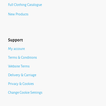
Full Clothing Catalogue
New Products
Support
My account
Terms & Conditions
Website Terms
Delivery & Carriage
Privacy & Cookies
Change Cookie Settings