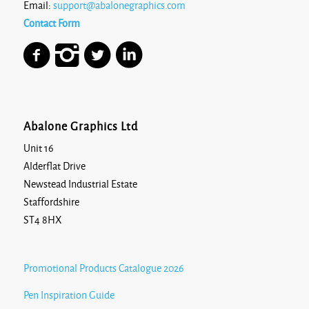
Email:
support@abalonegraphics.com
Contact Form
Abalone Graphics Ltd
Unit 16
Alderflat Drive
Newstead Industrial Estate
Staffordshire
ST4 8HX
Promotional Products Catalogue 2026
Pen Inspiration Guide