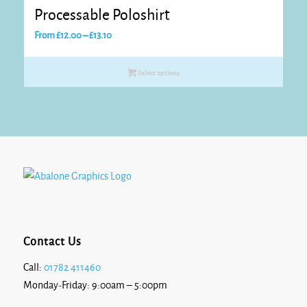
Processable Poloshirt
Price
From
£
12.00
–
£
13.10
range:
£12.00
Select options
through
£13.10
Contact Us
Call:
01782 411460
Monday-Friday: 9:00am – 5:00pm