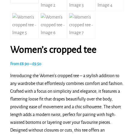
Women’s cropped tee
Price
From
£
8.90
–
£
9.50
range:
Introducing the Women’s cropped tee – a stylish addition to
£8.90
any wardrobe that effortlessly combines comfort and fashion.
through
Crafted with a focus on simplicity and elegance, it features a
£9.50
flattering loose fit that drapes beautifully over the body,
providing ease of movement and a chic silhouette. The short
length adds a modern twist, perfect for pairing with high-
waisted bottoms or layering over your favourite pieces.
Designed without closures or cuts, this tee offers an