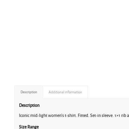
Description
Additional information
Description
Iconic mid-light women’s t-shirt. Fitted. Set-in sleeve. 1×1 rib 
Size Range