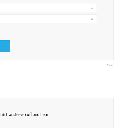
Clear
stitch at sleeve cuff and hem.