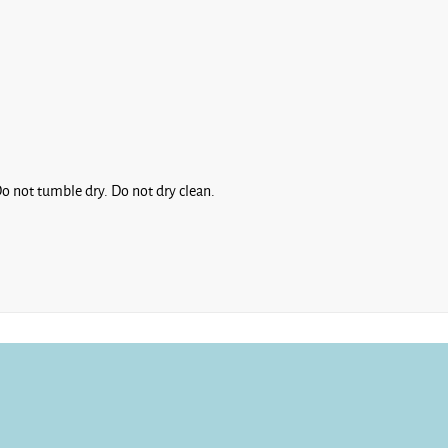
Fiesta
o not tumble dry. Do not dry clean.
French
Navy
Green
Bay