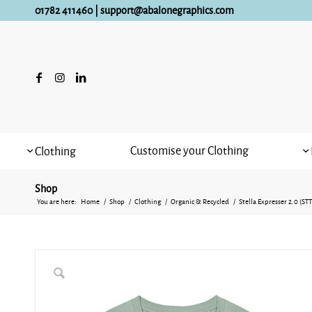
01782 411460
|
support@abalonegraphics.com
Customise your Clothing
Clothing
Shop
You are here:
Home
/
Shop
/
Clothing
/
Organic & Recycled
/
Stella Expresser 2.0 (S