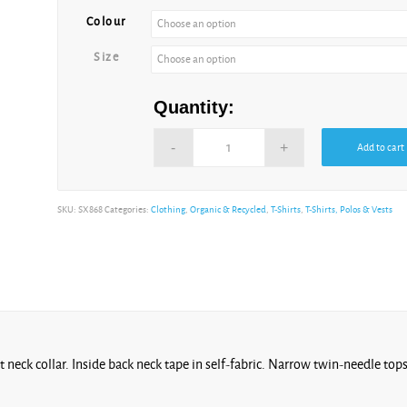
Colour
Cool
Size
Heather Grey
Quantity:
Add to cart
Cotton
Pink
Alternative:
SKU:
SX868
Categories:
Clothing
,
Organic & Recycled
,
T-Shirts
,
T-Shirts, Polos & Vests
Cream
at neck collar. Inside back neck tape in self-fabric. Narrow twin-needle top
Dusk