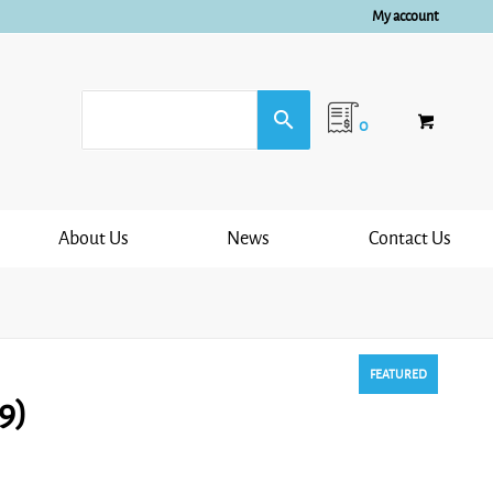
My account
0
About Us
News
Contact Us
FEATURED
9)