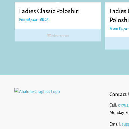
Ladies Classic Poloshirt
Ladies
Price
Poloshi
From
£
7.40
–
£
8.25
range:
From
£
7.70
£7.40
Select options
through
£8.25
Contact 
Call:
01782
Monday-Fr
Email:
sup