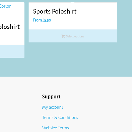
Sports Poloshirt
From
£
5.50
loshirt
Select options
Support
My account
Terms & Conditions
Website Terms