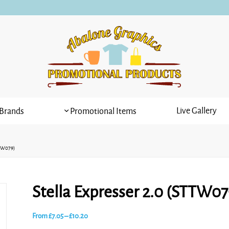
Live Gallery
Brands
Promotional Items
TTW079)
Stella Expresser 2.0 (STTW07
Price
From
£
7.05
–
£
10.20
range: