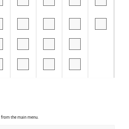
ng from the main menu.