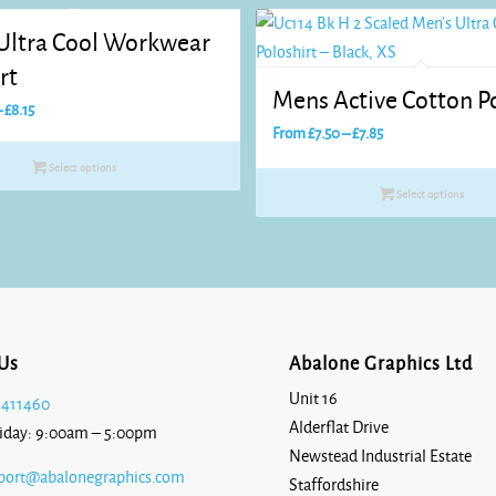
Heather
 Ultra Cool Workwear
Grey
rt
Mens Active Cotton Po
Price
–
£
8.15
Price
range:
From
£
7.50
–
£
7.85
range:
£7.70
Khaki
Select options
£7.50
through
Select options
through
£8.15
£7.85
Lemon
Sorbet
Us
Abalone Graphics Ltd
Unit 16
 411460
Alderflat Drive
iday: 9:00am – 5:00pm
Natural
Newstead Industrial Estate
Raw
port@abalonegraphics.com
Staffordshire