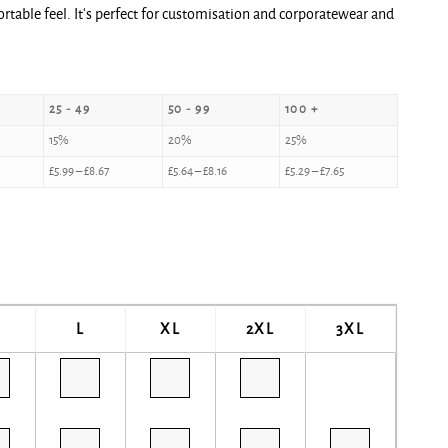
fortable feel. It‘s perfect for customisation and corporatewear and
25 - 49
50 - 99
100 +
15%
20%
25%
£
5.99
–
£
8.67
£
5.64
–
£
8.16
£
5.29
–
£
7.65
L
XL
2XL
3XL