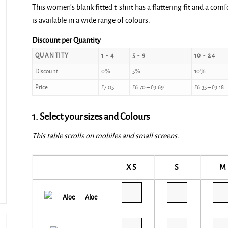
This women’s blank fitted t-shirt has a flattering fit and a com
£7.05
is available in a wide range of colours.
through
£10.20
Discount per Quantity
QUANTITY
1 - 4
5 - 9
10 - 24
Discount
0%
5%
10%
Price
£
7.05
£
6.70
–
£
9.69
£
6.35
–
£
9.18
1. Select your sizes and Colours
This table scrolls on mobiles and small screens.
XS
S
M
Aloe