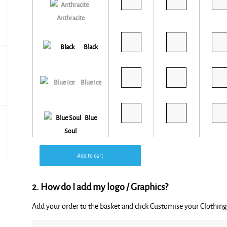
Anthracite
Black
Blue Ice
Blue
Soul
Add to cart
2. How do I add my logo / Graphics?
Burgundy
Add your order to the basket and click Customise your Clothi
Alternative: