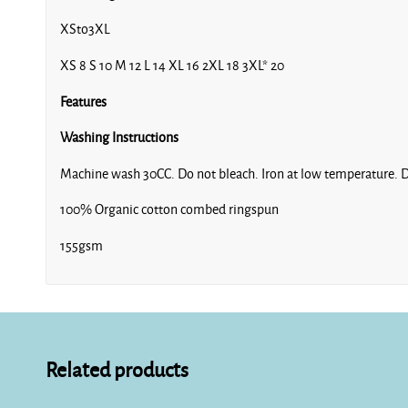
XSto3XL
XS 8 S 10 M 12 L 14 XL 16 2XL 18 3XL* 20
Features
Washing Instructions
Machine wash 30CC. Do not bleach. Iron at low temperature. D
100% Organic cotton combed ringspun
155gsm
Related products