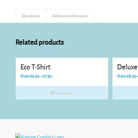
Description
Additional information
Related products
Eco T-Shirt
Deluxe 
Price
From
£
6.30
–
£
7.90
From
£
8.25
range:
£6.30
Select options
through
£7.90