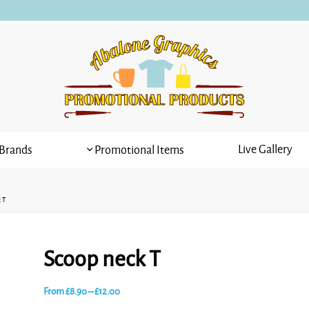
Live Gallery
Brands
Promotional Items
 T
Scoop neck T
Price
From
£
8.90
–
£
12.00
range: