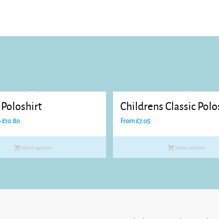
Poloshirt
Childrens Classic Polo
Price
–
£
10.80
From
£
7.05
range:
£8.25
Select options
Select options
through
£10.80