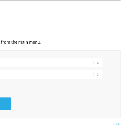
ng from the main menu.
Clear