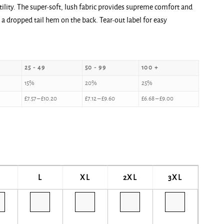
tility. The super-soft, lush fabric provides supreme comfort and
 dropped tail hem on the back. Tear-out label for easy
25 - 49
50 - 99
100 +
15%
20%
25%
£
7.57
–
£
10.20
£
7.12
–
£
9.60
£
6.68
–
£
9.00
L
XL
2XL
3XL