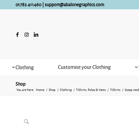
01782 411460
|
support@abalonegraphics.com
Customise your Clothing
Clothing
Shop
You are here:
Home
/
Shop
/
Clothing
/
T-Shirts, Polos & Vests
/
T-Shirts
/
Scoop neck