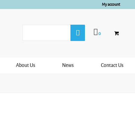
My account
0
About Us
News
Contact Us