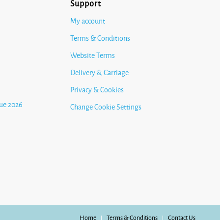
Support
My account
Terms & Conditions
Website Terms
Delivery & Carriage
Privacy & Cookies
ue 2026
Change Cookie Settings
Home
Terms & Conditions
Contact Us