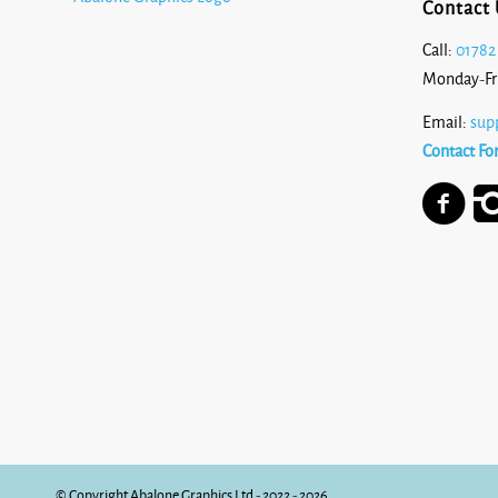
Contact 
Call:
01782
Monday-Fr
Email:
sup
Contact Fo
© Copyright Abalone Graphics Ltd - 2022 - 2026