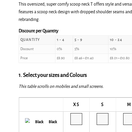
This oversized, super comfy scoop neck T offers style and versa
£8.90
features a scoop neck design with dropped shoulder seams and a
through
rebranding.
£12.00
Discount per Quantity
QUANTITY
1 - 4
5 - 9
10 - 24
Discount
0%
5%
10%
Price
£
8.90
£
8.46
–
£
11.40
£
8.01
–
£
10.80
1. Select your sizes and Colours
This table scrolls on mobiles and small screens.
XS
S
M
Black