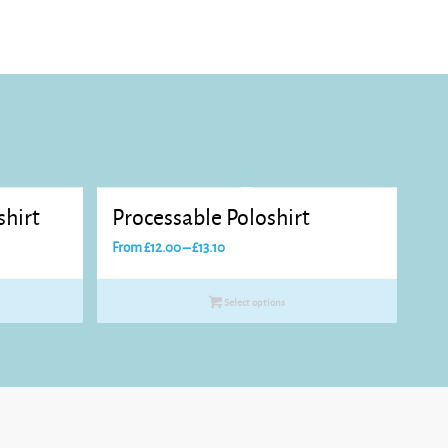
shirt
Processable Poloshirt
Price
From
£
12.00
–
£
13.10
range:
£12.00
Select options
through
£13.10