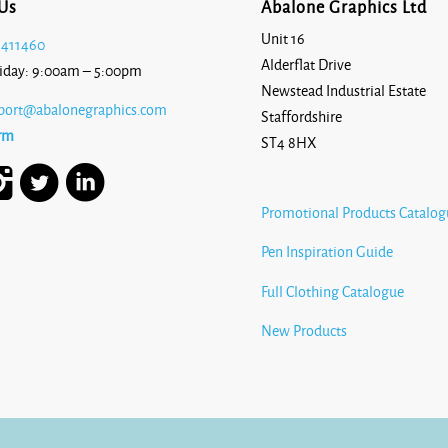
Us
Abalone Graphics Ltd
Unit 16
 411460
Alderflat Drive
iday: 9:00am – 5:00pm
Newstead Industrial Estate
port@abalonegraphics.com
Staffordshire
rm
ST4 8HX
Promotional Products Catalog
Pen Inspiration Guide
Full Clothing Catalogue
New Products