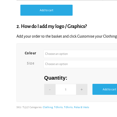
Add to cart
2. How do I add my logo / Graphics?
Add your order to the basket and click Customise your Clothi
Alternative:
Colour
Size
Quantity:
Add to cart
Alternative:
SKU:
TL527
Categories:
Clothing
,
T-Shirts
,
T-Shirts, Polos & Vests