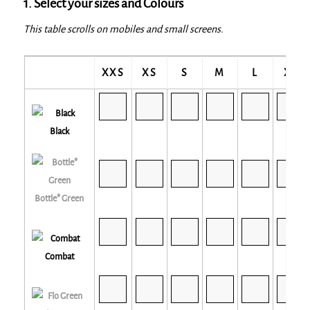
1. Select your sizes and Colours
This table scrolls on mobiles and small screens.
XXS
XS
S
M
L
XL
Black
Bottle* Green
Combat