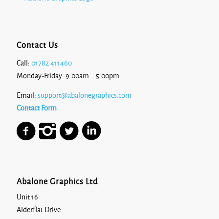
Contact Us
Call:
01782 411460
Monday-Friday: 9:00am – 5:00pm
Email:
support@abalonegraphics.com
Contact Form
Abalone Graphics Ltd
Unit 16
Alderflat Drive