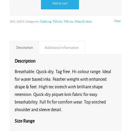
Add to cart
Gold
Clear
SKU:
S287X
Categories:
Clothing
,
T-Shirts
,
T-Shirts, Polos & Vests
Description
Additional information
Grey
Description
Breathable. Quick-dry. Tag free. Hi-colour range. Ideal
for water based inks. Feather weight with enhanced
drape & feel. High tec stretch with brilliant shape
Irish Green
retention. Quick-dry piquet knit fabric for easy
breathability. Full fit for comfort wear. Top stitched
shoulder and sleeve detail.
Size Range