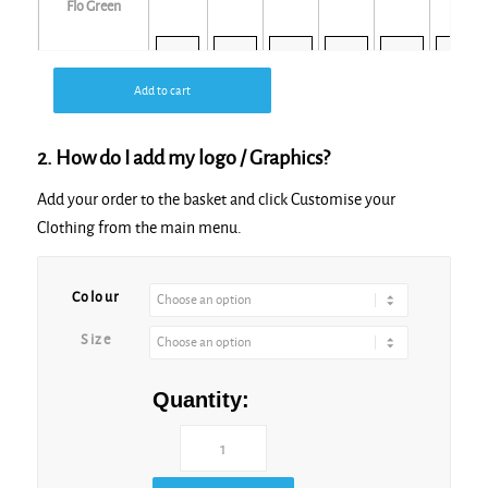
Flo Green
Add to cart
Flo Orange
2. How do I add my logo / Graphics?
Add your order to the basket and click Customise your
Clothing from the main menu.
Flo Pink
Colour
Size
Flo Yellow
Quantity: