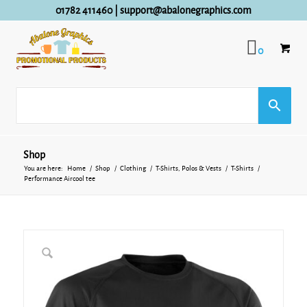
01782 411460
|
support@abalonegraphics.com
0
Shop
You are here:
Home
/
Shop
/
Clothing
/
T-Shirts, Polos & Vests
/
T-Shirts
/
Performance Aircool tee