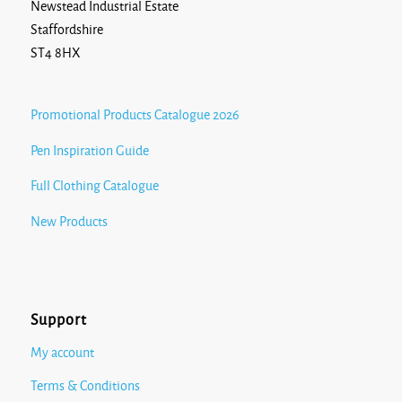
Newstead Industrial Estate
Staffordshire
ST4 8HX
Promotional Products Catalogue 2026
Pen Inspiration Guide
Full Clothing Catalogue
New Products
Support
My account
Terms & Conditions