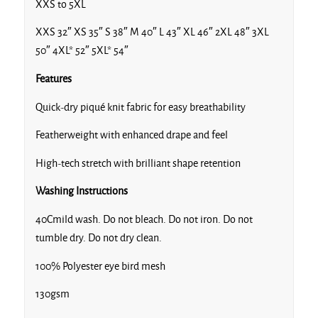
Lime
XXS to 5XL
XXS 32″ XS 35″ S 38″ M 40″ L 43″ XL 46″ 2XL 48″ 3XL
50″ 4XL* 52″ 5XL* 54″
Features
Navy
Quick-dry piqué knit fabric for easy breathability
Featherweight with enhanced drape and feel
High-tech stretch with brilliant shape retention
Washing Instructions
Ocean Blue
40Cmild wash. Do not bleach. Do not iron. Do not
tumble dry. Do not dry clean.
100% Polyester eye bird mesh
Orange
130gsm