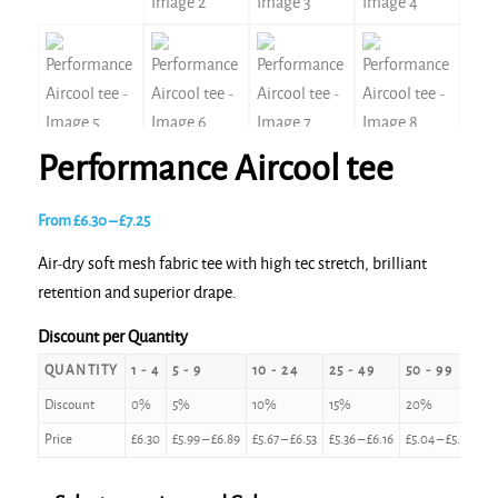
Performance Aircool tee
Price
From
£
6.30
–
£
7.25
range:
Air-dry soft mesh fabric tee with high tec stretch, brilliant
£6.30
retention and superior drape.
through
£7.25
Discount per Quantity
QUANTITY
1 - 4
5 - 9
10 - 24
25 - 49
50 - 99
1
Discount
0%
5%
10%
15%
20%
2
Price
£
6.30
£
5.99
–
£
6.89
£
5.67
–
£
6.53
£
5.36
–
£
6.16
£
5.04
–
£
5.80
£
4