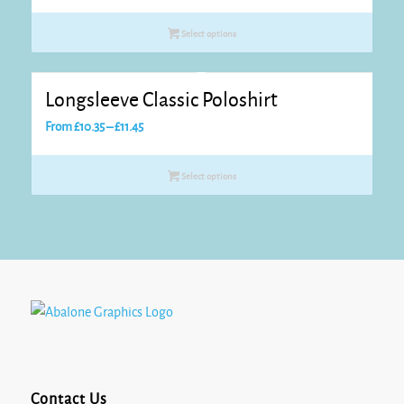
Select options
Longsleeve Classic Poloshirt
Price
From
£
10.35
–
£
11.45
range:
£10.35
Select options
through
£11.45
Contact Us