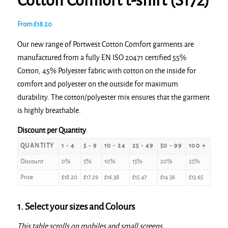
Cotton Comfort t-shirt (S172)
From
£
18.20
Our new range of Portwest Cotton Comfort garments are
manufactured from a fully EN ISO 20471 certified 55%
Cotton, 45% Polyester fabric with cotton on the inside for
comfort and polyester on the outside for maximum
durability. The cotton/polyester mix ensures that the garment
is highly breathable.
Discount per Quantity
QUANTITY
1 - 4
5 - 9
10 - 24
25 - 49
50 - 99
100 +
Discount
0%
5%
10%
15%
20%
25%
Price
£
18.20
£
17.29
£
16.38
£
15.47
£
14.56
£
13.65
1. Select your sizes and Colours
This table scrolls on mobiles and small screens.