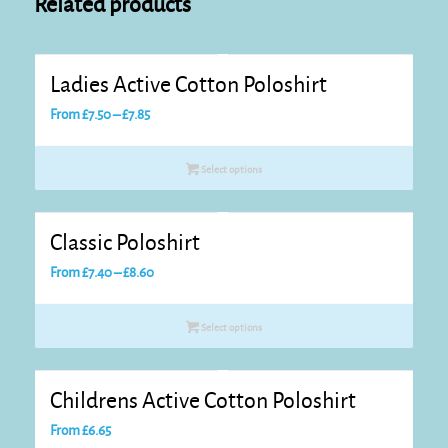
Related products
Ladies Active Cotton Poloshirt
Price
From
£
7.50
–
£
7.85
range:
£7.50
Select options
through
£7.85
Classic Poloshirt
Price
From
£
7.40
–
£
8.60
range:
£7.40
Select options
through
£8.60
Childrens Active Cotton Poloshirt
From
£
6.65