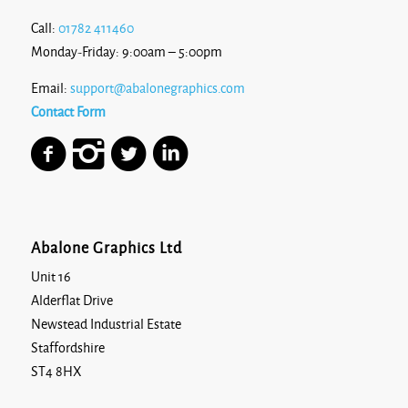
Call:
01782 411460
Monday-Friday: 9:00am – 5:00pm
Email:
support@abalonegraphics.com
Contact Form
Abalone Graphics Ltd
Unit 16
Alderflat Drive
Newstead Industrial Estate
Staffordshire
ST4 8HX