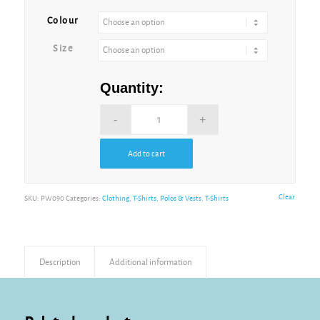
Alternative:
Colour
Size
Quantity:
Add to cart
Alternative:
Clear
SKU:
PW090
Categories:
Clothing
,
T-Shirts, Polos & Vests
,
T-Shirts
Description
Additional information