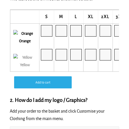
S
M
L
XL
2XL
3XL
Orange
Yellow
Add to cart
2. How do I add my logo / Graphics?
Add your order to the basket and click Customise your
Clothing from the main menu.