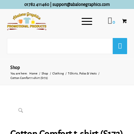
01782 411460
|
support@abalonegraphics.com
0
Shop
You are here:
Home
/
Shop
/
Clothing
/
T-Shirts, Polos & Vests
/
Cotton Comfort t-shirt (S172)