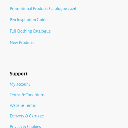
Promotional Products Catalogue 2026
Pen Inspiration Guide
Full Clothing Catalogue
New Products
Support
My account
Terms & Conditions
Website Terms
Delivery & Carriage
Privacy & Cookies