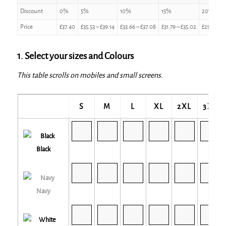
Discount
0%
5%
10%
15%
20%
Price
£
37.40
£
35.53
–
£
39.14
£
33.66
–
£
37.08
£
31.79
–
£
35.02
£
29.92
–
£
1. Select your sizes and Colours
This table scrolls on mobiles and small screens.
S
M
L
XL
2XL
3XL
Black
Navy