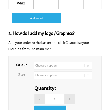
White
Add to cart
2. How do I add my logo / Graphics?
Add your order to the basket and click Customise your
Clothing from the main menu.
Alternative:
Colour
Size
Quantity: