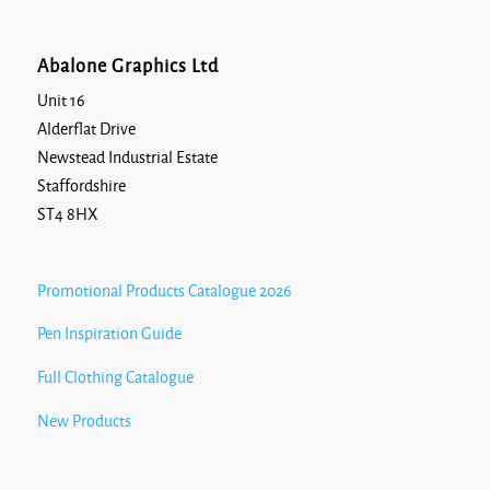
Abalone Graphics Ltd
Unit 16
Alderflat Drive
Newstead Industrial Estate
Staffordshire
ST4 8HX
Promotional Products Catalogue 2026
Pen Inspiration Guide
Full Clothing Catalogue
New Products