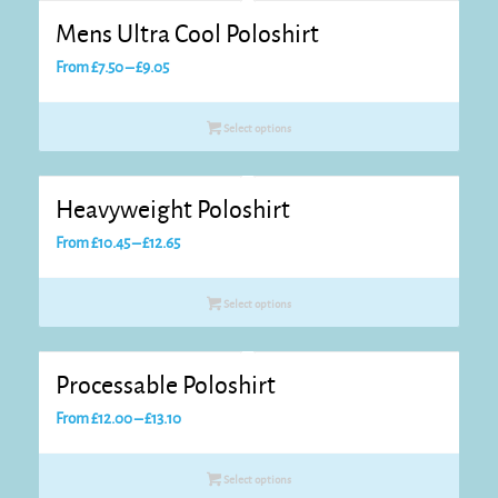
Mens Ultra Cool Poloshirt
Price
From
£
7.50
–
£
9.05
range:
£7.50
Select options
through
£9.05
Heavyweight Poloshirt
Price
From
£
10.45
–
£
12.65
range:
£10.45
Select options
through
£12.65
Processable Poloshirt
Price
From
£
12.00
–
£
13.10
range:
£12.00
Select options
through