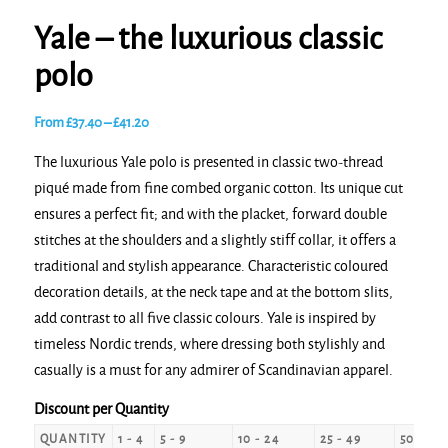
Yale – the luxurious classic
polo
Price
From
£
37.40
–
£
41.20
range:
The luxurious Yale polo is presented in classic two-thread
£37.40
piqué made from fine combed organic cotton. Its unique cut
through
ensures a perfect fit; and with the placket, forward double
£41.20
stitches at the shoulders and a slightly stiff collar, it offers a
traditional and stylish appearance. Characteristic coloured
decoration details, at the neck tape and at the bottom slits,
add contrast to all five classic colours. Yale is inspired by
timeless Nordic trends, where dressing both stylishly and
casually is a must for any admirer of Scandinavian apparel.
Discount per Quantity
QUANTITY
1 - 4
5 - 9
10 - 24
25 - 49
50 - 99