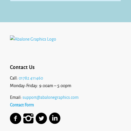
£13.10
Contact Us
Call:
01782 411460
Monday-Friday: 9:00am – 5:00pm
Email:
support@abalonegraphics.com
Contact Form