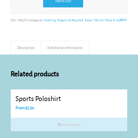
Add to cart
Alternative:
Clear
SKU:
NB37M
Categories:
Clothing
,
Organic & Recycled
,
Polos
,
T-Shirts, Polos & Vests
Description
Additional information
Related products
Sports Poloshirt
From
£
5.50
Select options