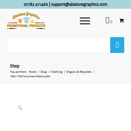
01782 411460
|
support@abalonegraphics.com
0
Shop
You are here:
Home
/
Shop
/
Clothing
/
Organic & Recycled
/
Yale – the luxurious classic polo