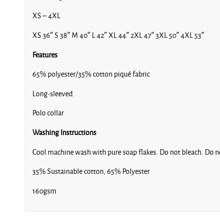
XS – 4XL
XS 36″ S 38″ M 40″ L 42″ XL 44″ 2XL 47″ 3XL 50″ 4XL 53″
Features
65% polyester/35% cotton piqué fabric
Long-sleeved
Polo collar
Washing Instructions
Cool machine wash with pure soap flakes. Do not bleach. Do no
35% Sustainable cotton, 65% Polyester
160gsm