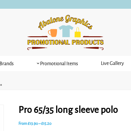
Live Gallery
Brands
Promotional Items
lo
Pro 65/35 long sleeve polo
Price
From
£
13.90
–
£
15.20
range: