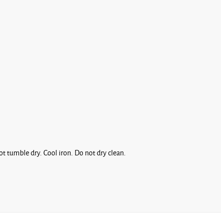
t tumble dry. Cool iron. Do not dry clean.