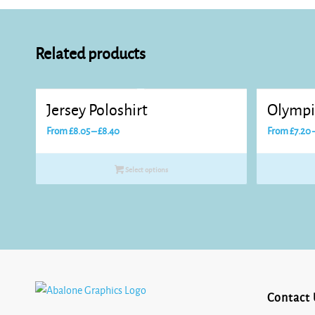
Related products
Jersey Poloshirt
Olympi
Price
From
£
8.05
–
£
8.40
From
£
7.20
range:
£8.05
Select options
through
£8.40
Contact 