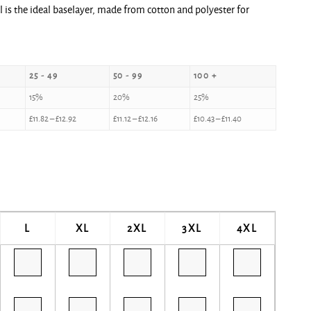
 is the ideal baselayer, made from cotton and polyester for
25 - 49
50 - 99
100 +
15%
20%
25%
£
11.82
–
£
12.92
£
11.12
–
£
12.16
£
10.43
–
£
11.40
L
XL
2XL
3XL
4XL