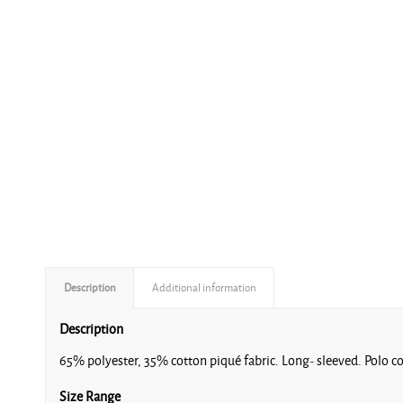
Description
Additional information
Description
65% polyester, 35% cotton piqué fabric. Long- sleeved. Polo col
Size Range