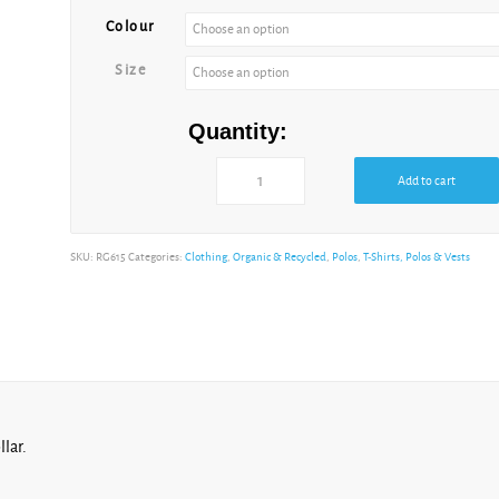
Colour
Size
Quantity:
Add to cart
SKU:
RG615
Categories:
Clothing
,
Organic & Recycled
,
Polos
,
T-Shirts, Polos & Vests
lar.