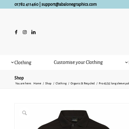
01782 411460
|
support@abalonegraphics.com
Customise your Clothing
Clothing
Shop
You are here:
Home
/
Shop
/
Clothing
/
Organic & Recycled
/
Pro 65/35 long sleeve po