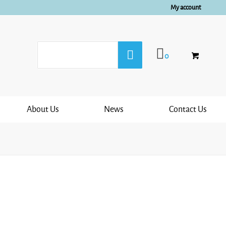
My account
0
About Us
News
Contact Us