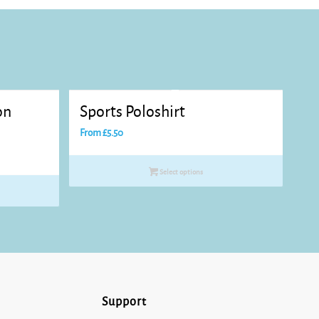
on
Sports Poloshirt
From
£
5.50
Select options
Support