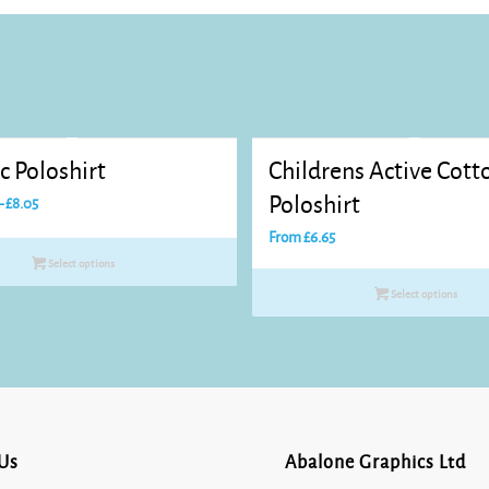
c Poloshirt
Childrens Active Cott
Price
Poloshirt
–
£
8.05
range:
From
£
6.65
£7.20
Select options
through
Select options
£8.05
Us
Abalone Graphics Ltd