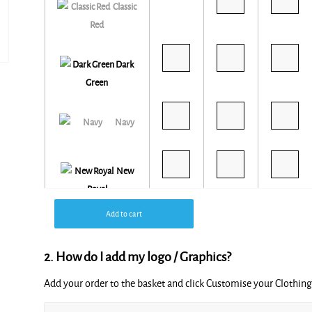
Classic
Red
Dark
Green
Navy
New
Royal
Add to cart
2. How do I add my logo / Graphics?
Seal Grey
Add your order to the basket and click Customise your Clothi