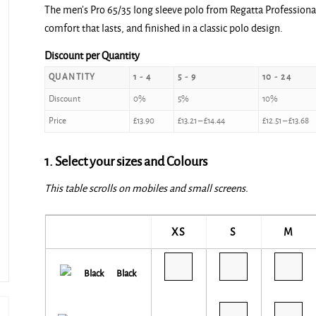
The men’s Pro 65/35 long sleeve polo from Regatta Professional
£13.90
comfort that lasts, and finished in a classic polo design.
through
£15.20
Discount per Quantity
QUANTITY
1 - 4
5 - 9
10 - 24
Discount
0%
5%
10%
Price
£
13.90
£
13.21
–
£
14.44
£
12.51
–
£
13.68
1. Select your sizes and Colours
This table scrolls on mobiles and small screens.
XS
S
M
Black