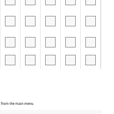
ng from the main menu.