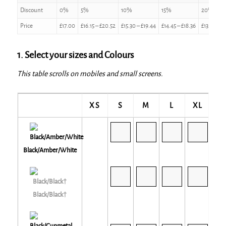
Discount
0%
5%
10%
15%
20%
Price
£
17.00
£
16.15
–
£
20.52
£
15.30
–
£
19.44
£
14.45
–
£
18.36
£
13.60
–
£
1. Select your sizes and Colours
This table scrolls on mobiles and small screens.
XS
S
M
L
XL
2X
Black/Amber/White
Black/Black†