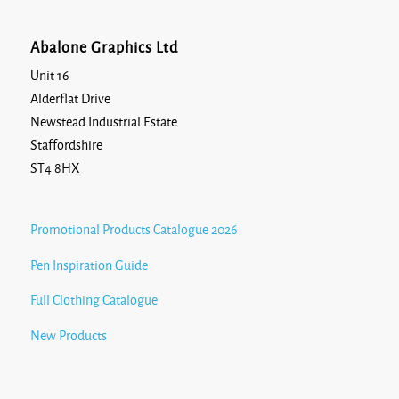
Abalone Graphics Ltd
Unit 16
Alderflat Drive
Newstead Industrial Estate
Staffordshire
ST4 8HX
Promotional Products Catalogue 2026
Pen Inspiration Guide
Full Clothing Catalogue
New Products