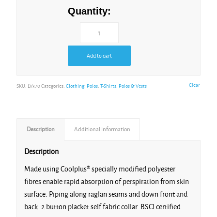
Grey/Black/Black
Quantity:
Add to cart
Gunmetal
Grey/Lime
Clear
SKU:
LV370
Categories:
Clothing
,
Polos
,
T-Shirts, Polos & Vests
Description
Additional information
Navy/Navy
Description
Made using Coolplus® specially modified polyester
fibres enable rapid absorption of perspiration from skin
surface. Piping along raglan seams and down front and
back. 2 button placket self fabric collar. BSCI certified.
Navy/Red/White