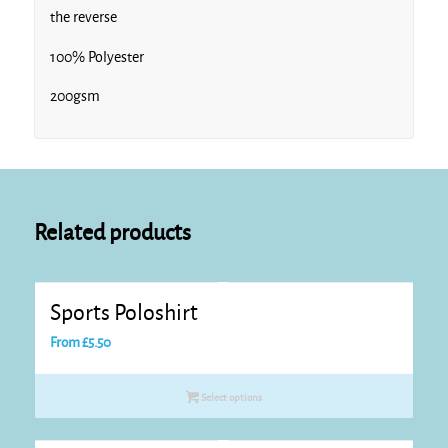
the reverse
100% Polyester
Royal/White
200gsm
White* White
Related products
Sports Poloshirt
From
£
5.50
Select options