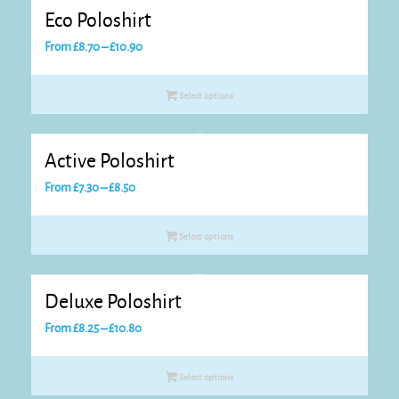
Eco Poloshirt
Price
From
£
8.70
–
£
10.90
range:
£8.70
Select options
through
£10.90
Active Poloshirt
Price
From
£
7.30
–
£
8.50
range:
£7.30
Select options
through
£8.50
Deluxe Poloshirt
Price
From
£
8.25
–
£
10.80
range:
£8.25
Select options
through