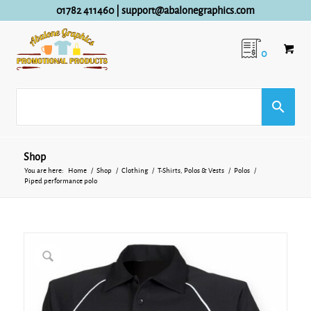
01782 411460
|
support@abalonegraphics.com
0
Shop
You are here:
Home
/
Shop
/
Clothing
/
T-Shirts, Polos & Vests
/
Polos
/
Piped performance polo