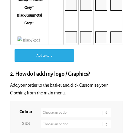
Black/Gunmetal
Grey†
Black/Red†
Add to cart
2. How do I add my logo / Graphics?
Add your order to the basket and click Customise your
Black/White*†
Clothing from the main menu.
Colour
Size
Gunmetal