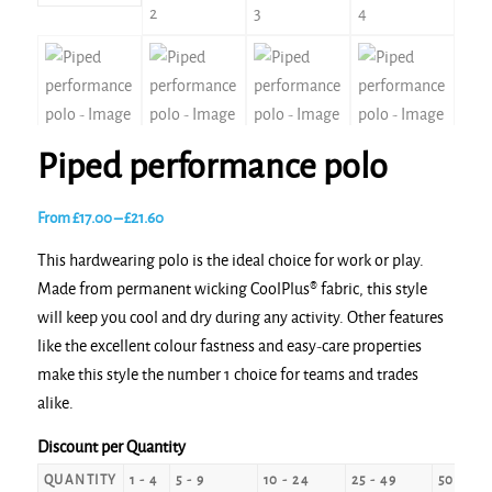
Piped performance polo
Price
From
£
17.00
–
£
21.60
range:
This hardwearing polo is the ideal choice for work or play.
£17.00
Made from permanent wicking CoolPlus® fabric, this style
through
will keep you cool and dry during any activity. Other features
£21.60
like the excellent colour fastness and easy-care properties
make this style the number 1 choice for teams and trades
alike.
Discount per Quantity
QUANTITY
1 - 4
5 - 9
10 - 24
25 - 49
50 - 99