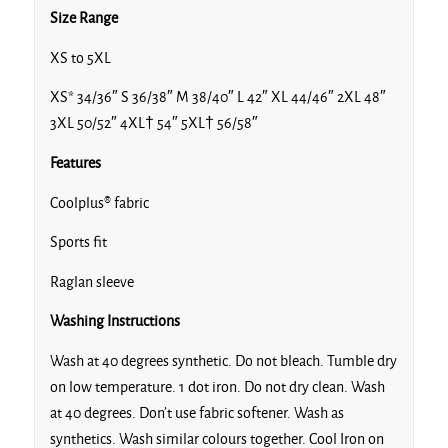
Size Range
XS to 5XL
XS* 34/36″ S 36/38″ M 38/40″ L 42″ XL 44/46″ 2XL 48″
3XL 50/52″ 4XL† 54″ 5XL† 56/58″
Navy/Royal/Royal
Features
Coolplus® fabric
Sports fit
Navy/Sky/White
Raglan sleeve
Washing Instructions
Wash at 40 degrees synthetic. Do not bleach. Tumble dry
on low temperature. 1 dot iron. Do not dry clean. Wash
Navy/White*†
at 40 degrees. Don’t use fabric softener. Wash as
synthetics. Wash similar colours together. Cool Iron on