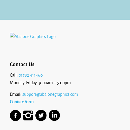
£10.80
Contact Us
Call:
01782 411460
Monday-Friday: 9:00am – 5:00pm
Email:
support@abalonegraphics.com
Contact Form