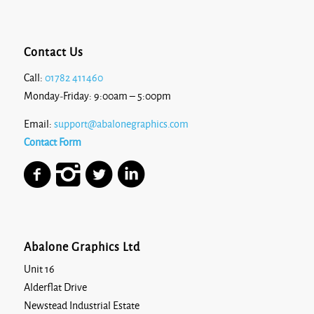
Contact Us
Call:
01782 411460
Monday-Friday: 9:00am – 5:00pm
Email:
support@abalonegraphics.com
Contact Form
Abalone Graphics Ltd
Unit 16
Alderflat Drive
Newstead Industrial Estate