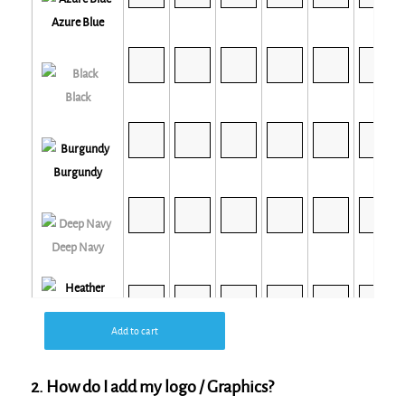
Azure Blue
Black
Burgundy
Deep Navy
Add to cart
Heather Grey
2. How do I add my logo / Graphics?