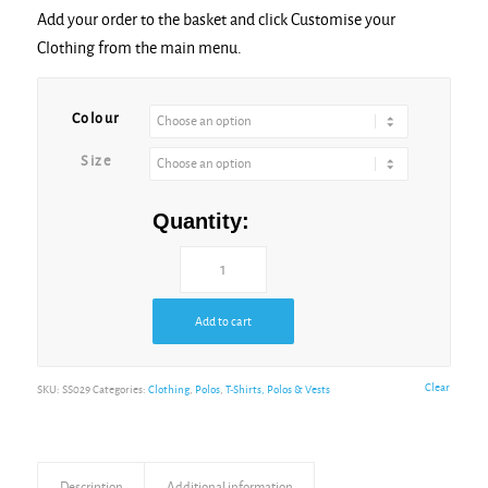
Add your order to the basket and click Customise your
Light Graphite
Clothing from the main menu.
Colour
New Sky Blue
Size
Quantity:
Red
Royal* Blue
Add to cart
Clear
SKU:
SS029
Categories:
Clothing
,
Polos
,
T-Shirts, Polos & Vests
White
Description
Additional information