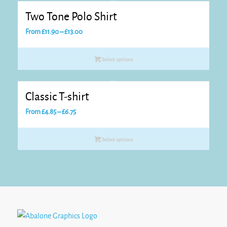
Two Tone Polo Shirt
Price
From
£
11.90
–
£
13.00
range:
£11.90
Select options
through
£13.00
Classic T-shirt
Price
From
£
4.85
–
£
6.75
range:
£4.85
Select options
through
£6.75