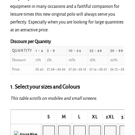
equipment in many occasions and a faithful companion for
leisure times this new original polo will always serve you
perfectly. Especially when you are looking for large quantities
at an attractive price.
Discount per Quantity
QUANTITY
1 - 4
5 - 9
10 - 24
25 - 49
50 - 99
1
Discount
0%
5%
10%
15%
20%
2
Price
£
8.40
£
7.98
–
£
9.69
£
7.56
–
£
9.18
£
7.14
–
£
8.67
£
6.72
–
£
8.16
£
6
1. Select your sizes and Colours
This table scrolls on mobiles and small screens.
S
M
L
XL
2XL
3XL