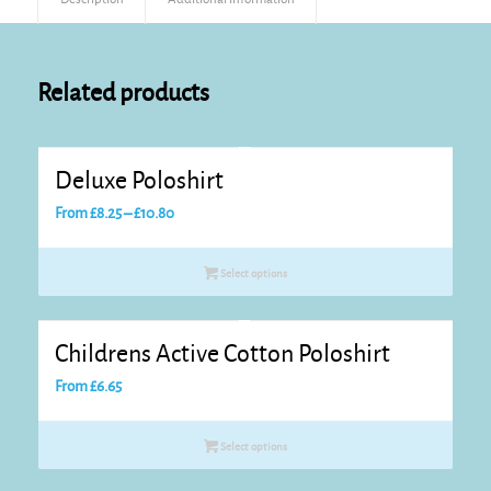
Related products
Deluxe Poloshirt
Price
From
£
8.25
–
£
10.80
range:
£8.25
Select options
through
£10.80
Childrens Active Cotton Poloshirt
From
£
6.65
Select options