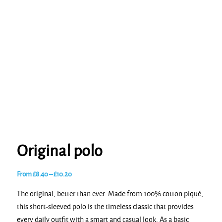
Original polo
Price
From
£
8.40
–
£
10.20
range:
The original, better than ever. Made from 100% cotton piqué,
£8.40
this short-sleeved polo is the timeless classic that provides
through
every daily outfit with a smart and casual look. As a basic
£10.20