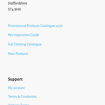
Staffordshire
ST4 8HX
Promotional Products Catalogue 2026
Pen Inspiration Guide
Full Clothing Catalogue
New Products
Support
My account
Terms & Conditions