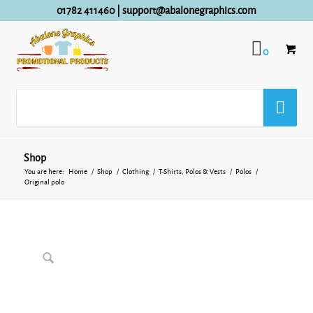
01782 411460
|
support@abalonegraphics.com
0
Shop
You are here:
Home
/
Shop
/
Clothing
/
T-Shirts, Polos & Vests
/
Polos
/
Original polo