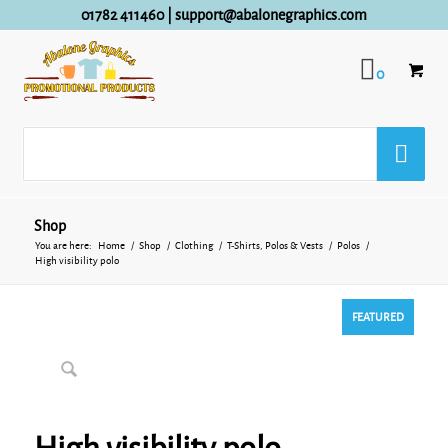
01782 411460
|
support@abalonegraphics.com
0
Shop
You are here:
Home
/
Shop
/
Clothing
/
T-Shirts, Polos & Vests
/
Polos
/
High visibility polo
FEATURED