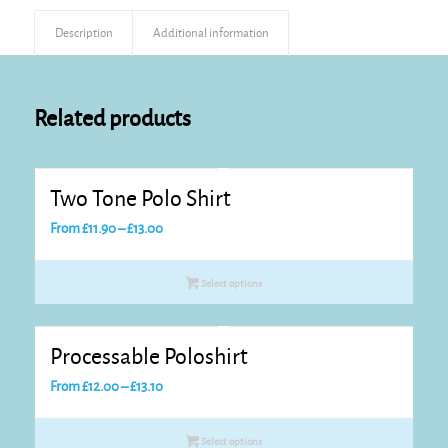
Description
Additional information
Related products
Two Tone Polo Shirt
Price
From
£
11.90
–
£
13.00
range:
£11.90
Select options
through
£13.00
Processable Poloshirt
Price
From
£
12.00
–
£
13.10
range:
£12.00
Select options