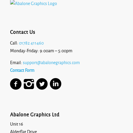
Contact Us
Call:
01782 411460
Monday-Friday: 9:00am – 5:00pm
Email:
support@abalonegraphics.com
Contact Form
Abalone Graphics Ltd
Unit 16
Alderflat Drive