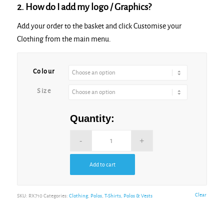
2. How do I add my logo / Graphics?
Add your order to the basket and click Customise your
Clothing from the main menu.
Alternative:
Colour
Size
Quantity:
Add to cart
Alternative:
Clear
SKU:
RX710
Categories:
Clothing
,
Polos
,
T-Shirts, Polos & Vests