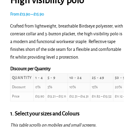
High visibility polo
Price
From
£
13.90
–
£
15.90
range:
Crafted from lightweight, breathable Birdseye polyester, with
£13.90
contrast collar and 3-button placket, the high visibility polo is
through
a modern and functional workwear staple. Reflective tape
£15.90
finishes short of the side seam for a flexible and comfortable
fit whilst providing level 2 protection.
Discount per Quantity
QUANTITY
1 - 4
5 - 9
10 - 24
25 - 49
50 - 99
Discount
0%
5%
10%
15%
20%
Price
£
13.90
£
13.21
–
£
15.11
£
12.51
–
£
14.31
£
11.82
–
£
13.52
£
11.12
–
£
12.7
1. Select your sizes and Colours
This table scrolls on mobiles and small screens.