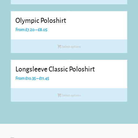
through
£13.10
Olympic Poloshirt
Price
From
£
7.20
–
£
8.05
range:
£7.20
Select options
through
£8.05
Longsleeve Classic Poloshirt
Price
From
£
10.35
–
£
11.45
range:
£10.35
Select options
through
£11.45