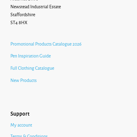
Newstead Industrial Estate
Staffordshire
ST4 8HX
Promotional Products Catalogue 2026
Pen Inspiration Guide
Full Clothing Catalogue
New Products
Support
My account
Terms & Conditions