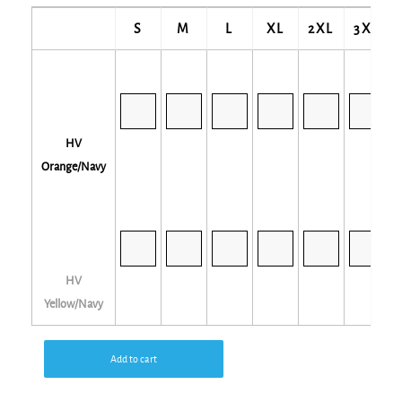
S
M
L
XL
2XL
3XL
HV
Orange/Navy
HV
Yellow/Navy
Add to cart