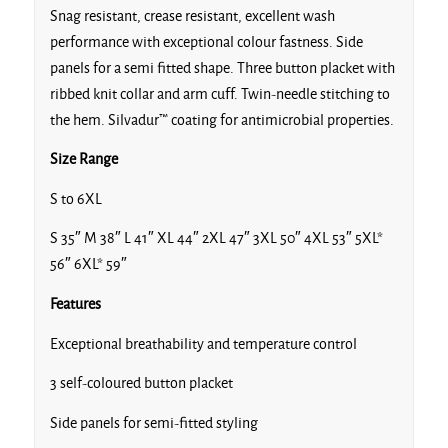
Snag resistant, crease resistant, excellent wash
performance with exceptional colour fastness. Side
panels for a semi fitted shape. Three button placket with
ribbed knit collar and arm cuff. Twin-needle stitching to
the hem. Silvadur™ coating for antimicrobial properties.
Royal
Size Range
S to 6XL
S 35″ M 38″ L 41″ XL 44″ 2XL 47″ 3XL 50″ 4XL 53″ 5XL*
Sapphire
56″ 6XL* 59″
Features
Exceptional breathability and temperature control
3 self-coloured button placket
Silver
Side panels for semi-fitted styling