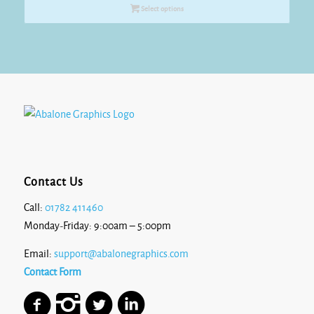
£8.70
Select options
through
£10.90
Contact Us
Call:
01782 411460
Monday-Friday: 9:00am – 5:00pm
Email:
support@abalonegraphics.com
Contact Form