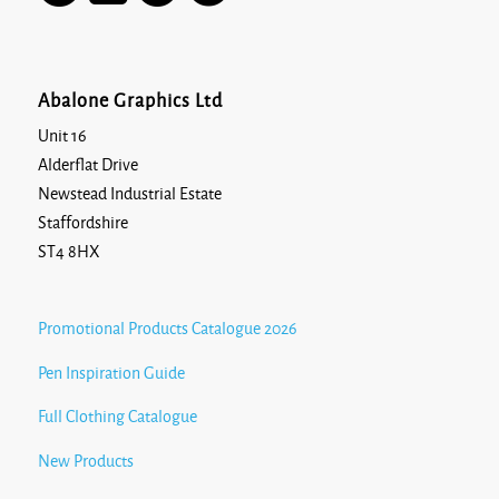
Abalone Graphics Ltd
Unit 16
Alderflat Drive
Newstead Industrial Estate
Staffordshire
ST4 8HX
Promotional Products Catalogue 2026
Pen Inspiration Guide
Full Clothing Catalogue
New Products