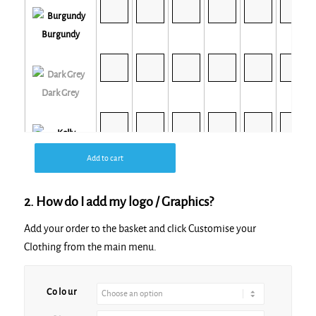
Burgundy
Dark Grey
Kelly
Add to cart
2. How do I add my logo / Graphics?
Add your order to the basket and click Customise your
Clothing from the main menu.
Light Blue
Colour