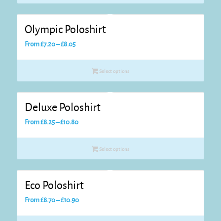
through
£8.25
Olympic Poloshirt
Price
From
£
7.20
–
£
8.05
range:
£7.20
Select options
through
£8.05
Deluxe Poloshirt
Price
From
£
8.25
–
£
10.80
range:
£8.25
Select options
through
£10.80
Eco Poloshirt
Price
From
£
8.70
–
£
10.90
range: