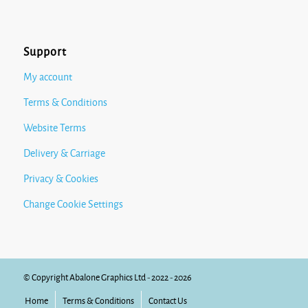
Support
My account
Terms & Conditions
Website Terms
Delivery & Carriage
Privacy & Cookies
Change Cookie Settings
© Copyright Abalone Graphics Ltd - 2022 - 2026
Home
Terms & Conditions
Contact Us