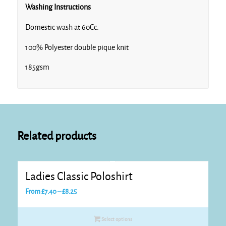
Washing Instructions
Domestic wash at 60Cc.
Turquoise
100% Polyester double pique knit
185gsm
White
Related products
Ladies Classic Poloshirt
Price
From
£
7.40
–
£
8.25
range:
£7.40
Select options