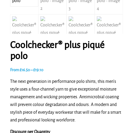
Coolchecker® plus piqué
polo
Price
From
£
16.50
–
£
19.10
range:
The next generation in performance polo shirts, this men’s
£16.50
style uses a four-channel yarn to give exceptional moisture
through
management and wicking properties. Antimicrobial coating
£19.10
will prevent colour degradation and odours. A modern and
stylish piece of everyday workwear that will make for a smart
and professional looking workforce.
Discount per Quantity