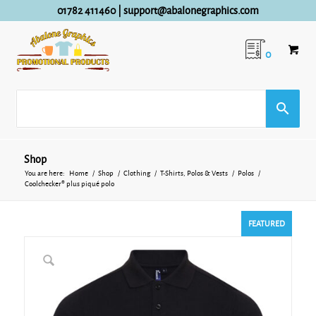
01782 411460
|
support@abalonegraphics.com
0
Shop
You are here:
Home
/
Shop
/
Clothing
/
T-Shirts, Polos & Vests
/
Polos
/
Coolchecker® plus piqué polo
FEATURED