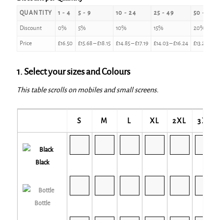
QUANTITY
1 - 4
5 - 9
10 - 24
25 - 49
50 - 99
Discount
0%
5%
10%
15%
20%
Price
£
16.50
£
15.68
–
£
18.15
£
14.85
–
£
17.19
£
14.03
–
£
16.24
£
13.20
–
£
1
1. Select your sizes and Colours
This table scrolls on mobiles and small screens.
S
M
L
XL
2XL
3XL
Black
Bottle