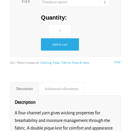
Size
Navy
Quantity:
Add to cart
Orange
Clear
SKU:
PR630
Categories:
Clothing
,
Polos
,
T-Shirts, Polos & Vests
Description
Additional information
Purple
Description
A four-channel yarn gives wicking properties for
breathability and moisture management through the
fabric. A double pique knit for comfort and appearance.
Red