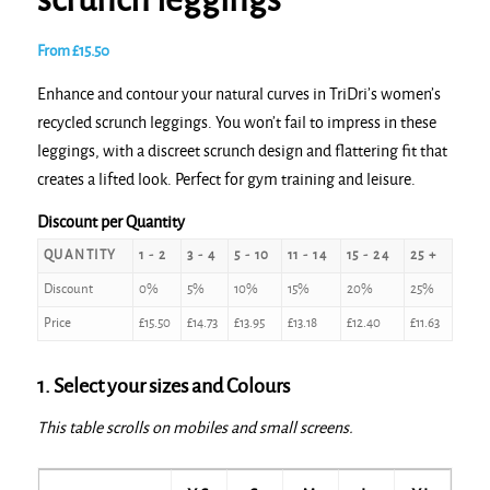
scrunch leggings
From
£
15.50
Enhance and contour your natural curves in TriDri’s women’s
recycled scrunch leggings. You won’t fail to impress in these
leggings, with a discreet scrunch design and flattering fit that
creates a lifted look. Perfect for gym training and leisure.
Discount per Quantity
QUANTITY
1 - 2
3 - 4
5 - 10
11 - 14
15 - 24
25 +
Discount
0%
5%
10%
15%
20%
25%
Price
£
15.50
£
14.73
£
13.95
£
13.18
£
12.40
£
11.63
1. Select your sizes and Colours
This table scrolls on mobiles and small screens.