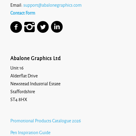
Email:
support@abalonegraphics.com
Contact Form
Abalone Graphics Ltd
Unit 16
Alderflat Drive
Newstead Industrial Estate
Staffordshire
ST4 8HX
Promotional Products Catalogue 2026
Pen Inspiration Guide