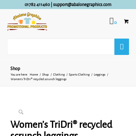
01782 411460
|
support@abalonegraphics.com
0
Shop
You are here:
Home
/
Shop
/
Clothing
/
Sports Clothing
/
Leggings
/
Women’s TriDri® recycled scrunch leggings
Women’s TriDri® recycled