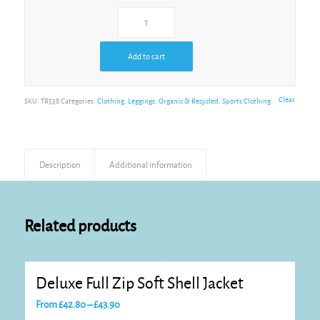
Add to cart
Clear
SKU:
TR538
Categories:
Clothing
,
Leggings
,
Organic & Recycled
,
Sports Clothing
Description
Additional information
Related products
Deluxe Full Zip Soft Shell Jacket
Price
From
£
42.80
–
£
43.90
range: