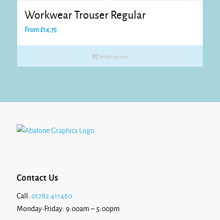
Workwear Trouser Regular
From
£
14.75
Select options
Contact Us
Call:
01782 411460
Monday-Friday: 9:00am – 5:00pm