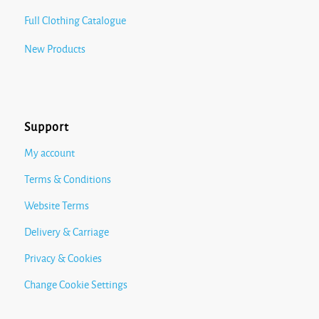
Full Clothing Catalogue
New Products
Support
My account
Terms & Conditions
Website Terms
Delivery & Carriage
Privacy & Cookies
Change Cookie Settings