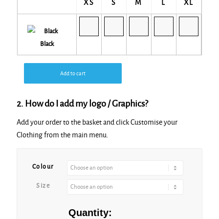
XS
S
M
L
XL
Black
Add to cart
2. How do I add my logo / Graphics?
Add your order to the basket and click Customise your
Clothing from the main menu.
Colour
Size
Quantity: