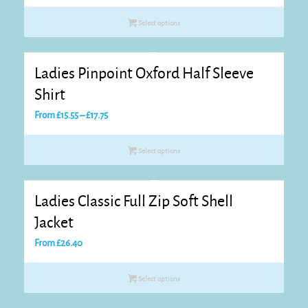
£42.80
Select options
through
£43.90
Ladies Pinpoint Oxford Half Sleeve
Shirt
Price
From
£
15.55
–
£
17.75
range:
£15.55
Select options
through
£17.75
Ladies Classic Full Zip Soft Shell
Jacket
From
£
26.40
Select options