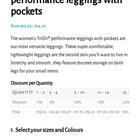
performance leggings with
pockets
Price
From
£
13.05
–
£
14.70
range:
The women’s TriDri® performance leggings with pockets are
£13.05
our most versatile leggings. These super-comfortable,
through
lightweight leggings are the second skin you’ll want to live in.
£14.70
Stretchy and smooth, they feature discreet storage on both
legs for your small items.
Discount per Quantity
QUANTITY
1 - 2
3 - 4
5 - 10
11 - 14
15 - 24
Discount
0%
5%
10%
15%
20%
Price
£
13.05
£
12.40
–
£
13.97
£
11.75
–
£
13.23
£
11.09
–
£
12.50
£
10.44
–
£
11
1. Select your sizes and Colours