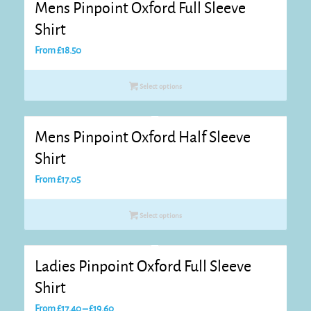
Mens Pinpoint Oxford Full Sleeve
Shirt
From
£
18.50
Select options
Mens Pinpoint Oxford Half Sleeve
Shirt
From
£
17.05
Select options
Ladies Pinpoint Oxford Full Sleeve
Shirt
Price
From
£
17.40
–
£
19.60