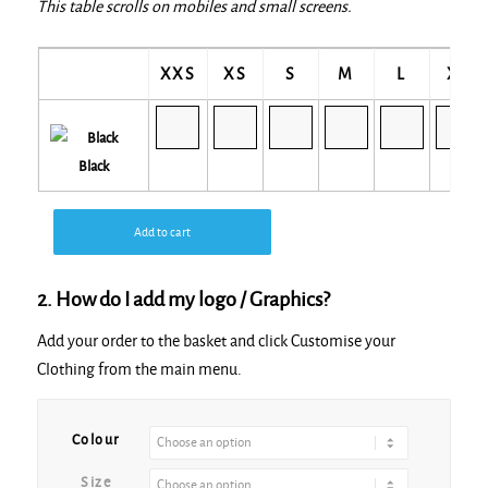
This table scrolls on mobiles and small screens.
XXS
XS
S
M
L
XL
Black
Add to cart
2. How do I add my logo / Graphics?
Add your order to the basket and click Customise your
Clothing from the main menu.
Alternative:
Colour
Size