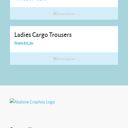
range:
£17.40
Select options
through
£19.60
Ladies Cargo Trousers
From
£
15.30
Select options