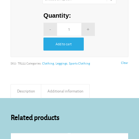
Quantity:
Add to cart
Alternative:
Clear
SKU:
TR222
Categories:
Clothing
,
Leggings
,
Sports Clothing
Description
Additional information
Related products