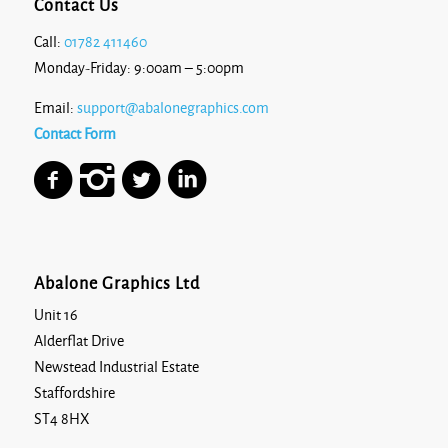
Contact Us
Call:
01782 411460
Monday-Friday: 9:00am – 5:00pm
Email:
support@abalonegraphics.com
Contact Form
Abalone Graphics Ltd
Unit 16
Alderflat Drive
Newstead Industrial Estate
Staffordshire
ST4 8HX