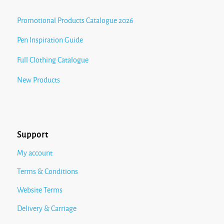
Promotional Products Catalogue 2026
Pen Inspiration Guide
Full Clothing Catalogue
New Products
Support
My account
Terms & Conditions
Website Terms
Delivery & Carriage