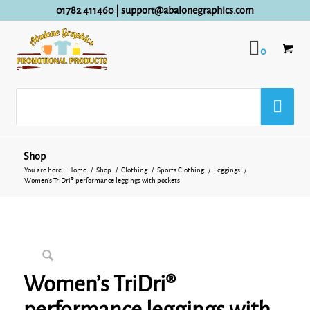
01782 411460
|
support@abalonegraphics.com
0
Shop
You are here:
Home
/
Shop
/
Clothing
/
Sports Clothing
/
Leggings
/
Women’s TriDri® performance leggings with pockets
Women’s TriDri®