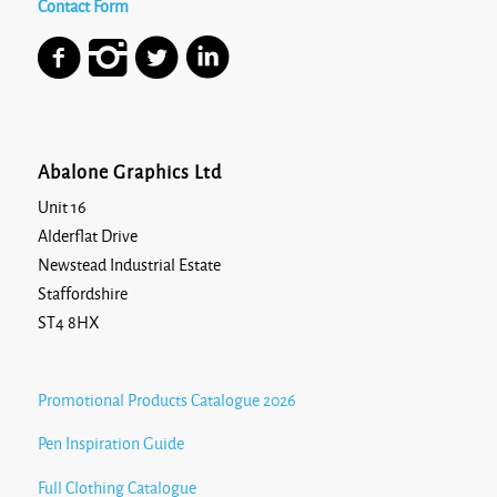
Contact Form
Abalone Graphics Ltd
Unit 16
Alderflat Drive
Newstead Industrial Estate
Staffordshire
ST4 8HX
Promotional Products Catalogue 2026
Pen Inspiration Guide
Full Clothing Catalogue