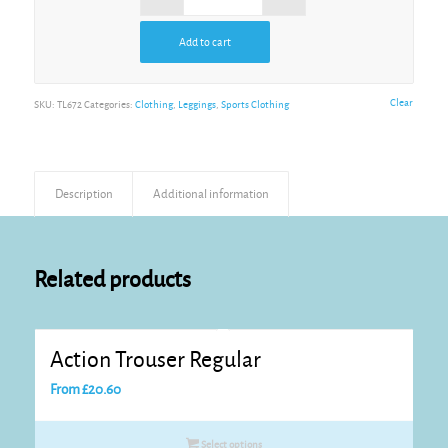
Add to cart
Clear
SKU:
TL672
Categories:
Clothing
,
Leggings
,
Sports Clothing
Description
Additional information
Related products
Action Trouser Regular
From
£
20.60
Select options