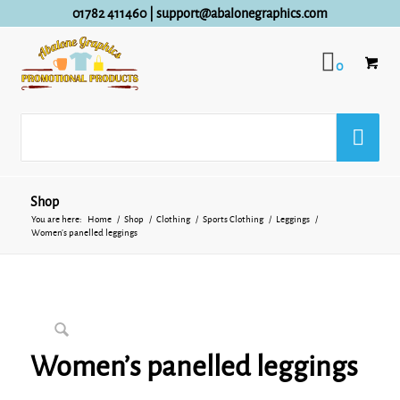
01782 411460
|
support@abalonegraphics.com
0
Shop
You are here:
Home
/
Shop
/
Clothing
/
Sports Clothing
/
Leggings
/
Women’s panelled leggings
Women’s panelled leggings