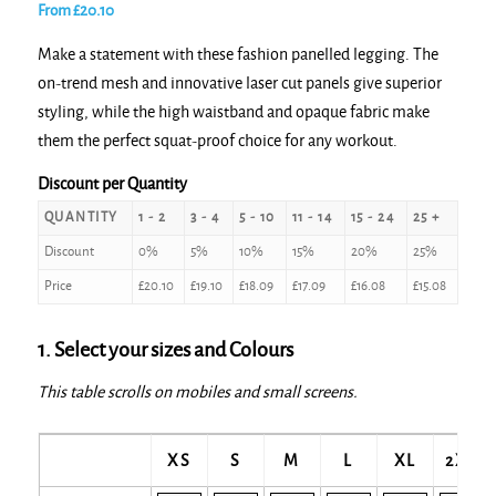
From
£
20.10
Make a statement with these fashion panelled legging. The
on-trend mesh and innovative laser cut panels give superior
styling, while the high waistband and opaque fabric make
them the perfect squat-proof choice for any workout.
Discount per Quantity
QUANTITY
1 - 2
3 - 4
5 - 10
11 - 14
15 - 24
25 +
Discount
0%
5%
10%
15%
20%
25%
Price
£
20.10
£
19.10
£
18.09
£
17.09
£
16.08
£
15.08
1. Select your sizes and Colours
This table scrolls on mobiles and small screens.
XS
S
M
L
XL
2XL