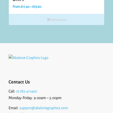
Price
From
£
17.40
–
£
19.60
range:
£17.40
Select options
through
£19.60
Contact Us
Call:
01782 411460
Monday-Friday: 9:00am – 5:00pm
Email:
support@abalonegraphics.com