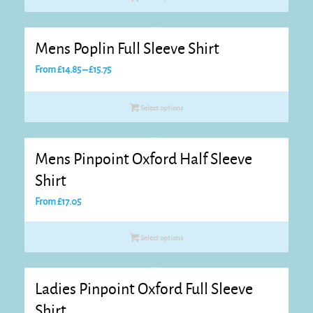
Mens Poplin Full Sleeve Shirt
Price
From
£
14.85
–
£
15.75
range:
£14.85
Select options
through
£15.75
Mens Pinpoint Oxford Half Sleeve
Shirt
From
£
17.05
Select options
Ladies Pinpoint Oxford Full Sleeve
Shirt