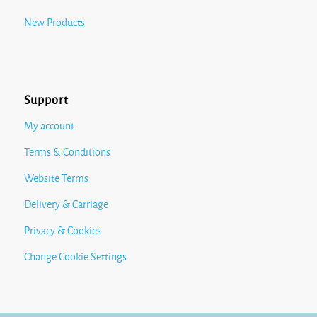
New Products
Support
My account
Terms & Conditions
Website Terms
Delivery & Carriage
Privacy & Cookies
Change Cookie Settings