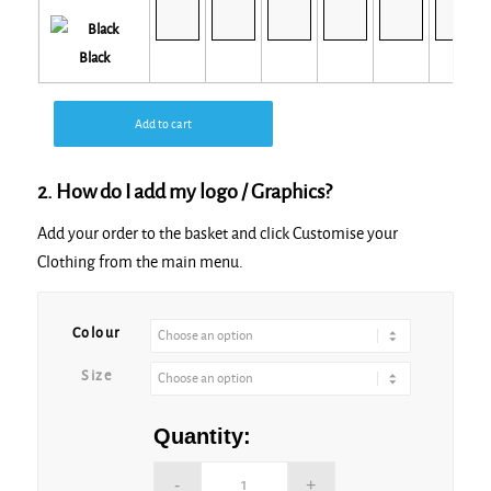
Black
Add to cart
2. How do I add my logo / Graphics?
Add your order to the basket and click Customise your
Clothing from the main menu.
Colour
Size
Quantity: