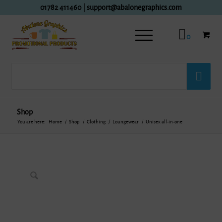
01782 411460
|
support@abalonegraphics.com
0
Shop
You are here:
Home
/
Shop
/
Clothing
/
Loungewear
/
Unisex all-in-one