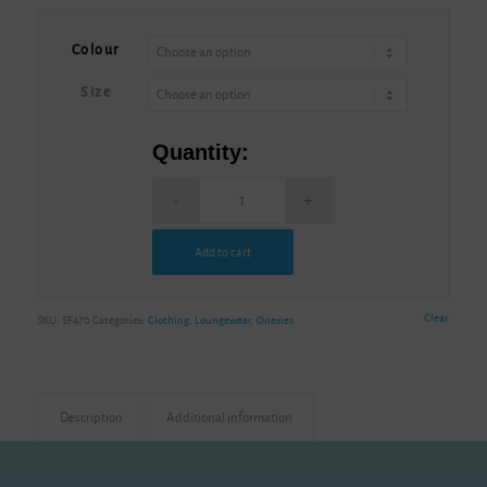
Alternative:
Colour
Size
Quantity:
Add to cart
Alternative:
Clear
SKU:
SF470
Categories:
Clothing
,
Loungewear
,
Onesies
Description
Additional information