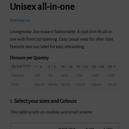
Unisex all-in-one
From
£
42.00
Loungewear, but make it fashionable. A cool slim fit all-in-
one with front zip opening. Cosy casual wear for after class.
Features tear-out label for easy rebranding.
Discount per Quantity
QUANTITY
1 - 4
5 - 9
10 - 14
15 - 24
25 - 49
50 +
Discount
0%
5%
10%
15%
20%
25%
Price
£
42.00
£
39.90
£
37.80
£
35.70
£
33.60
£
31.50
1. Select your sizes and Colours
This table scrolls on mobiles and small screens.