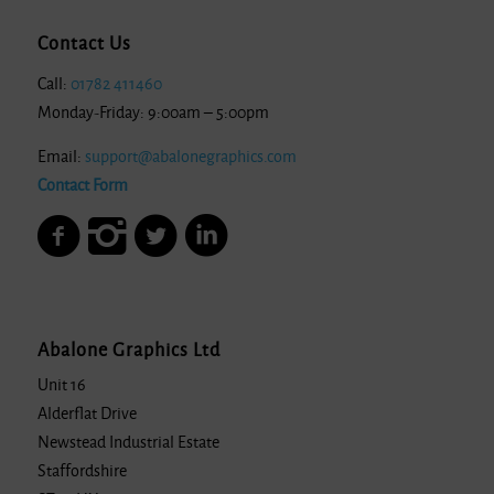
Contact Us
Call:
01782 411460
Monday-Friday: 9:00am – 5:00pm
Email:
support@abalonegraphics.com
Contact Form
Abalone Graphics Ltd
Unit 16
Alderflat Drive
Newstead Industrial Estate
Staffordshire