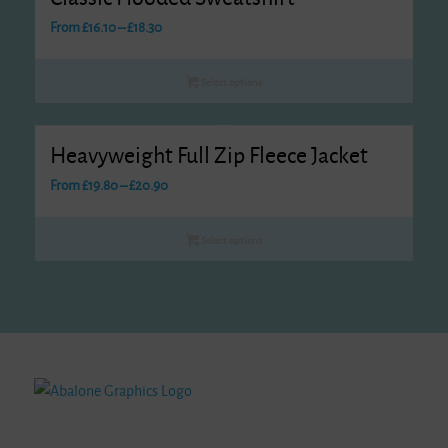
Price
From
£
16.10
–
£
18.30
range:
£16.10
Select options
through
£18.30
Heavyweight Full Zip Fleece Jacket
Price
From
£
19.80
–
£
20.90
range:
£19.80
Select options
through
£20.90