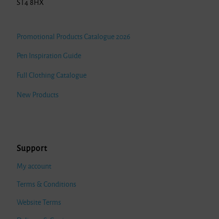
ST4 8HX
Promotional Products Catalogue 2026
Pen Inspiration Guide
Full Clothing Catalogue
New Products
Support
My account
Terms & Conditions
Website Terms