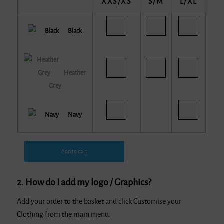
XXS/XS
S/M
L/XL
Black
Heather
Grey
Navy
Add to cart
2. How do I add my logo / Graphics?
Add your order to the basket and click Customise your
Clothing from the main menu.